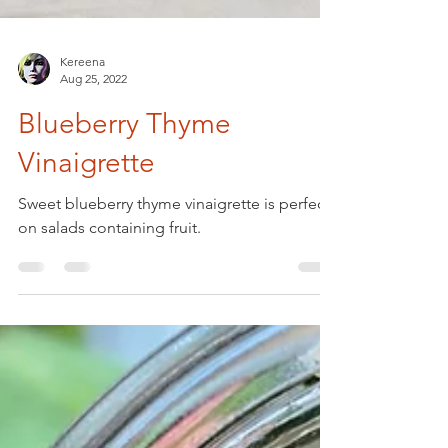
Kereena
Aug 25, 2022
Blueberry Thyme
Vinaigrette
Sweet blueberry thyme vinaigrette is perfect
on salads containing fruit.