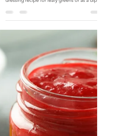
Kereena
Mar 29, 2022
Thousand Island
Dressing
Deeply flavoured Thousand Island salad
dressing recipe for leafy greens or as a dip.