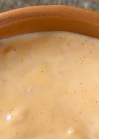
summer salads.