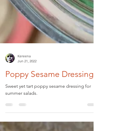
Kereena
Jun 21, 2022
Poppy Sesame Dressing
Sweet yet tart poppy sesame dressing for