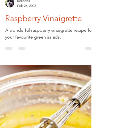
Kereena
Feb 26, 2022
Raspberry Vinaigrette
A wonderful raspberry vinaigrette recipe for
your favourite green salads.