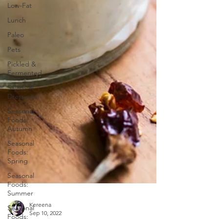
Low-Fat
Lunch
Paleo
Pets
Pickled &
Fermented
Salads &
Dressings
Seasonal
Foods:
Autumn
Seasonal
Foods:
Spring
Seasonal
Foods:
Summer
Seasonal
Foods: