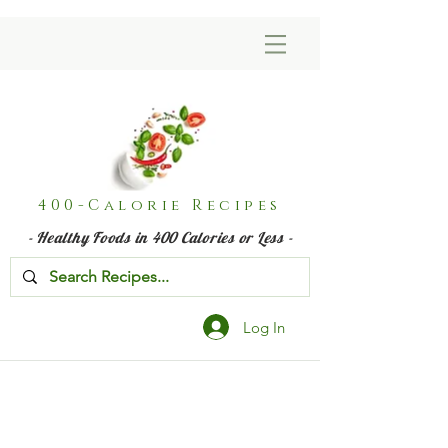
400-Calorie Recipes
- Healthy Foods in 400 Calories or Less -
Log In