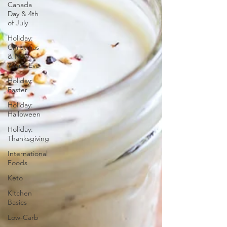
Canada
Day & 4th
of July
Holiday:
Christmas
& New
Year's Eve
Holiday:
Easter
Holiday:
Halloween
Holiday:
Thanksgiving
International
Foods
Keto
Kitchen
Basics
Low-Carb