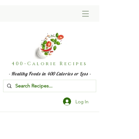
400-Calorie Recipes
- Healthy Foods in 400 Calories or Less -
Log In