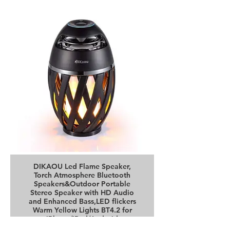
DIKAOU Led Flame Speaker,
Torch Atmosphere Bluetooth
Speakers&Outdoor Portable
Stereo Speaker with HD Audio
and Enhanced Bass,LED flickers
Warm Yellow Lights BT4.2 for
iPhone/iPad/Android