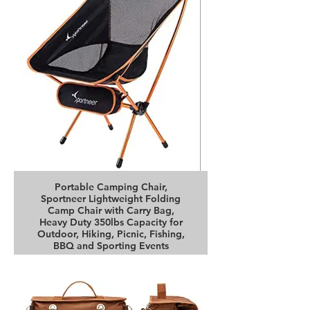
Portable Camping Chair,
Sportneer Lightweight Folding
Camp Chair with Carry Bag,
Heavy Duty 350lbs Capacity for
Outdoor, Hiking, Picnic, Fishing,
BBQ and Sporting Events
Buy it on Amazon