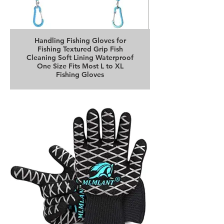
Handling Fishing Gloves for
Fishing Textured Grip Fish
Cleaning Soft Lining Waterproof
One Size Fits Most L to XL
Fishing Gloves
Buy it on Amazon