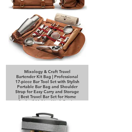
Mixology & Craft Travel
Bartender Kit Bag | Professional
17-piece Bar Tool Set with Stylish
Portable Bar Bag and Shoulder
Strap for Easy Carry and Storage
| Best Travel Bar Set for Home
Cocktail Making Work Parties
Buy it on Amazon