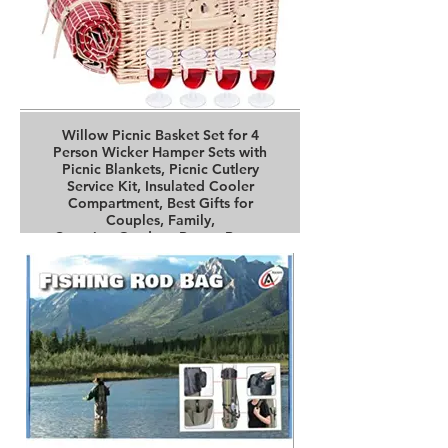
Willow Picnic Basket Set for 4
Person Wicker Hamper Sets with
Picnic Blankets, Picnic Cutlery
Service Kit, Insulated Cooler
Compartment, Best Gifts for
Couples, Family,
Camping,Outdoor Party - Brown
Buy it on Amazon