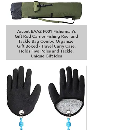
Ascent EAAZ-F001 Fisherman's
Gift Rod Carrier Fishing Reel and
Tackle Bag Combo Organizer
Gift Boxed - Travel Carry Case,
Holds Five Poles and Tackle,
Unique Gift Idea
Buy it on Amazon