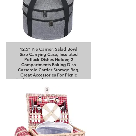
12.5” Pie Carrier, Salad Bowl
Size Carrying Case, Insulated
Potluck Dishes Holder, 2
Compartments Baking Dish
Casserole Carrier Storage Bag,
Great Accessories For Picnic
Potluck Beach Day Trip Camping
Buy it on Amazon