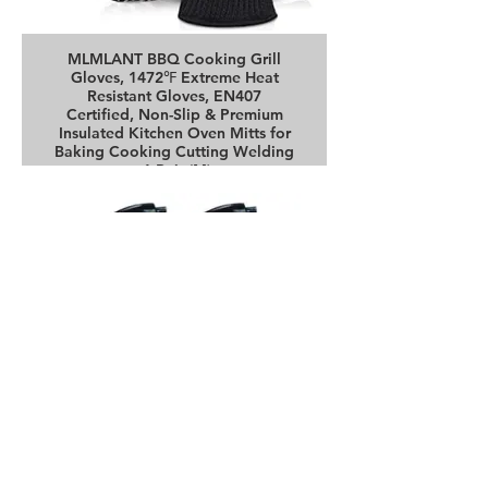
MLMLANT BBQ Cooking Grill
Gloves, 1472℉ Extreme Heat
Resistant Gloves, EN407
Certified, Non-Slip & Premium
Insulated Kitchen Oven Mitts for
Baking Cooking Cutting Welding
-1 Pair (M)
Buy it on Amazon