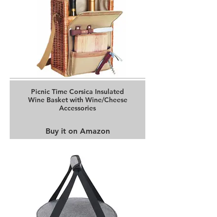
Picnic Time Corsica Insulated
Wine Basket with Wine/Cheese
Accessories
Buy it on Amazon