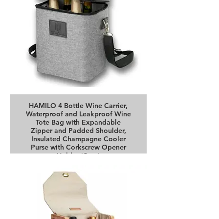
HAMILO 4 Bottle Wine Carrier,
Waterproof and Leakproof Wine
Tote Bag with Expandable
Zipper and Padded Shoulder,
Insulated Champagne Cooler
Purse with Corkscrew Opener
Holder (Gray)
Buy it on Amazon