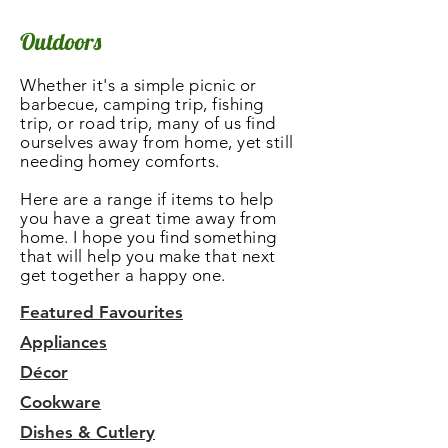
Outdoors
Whether it's a simple picnic or
barbecue, camping trip, fishing
trip, or road trip, many of us find
ourselves away from home, yet still
needing homey comforts.
Here are a range if items to help
you have a great time away from
home. I hope you find something
that will help you make that next
get together a happy one.
Featured Favourites
Appliances
Décor
Cookware
Dishes & Cutlery