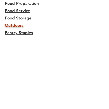
Food Preparation
Food Service
Food Storage
Outdoors
Pantry Staples