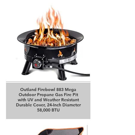
Buy it on Amazon
Outland Firebowl 883 Mega
Outdoor Propane Gas Fire Pit
with UV and Weather Resistant
Durable Cover, 24-Inch Diameter
58,000 BTU
Buy it on Amazon