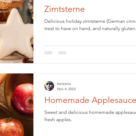
Zimtsterne
Eve
Holiday: Easter
Holiday: Halloween
Delicious holiday zimtsterne (German cinn
treat to have on hand, and naturally gluten-
national Foods
Keto
Kitchen Basics
Low-Carb
Pets
Pickled & Fermented
Salads & Dressings
Kereena
sonal Foods: Spring
Seasonal Foods: Summer
Nov 4, 2023
Homemade Applesauc
 Dishes
Soups & Stews
Vegan
Ovo-lacto Vegetarian
Sweet and delicious homemade applesauce
fresh apples.