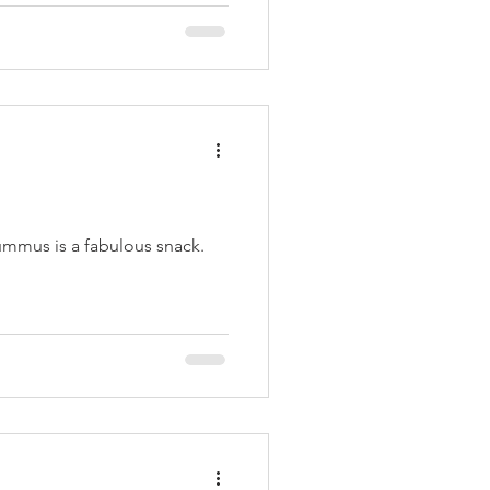
mmus is a fabulous snack.