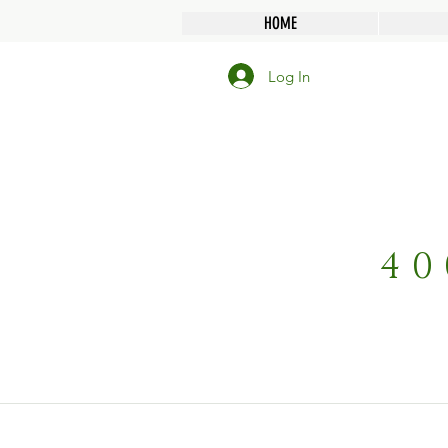
HOME
Log In
40