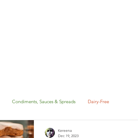
Condiments, Sauces & Spreads
Dairy-Free
Gluten-Free
Holiday: Canada Day & 4th of July
Kereena
Dec 19, 2023