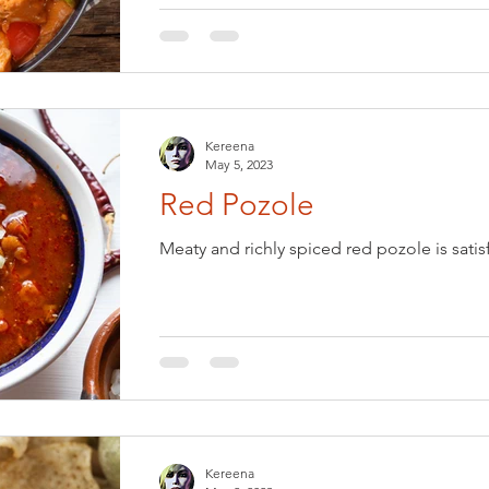
Kereena
May 5, 2023
Red Pozole
Meaty and richly spiced red pozole is satis
Kereena