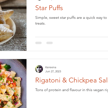
Star Puffs
Simple, sweet star puffs are a quick way to 
treats.
Kereena
Jun 27, 2023
Rigatoni & Chickpea Sa
Tons of protein and flavour in this vegan r