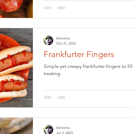
Kereena
Oct 31, 2023
Frankfurter Fingers
Simple yet creepy frankfurter fingers to fil
treating.
Kereena
Jul 3, 2023