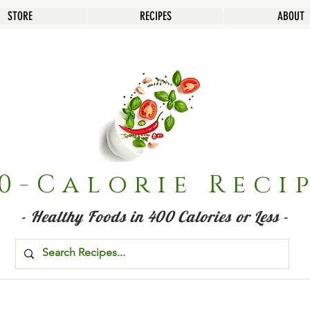
STORE
RECIPES
ABOUT
0-Calorie Reci
- Healthy Foods in 400 Calories or Less -