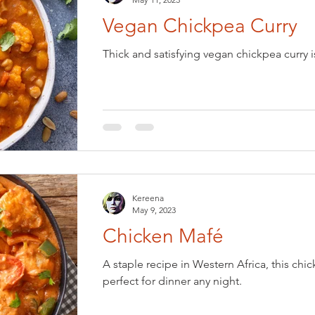
Vegan Chickpea Curry
Thick and satisfying vegan chickpea curry i
Kereena
May 9, 2023
Chicken Mafé
A staple recipe in Western Africa, this chic
perfect for dinner any night.