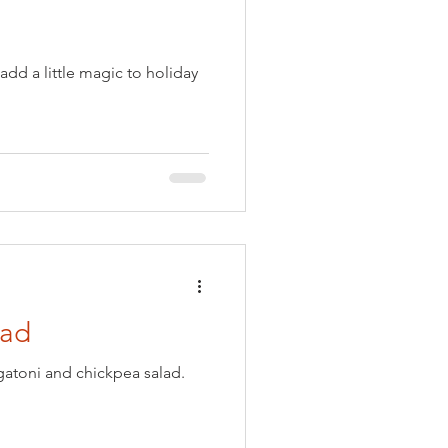
add a little magic to holiday
lad
igatoni and chickpea salad.