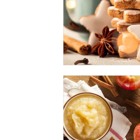
Holiday: Christmas & New Year's 
Holiday: Thanksgiving
Inter
Low-Fat
Lunch
Paleo
Seasonal Foods: Autumn
Sea
Seasonal Foods: Winter
Side