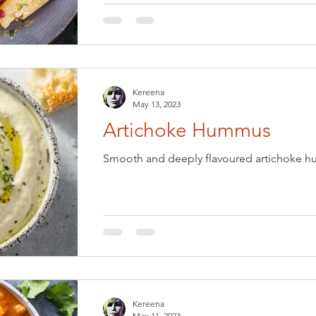
Kereena
May 13, 2023
Artichoke Hummus
Smooth and deeply flavoured artichoke hu
Kereena
May 11, 2023