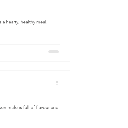
s a hearty, healthy meal.
ken mafé is full of flavour and