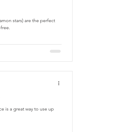
amon stars) are the perfect
free.
e
 is a great way to use up