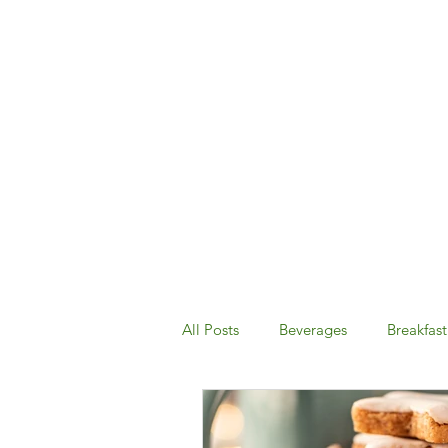
All Posts
Beverages
Breakfast
Desserts & Snacks
Dinner