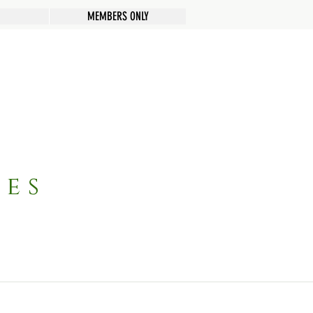
MEMBERS ONLY
pes