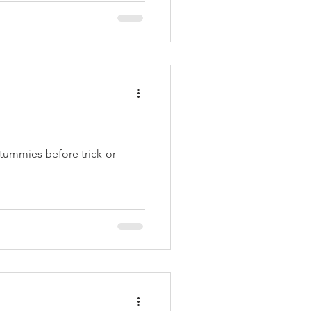
l tummies before trick-or-