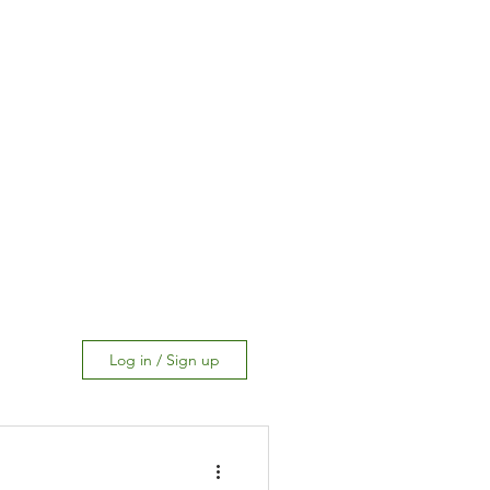
Log in / Sign up