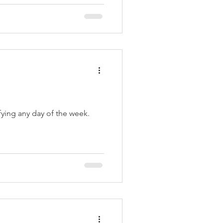
fying any day of the week.