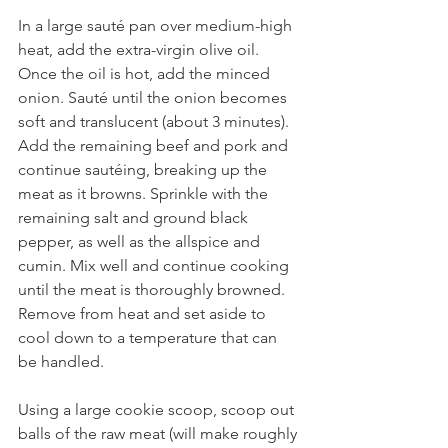
In a large sauté pan over medium-high 
heat, add the extra-virgin olive oil. 
Once the oil is hot, add the minced 
onion. Sauté until the onion becomes 
soft and translucent (about 3 minutes). 
Add the remaining beef and pork and 
continue sautéing, breaking up the 
meat as it browns. Sprinkle with the 
remaining salt and ground black 
pepper, as well as the allspice and 
cumin. Mix well and continue cooking 
until the meat is thoroughly browned. 
Remove from heat and set aside to 
cool down to a temperature that can 
be handled.
Using a large cookie scoop, scoop out 
balls of the raw meat (will make roughly 