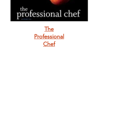
The
Professional
Chef
The Complete 30-
Day Whole Foods