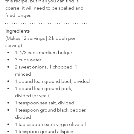
this recipe, but if all you can find is 
coarse, it will need to be soaked and 
fried longer.
Ingredients
(Makes 12 servings | 2 kibbeh per 
serving)
1, 1/2 cups medium bulgur
3 cups water
2 sweet onions, 1 chopped, 1 
minced
1 pound lean ground beef, divided
1 pound lean ground pork, 
divided (or veal)
1 teaspoon sea salt, divided
1 teaspoon ground black pepper, 
divided
1 tablespoon extra-virgin olive oil
1 teaspoon ground allspice