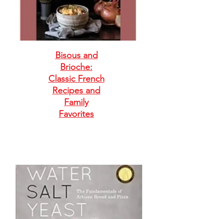
Bisous and
Brioche:
Classic French
Recipes and
Family
Favorites