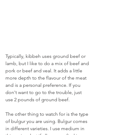
Typically, kibbeh uses ground beef or 
lamb, but I like to do a mix of beef and 
pork or beef and veal. It adds a little 
more depth to the flavour of the meat 
and is a personal preference. If you 
don't want to go to the trouble, just 
use 2 pounds of ground beef.
The other thing to watch for is the type 
of bulgur you are using. Bulgur comes 
in different varieties. I use medium in 