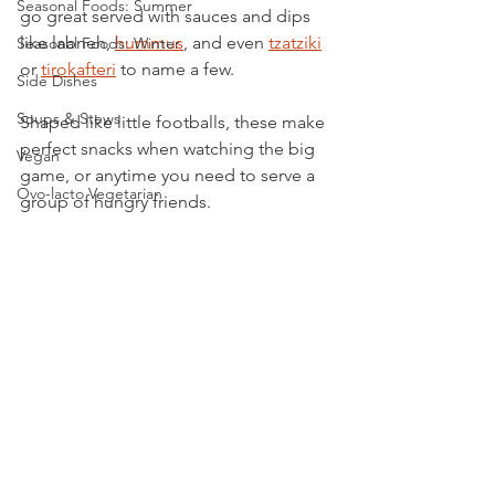
Seasonal Foods: Summer
go great served with sauces and dips 
like labneh, 
hummus
, and even 
tzatziki
Seasonal Foods: Winter
or 
tirokafteri
 to name a few.
Side Dishes
Soups & Stews
Shaped like little footballs, these make 
perfect snacks when watching the big 
Vegan
game, or anytime you need to serve a 
Ovo-lacto Vegetarian
group of hungry friends. 