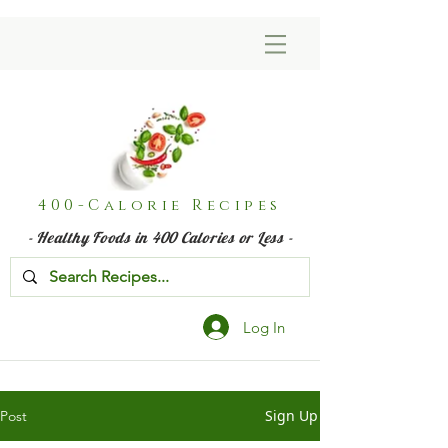
400-Calorie Recipes
- Healthy Foods in 400 Calories or Less -
Log In
Sign Up
Post