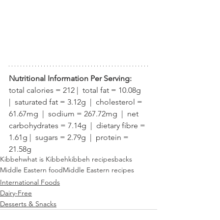
Nutritional Information Per Serving:
total calories = 212 |  total fat = 10.08g  
|  saturated fat = 3.12g  |  cholesterol = 
61.67mg  |  sodium = 267.72mg  |  net 
carbohydrates = 7.14g  |  dietary fibre = 
1.61g |  sugars = 2.79g  |  protein = 
21.58g
Kibbeh
what is Kibbeh
kibbeh recipe
sbacks
Middle Eastern food
Middle Eastern recipes
International Foods
Dairy-Free
Desserts & Snacks