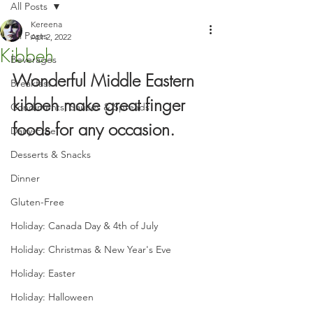
All Posts
Kereena
All Posts
Apr 2, 2022
Kibbeh
Beverages
Wonderful Middle Eastern 
Breakfast
kibbeh make great finger 
Condiments, Sauces & Spreads
foods for any occasion.
Dairy-Free
Desserts & Snacks
Dinner
Gluten-Free
Holiday: Canada Day & 4th of July
Holiday: Christmas & New Year's Eve
Holiday: Easter
Holiday: Halloween