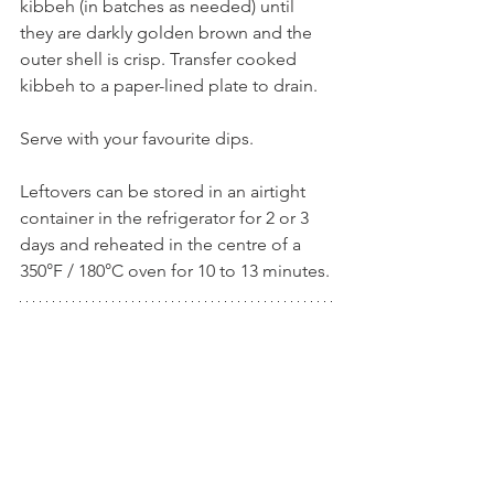
kibbeh (in batches as needed) until 
they are darkly golden brown and the 
outer shell is crisp. Transfer cooked 
kibbeh to a paper-lined plate to drain.
Serve with your favourite dips.
Leftovers can be stored in an airtight 
container in the refrigerator for 2 or 3 
days and reheated in the centre of a 
350°F / 180°C oven for 10 to 13 minutes.