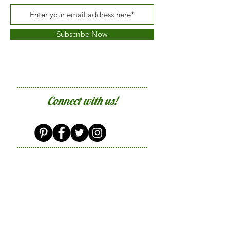
Subscribe Now
Connect with us!