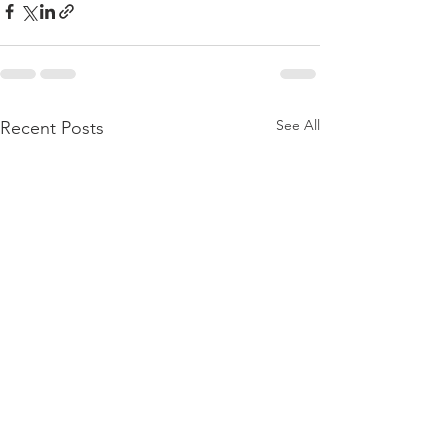
See All
Recent Posts