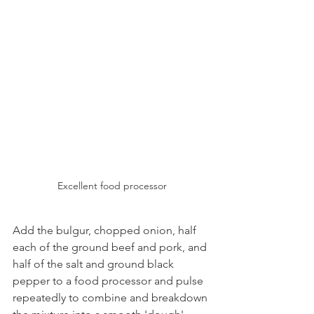
Excellent food processor
Add the bulgur, chopped onion, half 
each of the ground beef and pork, and 
half of the salt and ground black 
pepper to a food processor and pulse 
repeatedly to combine and breakdown 