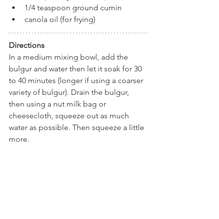
1/4 teaspoon ground cumin
canola oil (for frying)
Directions
In a medium mixing bowl, add the 
bulgur and water then let it soak for 30 
to 40 minutes (longer if using a coarser 
variety of bulgur). Drain the bulgur, 
then using a nut milk bag or 
cheesecloth, squeeze out as much 
water as possible. Then squeeze a little 
more. 