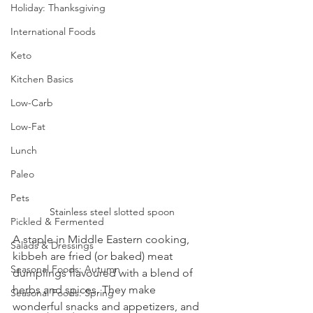
Holiday: Thanksgiving
International Foods
Keto
Kitchen Basics
Low-Carb
Low-Fat
Lunch
Paleo
Pets
Stainless steel slotted spoon
Pickled & Fermented
A staple in Middle Eastern cooking, 
Salads & Dressings
kibbeh are fried (or baked) meat 
Seasonal Foods: Autumn
dumplings flavoured with a blend of 
herbs and spices. They make 
Seasonal Foods: Spring
wonderful snacks and appetizers, and 