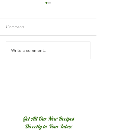
Comments
Barbecued Keba
Write a comment...
Roasted Red Pepper
Hummus
Get All Our New Recipes
Directly to Your Inbox