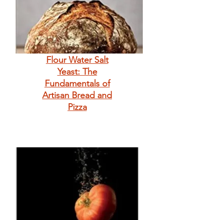
Flour Water Salt
Yeast: The
Fundamentals of
Artisan Bread and
Pizza