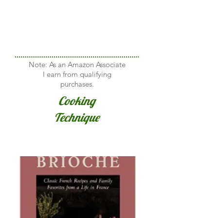
Note: As an Amazon Associate
I earn from qualifying
purchases.
Cooking
Technique