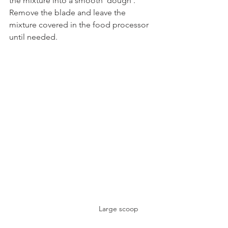
the mixture into a smooth 'dough'. 
Remove the blade and leave the 
mixture covered in the food processor 
until needed.
Large scoop