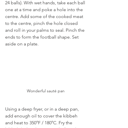
24 balls). With wet hands, take each ball 
one at a time and poke a hole into the 
centre. Add some of the cooked meat 
to the centre, pinch the hole closed 
and roll in your palms to seal. Pinch the 
ends to form the football shape. Set 
aside on a plate.
Wonderful sauté pan
Using a deep fryer, or in a deep pan, 
add enough oil to cover the kibbeh 
and heat to 350°F / 180°C. Fry the 