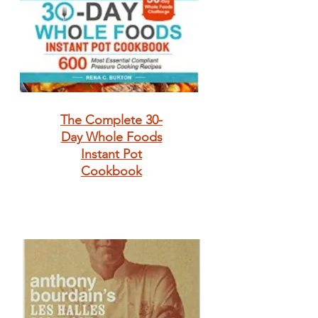
The Complete 30-
Day Whole Foods
Instant Pot
Cookbook