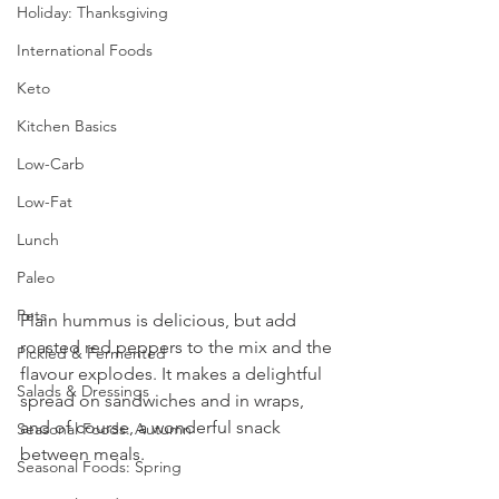
Holiday: Thanksgiving
International Foods
Keto
Kitchen Basics
Low-Carb
Low-Fat
Lunch
Paleo
Pets
Plain hummus is delicious, but add 
roasted red peppers to the mix and the 
Pickled & Fermented
flavour explodes. It makes a delightful 
Salads & Dressings
spread on sandwiches and in wraps, 
and of course, a wonderful snack 
Seasonal Foods: Autumn
between meals.
Seasonal Foods: Spring