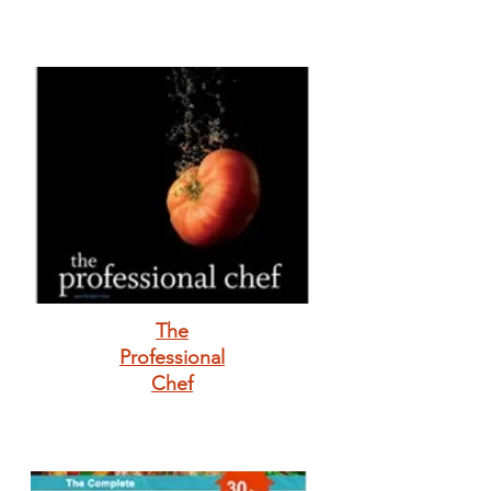
The
Professional
Chef