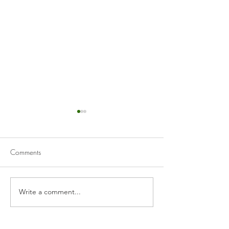
Comments
Guacamole
Creamy Hummus
Write a comment...