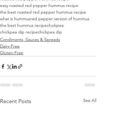
easy roasted red pepper hummus recipe
the best roasted red pepper hummus recipe
what is hummus
red pepper version of hummus
the best hummus recipe
chickpea
chickpea dip recipe
chickpea dip
Condiments, Sauces & Spreads
Dairy-Free
Gluten-Free
See All
Recent Posts