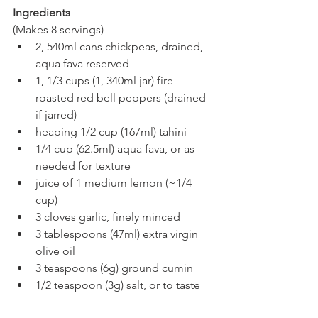
Ingredients
(Makes 8 servings)
2, 540ml cans chickpeas, drained, 
aqua fava reserved
1, 1/3 cups (1, 340ml jar) fire 
roasted red bell peppers (drained 
if jarred)
heaping 1/2 cup (167ml) tahini
1/4 cup (62.5ml) aqua fava, or as 
needed for texture
juice of 1 medium lemon (~1/4 
cup)
3 cloves garlic, finely minced
3 tablespoons (47ml) extra virgin 
olive oil
3 teaspoons (6g) ground cumin
1/2 teaspoon (3g) salt, or to taste