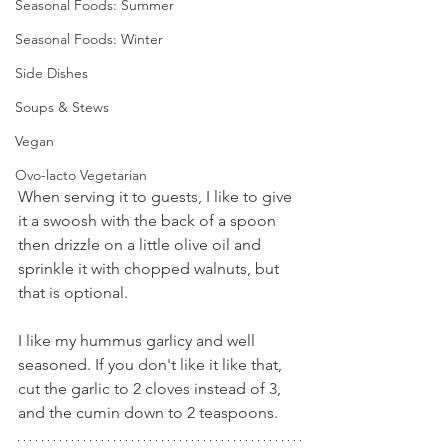
Seasonal Foods: Summer
Seasonal Foods: Winter
Side Dishes
Soups & Stews
Vegan
Ovo-lacto Vegetarian
When serving it to guests, I like to give 
it a swoosh with the back of a spoon 
then drizzle on a little olive oil and 
sprinkle it with chopped walnuts, but 
that is optional.
I like my hummus garlicy and well 
seasoned. If you don't like it like that, 
cut the garlic to 2 cloves instead of 3, 
and the cumin down to 2 teaspoons.