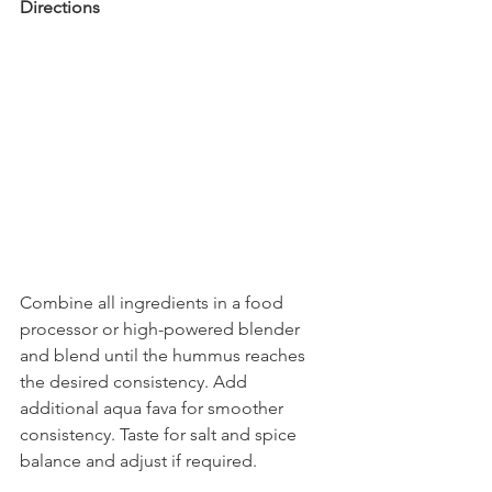
Directions
Combine all ingredients in a food 
processor or high-powered blender 
and blend until the hummus reaches 
the desired consistency. Add 
additional aqua fava for smoother 
consistency. Taste for salt and spice 
balance and adjust if required.