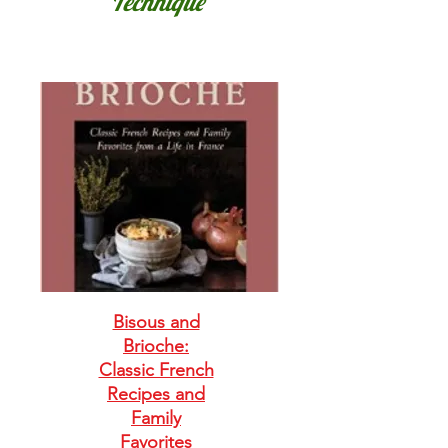
Technique
Bisous and
Brioche:
Classic French
Recipes and
Family
Favorites