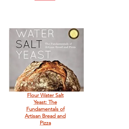
Flour Water Salt
Yeast: The
Fundamentals of
Artisan Bread and
Pizza