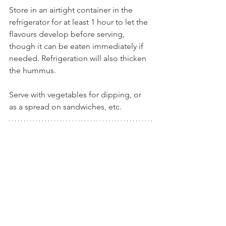
Store in an airtight container in the 
refrigerator for at least 1 hour to let the 
flavours develop before serving, 
though it can be eaten immediately if 
needed. Refrigeration will also thicken 
the hummus.
Serve with vegetables for dipping, or 
as a spread on sandwiches, etc. 