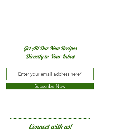
Get All Our New Recipes
Directly to Your Inbox
Subscribe Now
Connect with us!