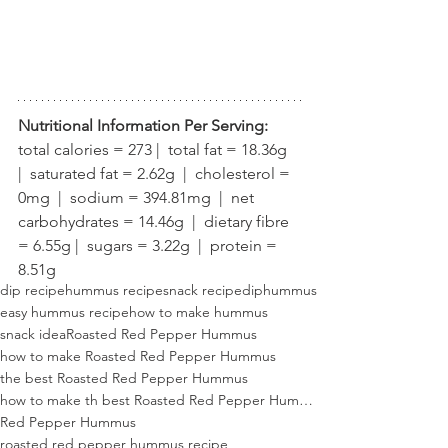
Nutritional Information Per Serving:
total calories = 273 |  total fat = 18.36g  
|  saturated fat = 2.62g  |  cholesterol = 
0mg  |  sodium = 394.81mg  |  net 
carbohydrates = 14.46g  |  dietary fibre 
= 6.55g |  sugars = 3.22g  |  protein = 
8.51g
dip recipe
hummus recipe
snack recipe
dip
hummus
easy hummus recipe
how to make hummus
snack idea
Roasted Red Pepper Hummus
how to make Roasted Red Pepper Hummus
the best Roasted Red Pepper Hummus
how to make th best Roasted Red Pepper Hummus
Red Pepper Hummus
roasted red pepper hummus recipe