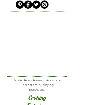
Note: As an Amazon Associate
I earn from qualifying
purchases.
Cooking