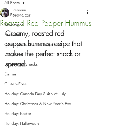
All Posts
Kereena
All Posts
Sep 16, 2021
Roasted Red Pepper Hummus
Beverages
Creamy, roasted red 
Breakfast
pepper hummus recipe that 
Condiments, Sauces & Spreads
makes the perfect snack or 
Dairy-Free
spread.
Desserts & Snacks
Dinner
Gluten-Free
Holiday: Canada Day & 4th of July
Holiday: Christmas & New Year's Eve
Holiday: Easter
Holiday: Halloween