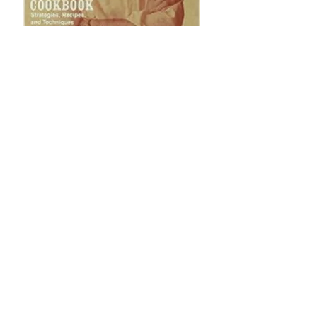
Anthony
Bourdain's Les
Halles Cookbook:
Strategies,
Recipes, and
Techniques of
Classic Bistro
Cooking
Giving is always in
season. Make
someone's day