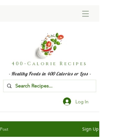
400-Calorie Recipes
- Healthy Foods in 400 Calories or Less -
Log In
Sign Up
Post