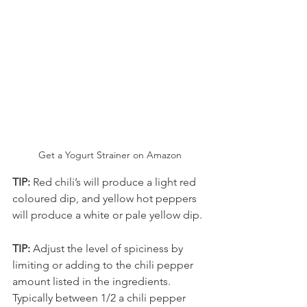
Get a Yogurt Strainer on Amazon
TIP: 
Red chili’s will produce a light red 
coloured dip, and yellow hot peppers 
will produce a white or pale yellow dip.
TIP: 
Adjust the level of spiciness by 
limiting or adding to the chili pepper 
amount listed in the ingredients. 
Typically between 1/2 a chili pepper 