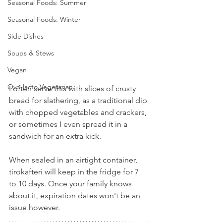
Seasonal Foods: Summer
Seasonal Foods: Winter
Side Dishes
Soups & Stews
Vegan
Ovo-lacto Vegetarian
I often serve this with slices of crusty 
bread for slathering, as a traditional dip 
with chopped vegetables and crackers, 
or sometimes I even spread it in a 
sandwich for an extra kick.
When sealed in an airtight container, 
tirokafteri will keep in the fridge for 7 
to 10 days. Once your family knows 
about it, expiration dates won't be an 
issue however.