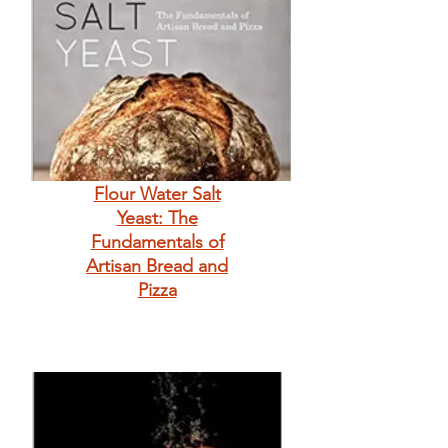
Flour Water Salt
Yeast: The
Fundamentals of
Artisan Bread and
Pizza