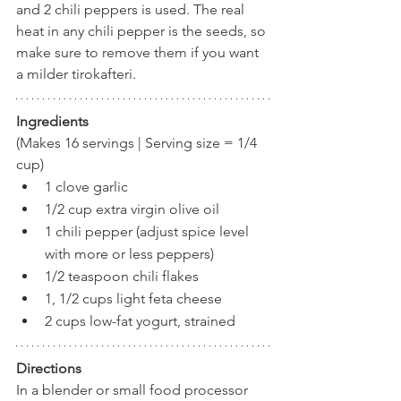
and 2 chili peppers is used. The real 
heat in any chili pepper is the seeds, so 
make sure to remove them if you want 
a milder tirokafteri.
Ingredients
(Makes 16 servings | Serving size = 1/4 
cup)
1 clove garlic
1/2 cup extra virgin olive oil
1 chili pepper (adjust spice level 
with more or less peppers)
1/2 teaspoon chili flakes
1, 1/2 cups light feta cheese
2 cups low-fat yogurt, strained 
Directions
In a blender or small food processor 