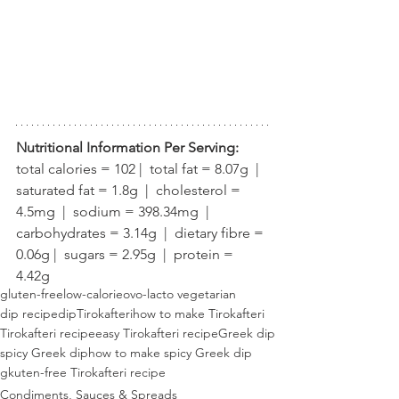
Nutritional Information Per Serving:
total calories = 102 |  total fat = 8.07g  |  
saturated fat = 1.8g  |  cholesterol = 
4.5mg  |  sodium = 398.34mg  |  
carbohydrates = 3.14g  |  dietary fibre = 
0.06g |  sugars = 2.95g  |  protein = 
4.42g
gluten-free
low-calorie
ovo-lacto vegetarian
dip recipe
dip
Tirokafteri
how to make Tirokafteri
Tirokafteri recipe
easy Tirokafteri recipe
Greek dip
spicy Greek dip
how to make spicy Greek dip
gkuten-free Tirokafteri recipe
Condiments, Sauces & Spreads