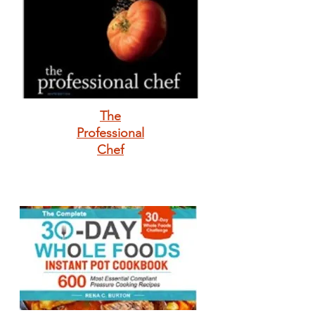
The
Professional
Chef