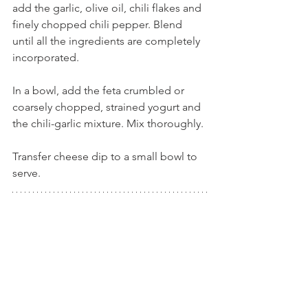
add the garlic, olive oil, chili flakes and 
finely chopped chili pepper. Blend 
until all the ingredients are completely 
incorporated.
In a bowl, add the feta crumbled or 
coarsely chopped, strained yogurt and 
the chili-garlic mixture. Mix thoroughly.
Transfer cheese dip to a small bowl to 
serve. 