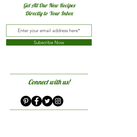
Get All Our New Recipes
Directly to Your Inbox
Subscribe Now
Connect with us!