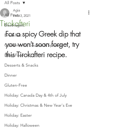
All Posts
Agia
All Posts
Feb 3, 2021
Tirokafteri
Beverages
For a spicy Greek dip that 
Breakfast
you won't soon forget, try 
Condiments, Sauces & Spreads
this Tirokafteri recipe.
Dairy-Free
Desserts & Snacks
Dinner
Gluten-Free
Holiday: Canada Day & 4th of July
Holiday: Christmas & New Year's Eve
Holiday: Easter
Holiday: Halloween