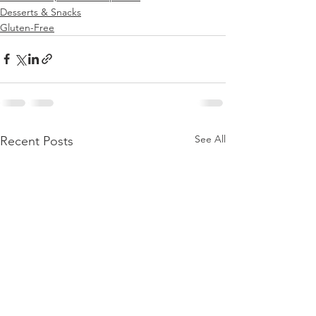
Desserts & Snacks
Gluten-Free
See All
Recent Posts