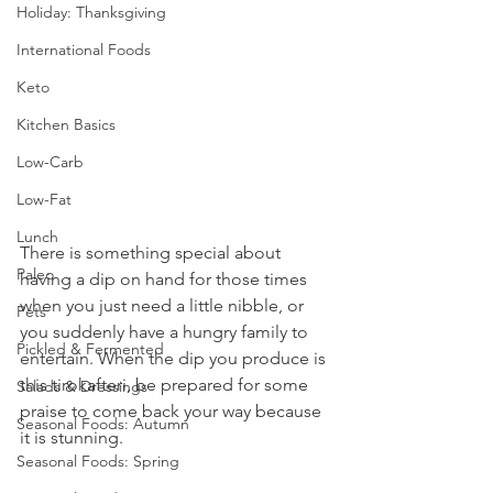
Holiday: Thanksgiving
International Foods
Keto
Kitchen Basics
Low-Carb
Low-Fat
Lunch
There is something special about 
Paleo
having a dip on hand for those times 
when you just need a little nibble, or 
Pets
you suddenly have a hungry family to 
Pickled & Fermented
entertain. When the dip you produce is 
this tirokafteri, be prepared for some 
Salads & Dressings
praise to come back your way because 
Seasonal Foods: Autumn
it is stunning.
Seasonal Foods: Spring