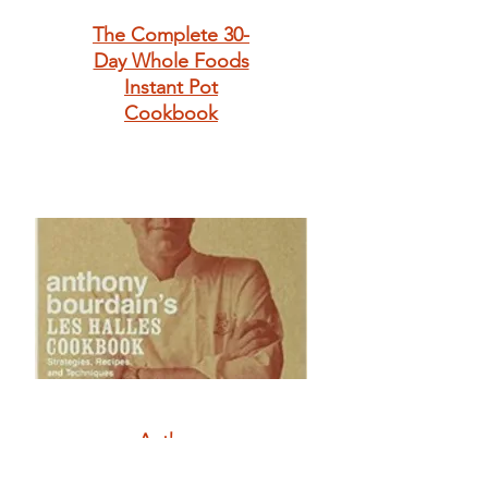
The Complete 30-
Day Whole Foods
Instant Pot
Cookbook
Anthony
Bourdain's Les