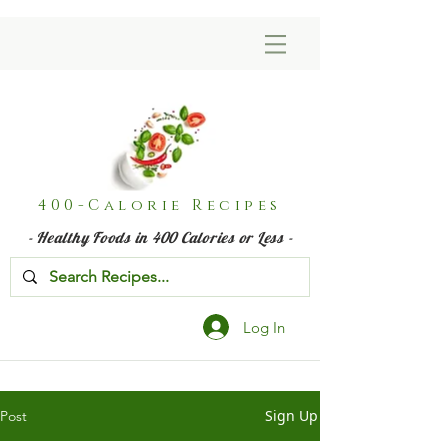
400-Calorie Recipes
- Healthy Foods in 400 Calories or Less -
Log In
Sign Up
Post