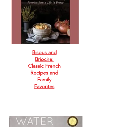
Bisous and
Brioche:
Classic French
Recipes and
Family
Favorites