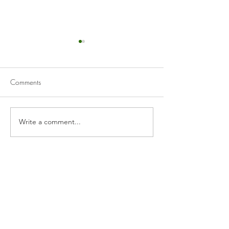
Comments
Tzatziki
Muhammara
Write a comment...