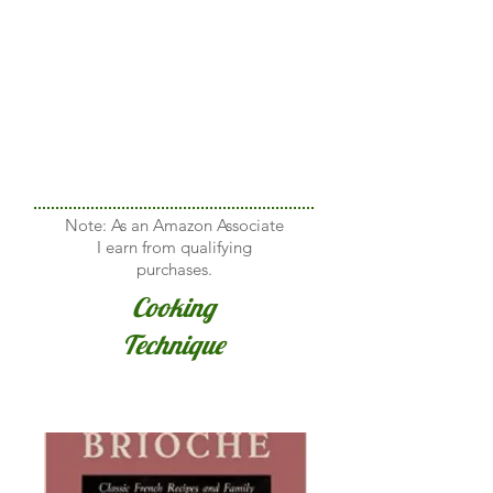
Note: As an Amazon Associate
I earn from qualifying
purchases.
Cooking
Technique