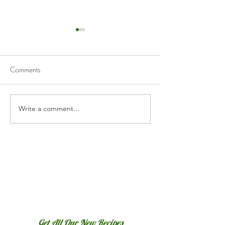
Comments
Creamy Hummus
Write a comment...
Roasted Red Pepper
Hummus
Get All Our New Recipes