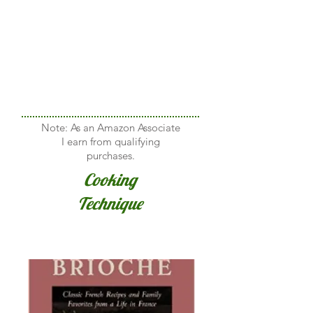
Note: As an Amazon Associate
I earn from qualifying
purchases.
Cooking
Technique