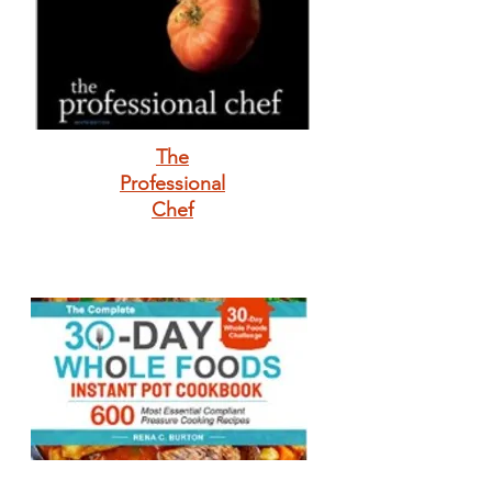
The
Professional
Chef