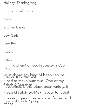
Holiday: Thanksgiving
International Foods
Keto
Kitchen Basics
Low-Carb
Low-Fat
Lunch
Paleo
KitchenAid Food Processor, 9 Cup
Pets
Just about any kind of bean can be 
Pickled & Fermented
used to make hummus. One of my 
Salads & Dressings
favourites, is this black bean variety. It 
has a bit of a Tex-Mex flavour to it that 
Seasonal Foods: Autumn
makes it great inside wraps, fajitas, and 
Seasonal Foods: Spring
tacos.