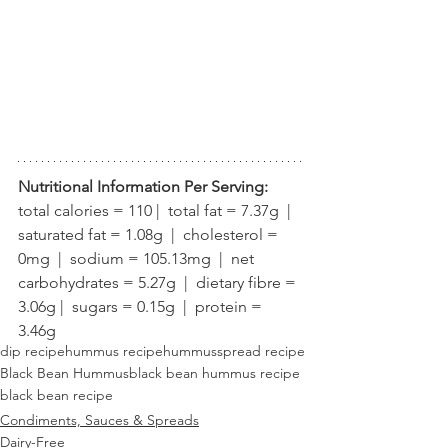
Nutritional Information Per Serving:
total calories = 110 |  total fat = 7.37g  |  
saturated fat = 1.08g  |  cholesterol = 
0mg  |  sodium = 105.13mg  |  net 
carbohydrates = 5.27g  |  dietary fibre = 
3.06g |  sugars = 0.15g  |  protein = 
3.46g
dip recipe
hummus recipe
hummus
spread recipe
Black Bean Hummus
black bean hummus recipe
black bean recipe
Condiments, Sauces & Spreads
Dairy-Free