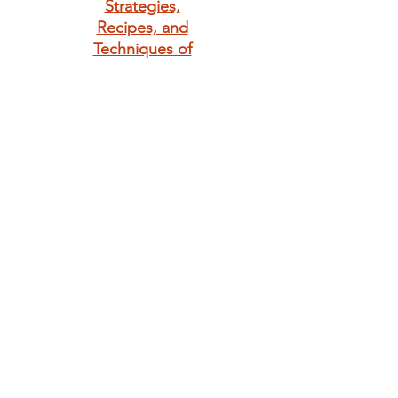
Strategies,
Recipes, and
Techniques of
Classic Bistro
Cooking
Giving is always in
season. Make
someone's day
with a little bunny
love.