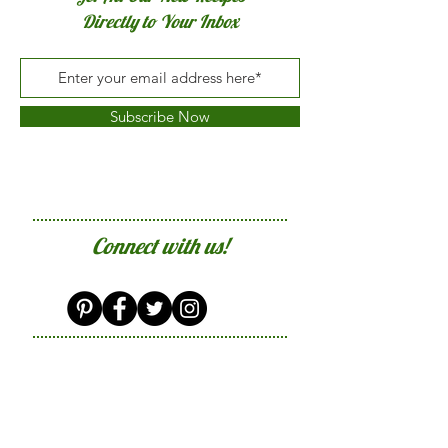
Directly to Your Inbox
Subscribe Now
Connect with us!