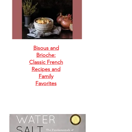
Bisous and
Brioche:
Classic French
Recipes and
Family
Favorites