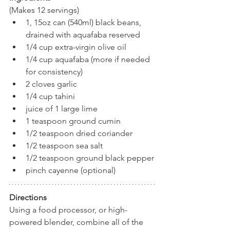
(Makes 12 servings)
1, 15oz can (540ml) black beans, 
drained with aquafaba reserved
1/4 cup extra-virgin olive oil
1/4 cup aquafaba (more if needed 
for consistency)
2 cloves garlic
1/4 cup tahini
juice of 1 large lime
1 teaspoon ground cumin
1/2 teaspoon dried coriander
1/2 teaspoon sea salt
1/2 teaspoon ground black pepper
pinch cayenne (optional)
Directions
Using a food processor, or high-
powered blender, combine all of the 