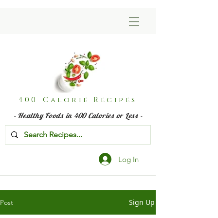
400-Calorie Recipes
- Healthy Foods in 400 Calories or Less -
Log In
Sign Up
Post