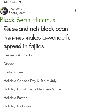
All Posts
Kereena
All Posts
Jul 7, 2022
Black Bean Hummus
Beverages
Thick and rich black bean 
Breakfast
hummus makes a wonderful 
Condiments, Sauces & Spreads
spread in fajitas.
Dairy-Free
Desserts & Snacks
Dinner
Gluten-Free
Holiday: Canada Day & 4th of July
Holiday: Christmas & New Year's Eve
Holiday: Easter
Holiday: Halloween