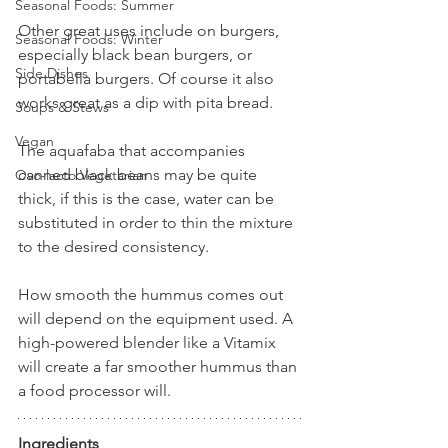
Seasonal Foods: Summer
Other great uses include on burgers, 
Seasonal Foods: Winter
especially black bean burgers, or 
Side Dishes
portabella burgers. Of course it also 
works great as a dip with pita bread.
Soups & Stews
Vegan
The aquafaba that accompanies 
canned black beans may be quite 
Ovo-lacto Vegetarian
thick, if this is the case, water can be 
substituted in order to thin the mixture 
to the desired consistency. 
How smooth the hummus comes out 
will depend on the equipment used. A 
high-powered blender like a Vitamix 
will create a far smoother hummus than 
a food processor will.
Ingredients