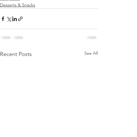
Desserts & Snacks
See All
Recent Posts