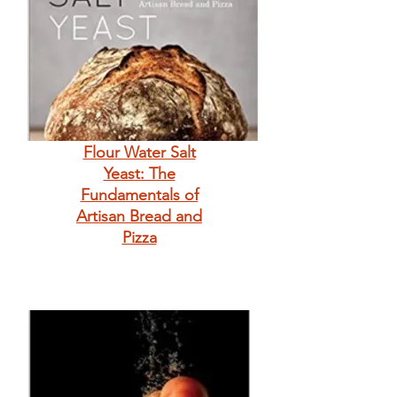
Flour Water Salt
Yeast: The
Fundamentals of
Artisan Bread and
Pizza