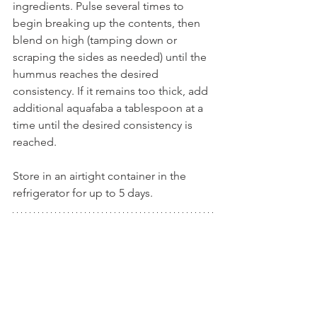
ingredients. Pulse several times to 
begin breaking up the contents, then 
blend on high (tamping down or 
scraping the sides as needed) until the 
hummus reaches the desired 
consistency. If it remains too thick, add 
additional aquafaba a tablespoon at a 
time until the desired consistency is 
reached.
Store in an airtight container in the 
refrigerator for up to 5 days.