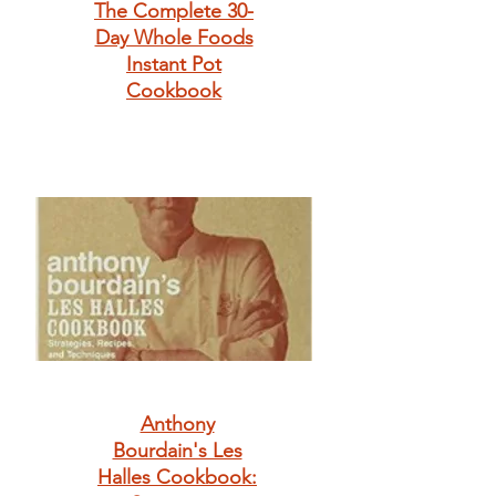
The Complete 30-
Day Whole Foods
Instant Pot
Cookbook
Anthony
Bourdain's Les
Halles Cookbook: