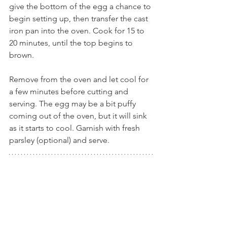
give the bottom of the egg a chance to 
begin setting up, then transfer the cast 
iron pan into the oven. Cook for 15 to 
20 minutes, until the top begins to 
brown.
Remove from the oven and let cool for 
a few minutes before cutting and 
serving. The egg may be a bit puffy 
coming out of the oven, but it will sink 
as it starts to cool. Garnish with fresh 
parsley (optional) and serve.