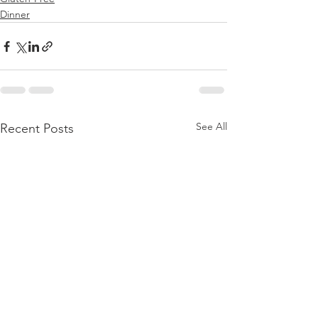
Dinner
See All
Recent Posts