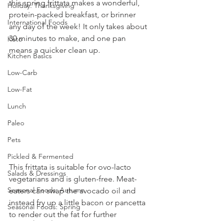
this spring frittata makes a wonderful, 
Holiday: Thanksgiving
protein-packed breakfast, or brinner 
International Foods
any day of the week! It only takes about 
30 minutes to make, and one pan 
Keto
means a quicker clean up.
Kitchen Basics
Low-Carb
Low-Fat
Lunch
Paleo
Pets
Pickled & Fermented
This frittata is suitable for ovo-lacto 
Salads & Dressings
vegetarians and is gluten-free. Meat-
Seasonal Foods: Autumn
eaters can swap the avocado oil and 
instead fry up a little bacon or pancetta 
Seasonal Foods: Spring
to render out the fat for further 