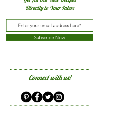
Directly to Your Inbox
Subscribe Now
Connect with us!