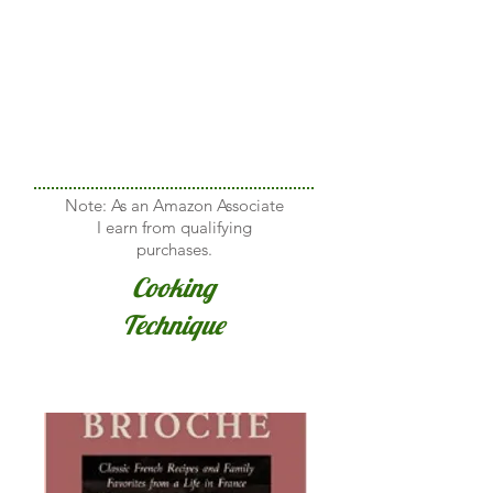
Note: As an Amazon Associate
I earn from qualifying
purchases.
Cooking
Technique