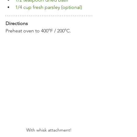
1/4 cup fresh parsley (optional)
Directions
Preheat oven to 400°F / 200°C.
With whisk attachment!