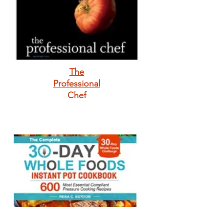
The
Professional
Chef