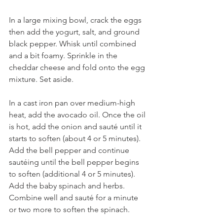
In a large mixing bowl, crack the eggs 
then add the yogurt, salt, and ground 
black pepper. Whisk until combined 
and a bit foamy. Sprinkle in the 
cheddar cheese and fold onto the egg 
mixture. Set aside.
In a cast iron pan over medium-high 
heat, add the avocado oil. Once the oil 
is hot, add the onion and sauté until it 
starts to soften (about 4 or 5 minutes). 
Add the bell pepper and continue 
sautéing until the bell pepper begins 
to soften (additional 4 or 5 minutes). 
Add the baby spinach and herbs. 
Combine well and sauté for a minute 
or two more to soften the spinach. 