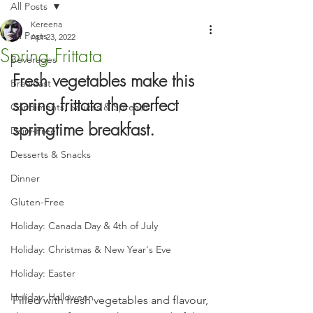
All Posts
Kereena
All Posts
Apr 23, 2022
Spring Frittata
Beverages
Fresh vegetables make this 
Breakfast
spring frittata the perfect 
Condiments, Sauces & Spreads
springtime breakfast.
Dairy-Free
Desserts & Snacks
Dinner
Gluten-Free
Holiday: Canada Day & 4th of July
Holiday: Christmas & New Year's Eve
Holiday: Easter
Holiday: Halloween
Filled with fresh vegetables and flavour, 