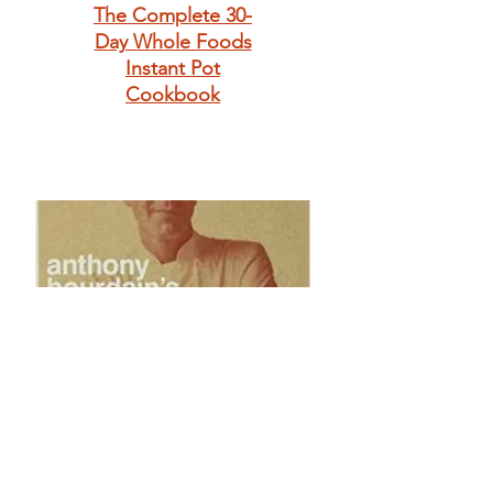
The Complete 30-
Day Whole Foods
Instant Pot
Cookbook
Anthony
Bourdain's Les
Halles Cookbook: