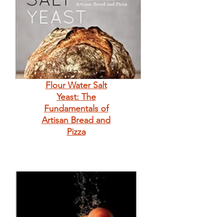
Flour Water Salt
Yeast: The
Fundamentals of
Artisan Bread and
Pizza