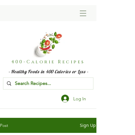
400-Calorie Recipes
- Healthy Foods in 400 Calories or Less -
Log In
Sign Up
Post