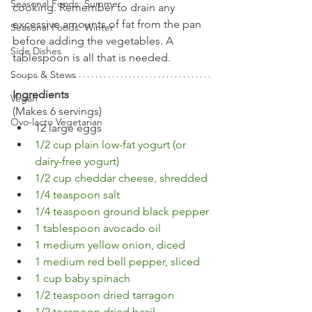
Seasonal Foods: Summer
cooking. Remember to drain any 
excessive amounts of fat from the pan 
Seasonal Foods: Winter
before adding the vegetables. A 
Side Dishes
tablespoon is all that is needed.
Soups & Stews
Ingredients
Vegan
(Makes 6 servings)
Ovo-lacto Vegetarian
12 large eggs
1/2 cup plain low-fat yogurt (or 
dairy-free yogurt)
1/2 cup cheddar cheese, shredded
1/4 teaspoon salt 
1/4 teaspoon ground black pepper
1 tablespoon avocado oil
1 medium yellow onion, diced
1 medium red bell pepper, sliced
1 cup baby spinach
1/2 teaspoon dried tarragon
1/2 teaspoon dried basil