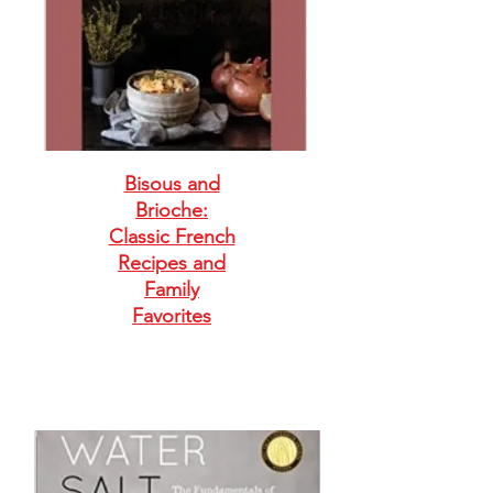
Bisous and
Brioche:
Classic French
Recipes and
Family
Favorites