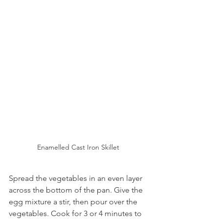
Enamelled Cast Iron Skillet
Spread the vegetables in an even layer 
across the bottom of the pan. Give the 
egg mixture a stir, then pour over the 
vegetables. Cook for 3 or 4 minutes to 