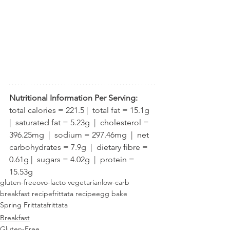
Nutritional Information Per Serving:
total calories = 221.5 |  total fat = 15.1g  
|  saturated fat = 5.23g  |  cholesterol = 
396.25mg  |  sodium = 297.46mg  |  net 
carbohydrates = 7.9g  |  dietary fibre = 
0.61g |  sugars = 4.02g  |  protein = 
15.53g
gluten-free
ovo-lacto vegetarian
low-carb
breakfast recipe
frittata recipe
egg bake
Spring Frittata
frittata
Breakfast
Gluten-Free