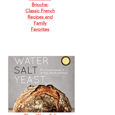
Brioche:
Classic French
Recipes and
Family
Favorites