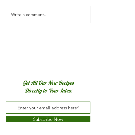
Torta Pascualina
Write a comment...
Bacon & Cheddar Egg
Muffins
Get All Our New Recipes
Directly to Your Inbox
Subscribe Now