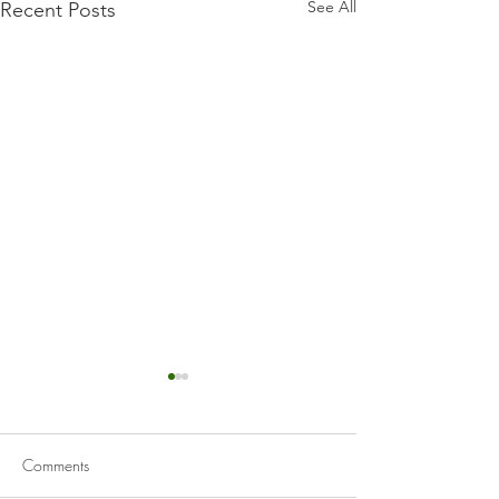
See All
Recent Posts
Comments