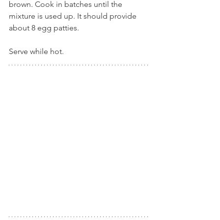
brown. Cook in batches until the 
mixture is used up. It should provide 
about 8 egg patties.
Serve while hot.