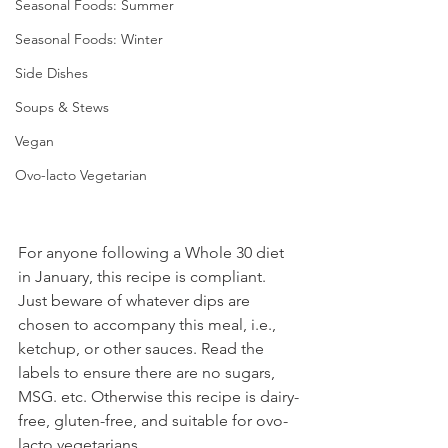
Seasonal Foods: Summer
Seasonal Foods: Winter
Side Dishes
Soups & Stews
Vegan
Ovo-lacto Vegetarian
For anyone following a Whole 30 diet 
in January, this recipe is compliant. 
Just beware of whatever dips are 
chosen to accompany this meal, i.e., 
ketchup, or other sauces. Read the 
labels to ensure there are no sugars, 
MSG. etc. Otherwise this recipe is dairy-
free, gluten-free, and suitable for ovo-
lacto vegetarians.