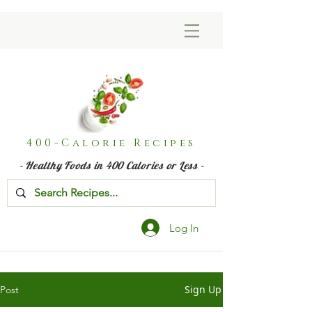
400-Calorie Recipes
- Healthy Foods in 400 Calories or Less -
Log In
Sign Up
Post