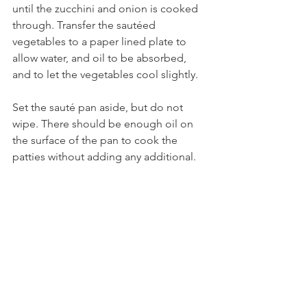
until the zucchini and onion is cooked 
through. Transfer the sautéed 
vegetables to a paper lined plate to 
allow water, and oil to be absorbed, 
and to let the vegetables cool slightly. 
Set the sauté pan aside, but do not 
wipe. There should be enough oil on 
the surface of the pan to cook the 
patties without adding any additional.