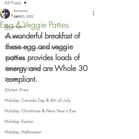
All Posts
Kereena
All Posts
Jan 20, 2022
Egg & Veggie Patties
Beverages
A wonderful breakfast of 
Breakfast
these egg and veggie 
Condiments, Sauces & Spreads
patties provides loads of 
Dairy-Free
energy and are Whole 30 
Desserts & Snacks
compliant.
Dinner
Gluten-Free
Holiday: Canada Day & 4th of July
Holiday: Christmas & New Year's Eve
Holiday: Easter
Holiday: Halloween