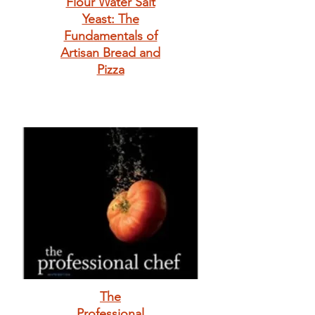
Flour Water Salt
Yeast: The
Fundamentals of
Artisan Bread and
Pizza
The
Professional