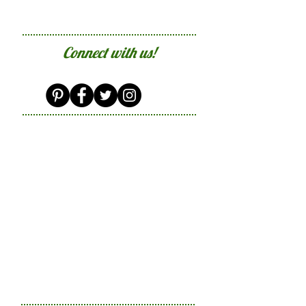
Connect with us!