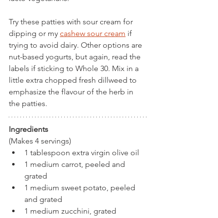
Try these patties with sour cream for 
dipping or my 
cashew sour cream
 if 
trying to avoid dairy. Other options are 
nut-based yogurts, but again, read the 
labels if sticking to Whole 30. Mix in a 
little extra chopped fresh dillweed to 
emphasize the flavour of the herb in 
the patties.
Ingredients
(Makes 4 servings)
1 tablespoon extra virgin olive oil
1 medium carrot, peeled and 
grated
1 medium sweet potato, peeled 
and grated
1 medium zucchini, grated