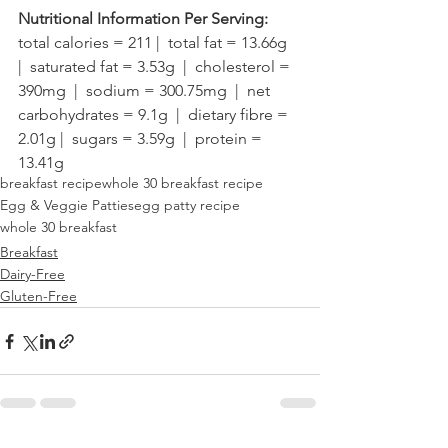
Nutritional Information Per Serving:
total calories = 211 |  total fat = 13.66g  
|  saturated fat = 3.53g  |  cholesterol = 
390mg  |  sodium = 300.75mg  |  net 
carbohydrates = 9.1g  |  dietary fibre = 
2.01g |  sugars = 3.59g  |  protein = 
13.41g
breakfast recipe
whole 30 breakfast recipe
Egg & Veggie Patties
egg patty recipe
whole 30 breakfast
Breakfast
Dairy-Free
Gluten-Free