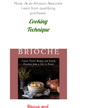
Note: As an Amazon Associate
I earn from qualifying
purchases.
Cooking
Technique
Bisous and