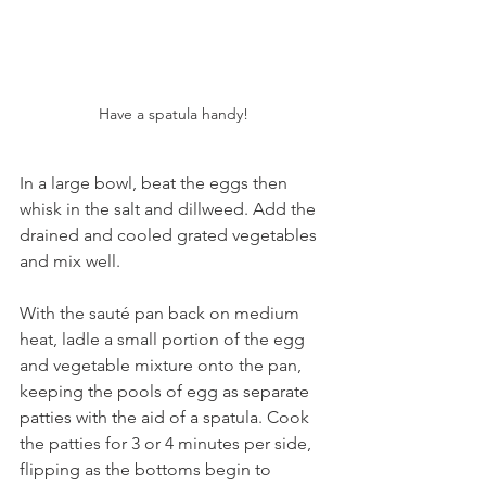
Have a spatula handy!
In a large bowl, beat the eggs then 
whisk in the salt and dillweed. Add the 
drained and cooled grated vegetables 
and mix well. 
With the sauté pan back on medium 
heat, ladle a small portion of the egg 
and vegetable mixture onto the pan, 
keeping the pools of egg as separate 
patties with the aid of a spatula. Cook 
the patties for 3 or 4 minutes per side, 
flipping as the bottoms begin to 