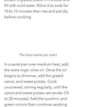
fill with cold water. Allow it to soak for 
10 to 15 minutes then rise and pat dry 
before cooking.
The best sauté pan ever!
In a sauté pan over medium heat, add 
the extra virgin olive oil. Once the oil 
begins to shimmer, add the grated 
carrot, and sweet potato. Cook 
uncovered, stirring regularly, until the 
carrot and sweet potato are tender (15 
to 20 minutes). Add the zucchini, and 
green onions then continue sautéing 