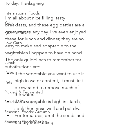
Holiday: Thanksgiving
International Foods
I'm all about nice filling, tasty 
Keto
breakfasts, and these egg patties are a 
great start to any day. I've even enjoyed 
Kitchen Basics
these for lunch and dinner, they are so 
Low-Carb
easy to make and adaptable to the 
Low-Fat
vegetables I happen to have on hand. 
The only guidelines to remember for 
Lunch
substitutions are: 
Paleo
If the vegetable you want to use is 
high in water content, it must first 
Pets
be sweated to remove much of 
Pickled & Fermented
the water. 
If the vegetable is high in starch, 
Salads & Dressings
soak then rinse well and pat dry.
Seasonal Foods: Autumn
For tomatoes, omit the seeds and 
Seasonal Foods: Spring
pat dry after dicing. 