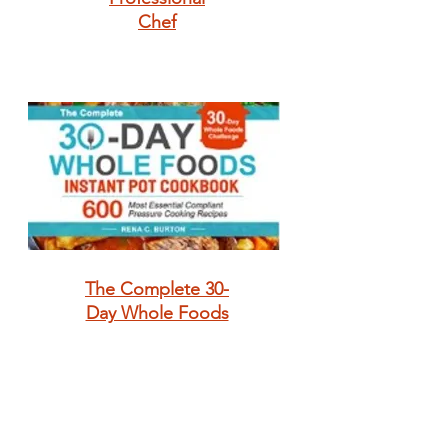
Chef
The Complete 30-
Day Whole Foods
Instant Pot
Cookbook