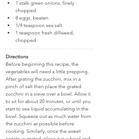
1 stalk green onions, finely 
chopped
8 eggs, beaten
1/4 teaspoon sea salt
1 teaspoon fresh dillweed, 
chopped
Directions
Before beginning this recipe, the 
vegetables will need a little prepping. 
After grating the zucchini, mix in a 
pinch of salt then place the grated 
zucchini in a sieve over a bowl. Allow it 
to sit for about 20 minutes, or until you 
start to see liquid accumulating in the 
bowl. Squeeze out as much water from 
the zucchini as possible before 
cooking. Similarly, once the sweet 
potato is grated, place it in a bowl and 