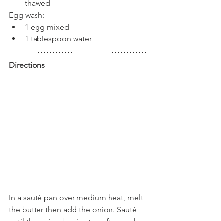
thawed
Egg wash:
1 egg mixed
1 tablespoon water
Directions
In a sauté pan over medium heat, melt 
the butter then add the onion. Sauté 