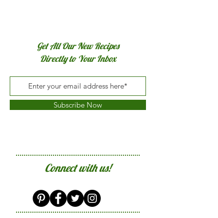
Get All Our New Recipes
Directly to Your Inbox
Subscribe Now
Connect with us!