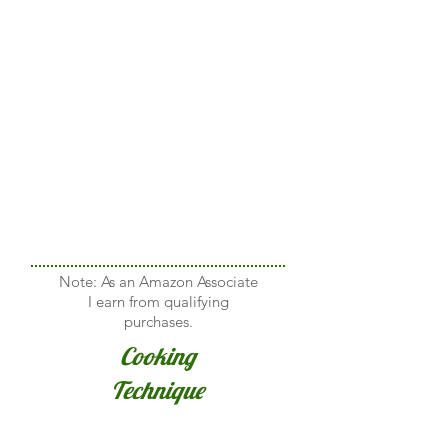
Note: As an Amazon Associate
I earn from qualifying
purchases.
Cooking
Technique