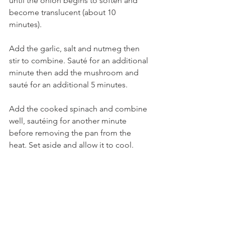
until the onion begins to soften and 
become translucent (about 10 
minutes). 
Add the garlic, salt and nutmeg then 
stir to combine. Sauté for an additional 
minute then add the mushroom and 
sauté for an additional 5 minutes.
Add the cooked spinach and combine 
well, sautéing for another minute 
before removing the pan from the 
heat. Set aside and allow it to cool.