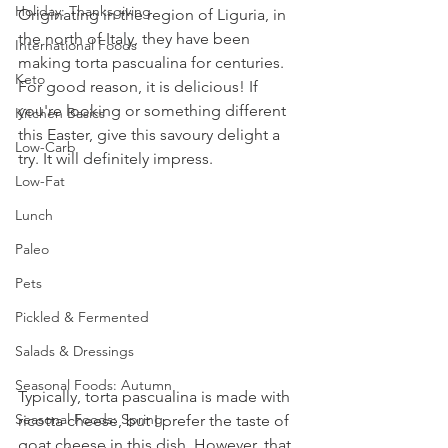
Holiday: Thanksgiving
Originating in the region of Liguria, in 
the north of Italy, they have been 
International Foods
making torta pascualina for centuries. 
Keto
For good reason, it is delicious! If 
you're looking or something different 
Kitchen Basics
this Easter, give this savoury delight a 
Low-Carb
try. It will definitely impress. 
Low-Fat
Lunch
Paleo
Pets
Pickled & Fermented
Salads & Dressings
Seasonal Foods: Autumn
Typically, torta pascualina is made with 
Seasonal Foods: Spring
ricotta cheese, but I prefer the taste of 
goat cheese in this dish. However, that 