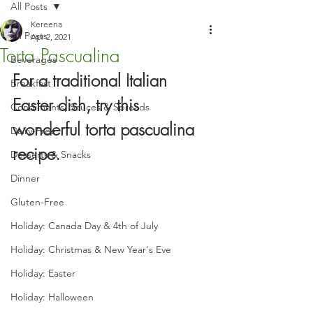
All Posts
Kereena
All Posts
Apr 2, 2021
Torta Pascualina
Beverages
For a traditional Italian 
Breakfast
Easter dish, try this 
Condiments, Sauces & Spreads
wonderful torta pascualina 
Dairy-Free
recipe.
Desserts & Snacks
Dinner
Gluten-Free
Holiday: Canada Day & 4th of July
Holiday: Christmas & New Year's Eve
Holiday: Easter
Holiday: Halloween