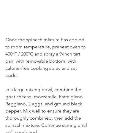
Once the spinach mixture has cooled 
to room temperature, preheat oven to 
400°F / 200°C and spray a 9-inch tart 
pan, with removable bottom, with 
calorie-free cooking spray and set 
aside.
In a large mixing bowl, combine the 
goat cheese, mozzarella, Parmigiano 
Reggiano, 2 eggs, and ground black 
pepper. Mix well to ensure they are 
thoroughly combined, then add the 
spinach mixture. Continue stirring until 
well combined.