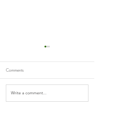
Comments
Cranberry Curd Tart
Homemade Appl
Write a comment...