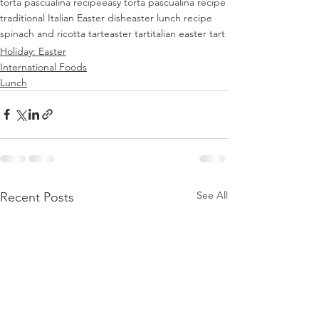
torta pascualina recipe
easy torta pascualina recipe
traditional Italian Easter dish
easter lunch recipe
spinach and ricotta tart
easter tart
italian easter tart
Holiday: Easter
International Foods
Lunch
See All
Recent Posts