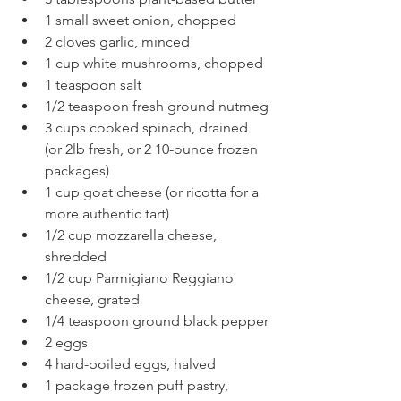
1 small sweet onion, chopped
2 cloves garlic, minced
1 cup white mushrooms, chopped
1 teaspoon salt
1/2 teaspoon fresh ground nutmeg
3 cups cooked spinach, drained 
(or 2lb fresh, or 2 10-ounce frozen 
packages)
1 cup goat cheese (or ricotta for a 
more authentic tart)
1/2 cup mozzarella cheese, 
shredded
1/2 cup Parmigiano Reggiano 
cheese, grated
1/4 teaspoon ground black pepper
2 eggs
4 hard-boiled eggs, halved
1 package frozen puff pastry, 