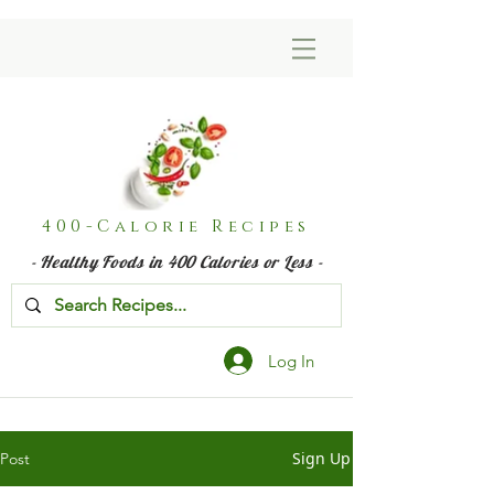
400-Calorie Recipes
- Healthy Foods in 400 Calories or Less -
Log In
Sign Up
Post