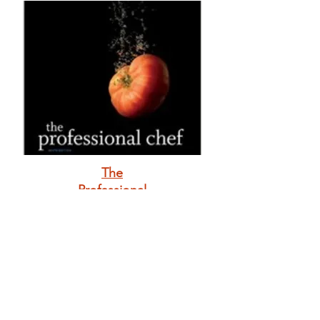
The
Professional
Chef