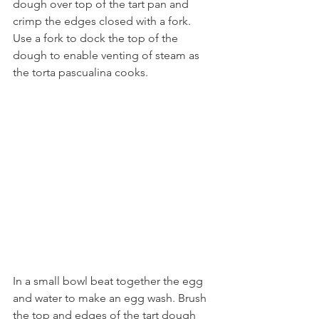
dough over top of the tart pan and 
crimp the edges closed with a fork. 
Use a fork to dock the top of the 
dough to enable venting of steam as 
the torta pascualina cooks. 
In a small bowl beat together the egg 
and water to make an egg wash. Brush 
the top and edges of the tart dough 