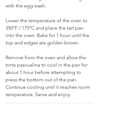
with the egg wash.
Lower the temperature of the oven to 
350°F / 175°C and place the tart pan 
into the oven. Bake for 1 hour until the 
top and edges are golden brown.
Remove from the oven and allow the 
torta pascualina to cool in the pan for 
about 1 hour before attempting to 
press the bottom out of the pan. 
Continue cooling until it reaches room 
temperature. Serve and enjoy.