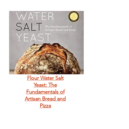
Flour Water Salt
Yeast: The
Fundamentals of
Artisan Bread and
Pizza