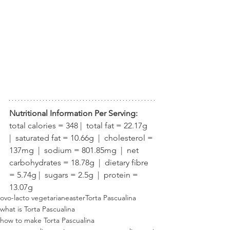
Nutritional Information Per Serving:
total calories = 348 |  total fat = 22.17g  
|  saturated fat = 10.66g  |  cholesterol = 
137mg  |  sodium = 801.85mg  |  net 
carbohydrates = 18.78g  |  dietary fibre 
= 5.74g |  sugars = 2.5g  |  protein = 
13.07g
ovo-lacto vegetarian
easter
Torta Pascualina
what is Torta Pascualina
how to make Torta Pascualina