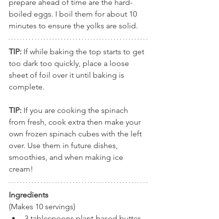
prepare ahead of time are the hard-
boiled eggs. I boil them for about 10 
minutes to ensure the yolks are solid. 
TIP: 
If while baking the top starts to get 
too dark too quickly, place a loose 
sheet of foil over it until baking is 
complete.
TIP: 
If you are cooking the spinach 
from fresh, cook extra then make your 
own frozen spinach cubes with the left 
over. Use them in future dishes, 
smoothies, and when making ice 
cream!
Ingredients
(Makes 10 servings)
3 tablespoons plant-based butter