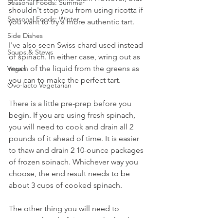
Seasonal Foods: Summer
shouldn't stop you from using ricotta if 
Seasonal Foods: Winter
you want to try a more authentic tart. 
Side Dishes
I've also seen Swiss chard used instead 
Soups & Stews
of spinach. In either case, wring out as 
much of the liquid from the greens as 
Vegan
you can to make the perfect tart.
Ovo-lacto Vegetarian
There is a little pre-prep before you 
begin. If you are using fresh spinach, 
you will need to cook and drain all 2 
pounds of it ahead of time. It is easier 
to thaw and drain 2 10-ounce packages 
of frozen spinach. Whichever way you 
choose, the end result needs to be 
about 3 cups of cooked spinach. 
The other thing you will need to 