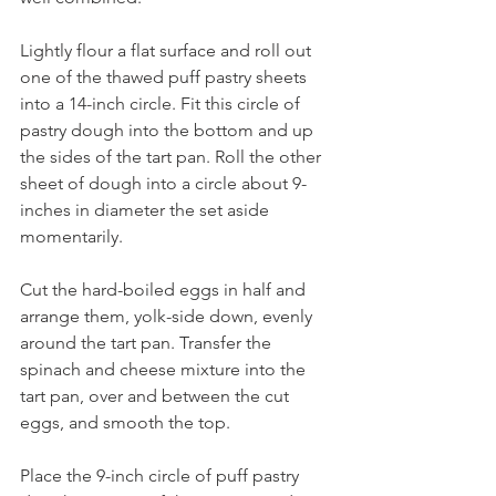
Lightly flour a flat surface and roll out 
one of the thawed puff pastry sheets 
into a 14-inch circle. Fit this circle of 
pastry dough into the bottom and up 
the sides of the tart pan. Roll the other 
sheet of dough into a circle about 9-
inches in diameter the set aside 
momentarily. 
Cut the hard-boiled eggs in half and 
arrange them, yolk-side down, evenly 
around the tart pan. Transfer the 
spinach and cheese mixture into the 
tart pan, over and between the cut 
eggs, and smooth the top. 
Place the 9-inch circle of puff pastry 