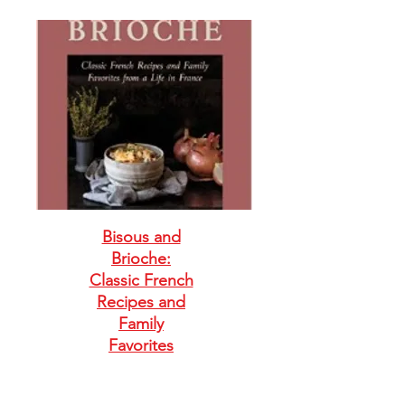
Bisous and
Brioche:
Classic French
Recipes and
Family
Favorites