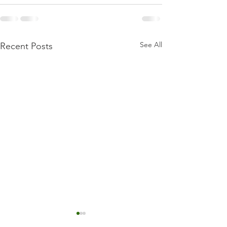
See All
Recent Posts