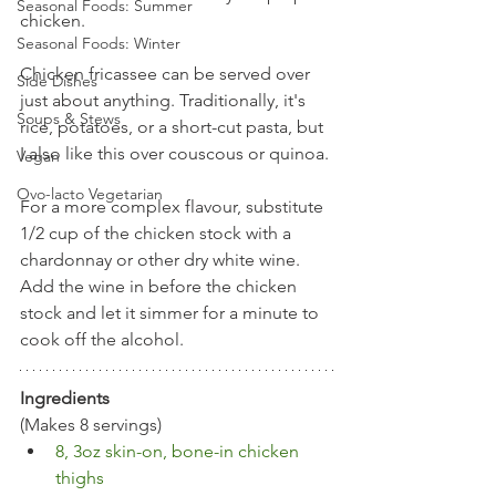
Seasonal Foods: Summer
chicken.
Seasonal Foods: Winter
Chicken fricassee can be served over 
Side Dishes
just about anything. Traditionally, it's 
Soups & Stews
rice, potatoes, or a short-cut pasta, but 
I also like this over couscous or quinoa. 
Vegan
Ovo-lacto Vegetarian
For a more complex flavour, substitute 
1/2 cup of the chicken stock with a 
chardonnay or other dry white wine. 
Add the wine in before the chicken 
stock and let it simmer for a minute to 
cook off the alcohol.
Ingredients
(Makes 8 servings)
8, 3oz skin-on, bone-in chicken 
thighs