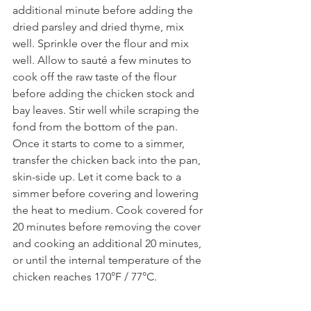
additional minute before adding the 
dried parsley and dried thyme, mix 
well. Sprinkle over the flour and mix 
well. Allow to sauté a few minutes to 
cook off the raw taste of the flour 
before adding the chicken stock and 
bay leaves. Stir well while scraping the 
fond from the bottom of the pan. 
Once it starts to come to a simmer, 
transfer the chicken back into the pan, 
skin-side up. Let it come back to a 
simmer before covering and lowering 
the heat to medium. Cook covered for 
20 minutes before removing the cover 
and cooking an additional 20 minutes, 
or until the internal temperature of the 
chicken reaches 170°F / 77°C.