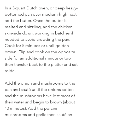
In a 3-quart Dutch oven, or deep heavy-
bottomed pan over medium-high heat, 
add the butter. Once the butter is 
melted and sizzling, add the chicken 
skin-side down, working in batches if 
needed to avoid crowding the pan. 
Cook for 5 minutes or until golden 
brown. Flip and cook on the opposite 
side for an additional minute or two 
then transfer back to the platter and set 
aside.
Add the onion and mushrooms to the 
pan and sauté until the onions soften 
and the mushrooms have lost most of 
their water and begin to brown (about 
10 minutes). Add the porcini 
mushrooms and garlic then sauté an 