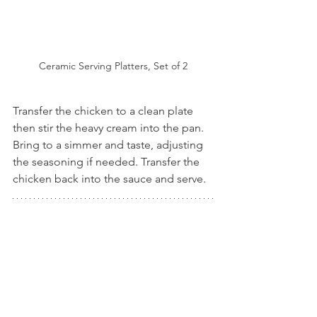
Ceramic Serving Platters, Set of 2
Transfer the chicken to a clean plate 
then stir the heavy cream into the pan. 
Bring to a simmer and taste, adjusting 
the seasoning if needed. Transfer the 
chicken back into the sauce and serve.