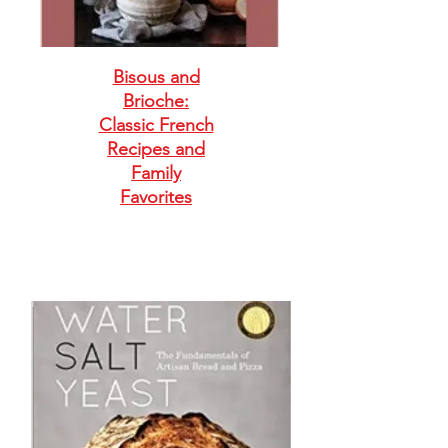
Bisous and
Brioche:
Classic French
Recipes and
Family
Favorites