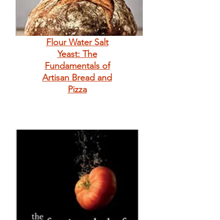
Flour Water Salt
Yeast: The
Fundamentals of
Artisan Bread and
Pizza