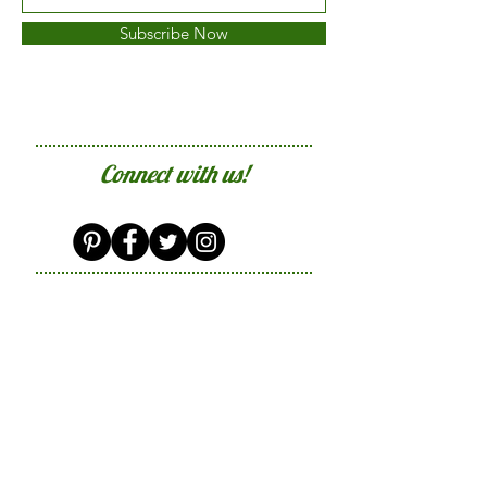
Subscribe Now
Connect with us!