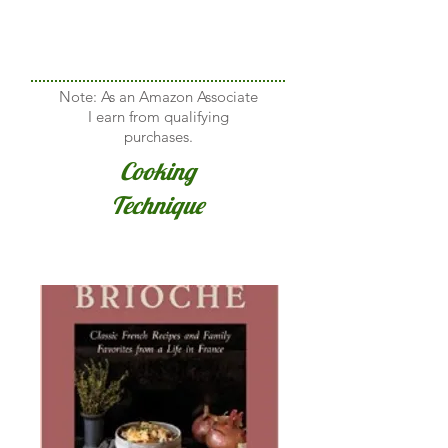
Note: As an Amazon Associate
I earn from qualifying
purchases.
Cooking
Technique