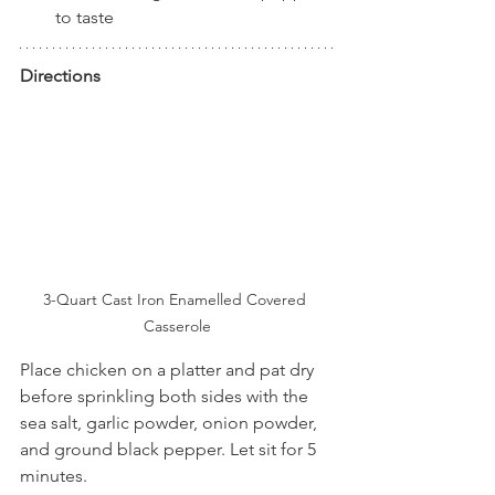
to taste
Directions
3-Quart Cast Iron Enamelled Covered 
Casserole
Place chicken on a platter and pat dry 
before sprinkling both sides with the 
sea salt, garlic powder, onion powder, 
and ground black pepper. Let sit for 5 
minutes.