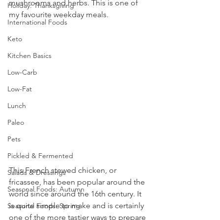
mushrooms and herbs. This is one of 
Holiday: Thanksgiving
my favourite weekday meals.
International Foods
Keto
Kitchen Basics
Low-Carb
Low-Fat
Lunch
Paleo
Pets
Pickled & Fermented
This French stewed chicken, or 
Salads & Dressings
fricassee, has been popular around the 
Seasonal Foods: Autumn
world since around the 16th century. It 
is quite simple to make and is certainly 
Seasonal Foods: Spring
one of the more tastier ways to prepare 