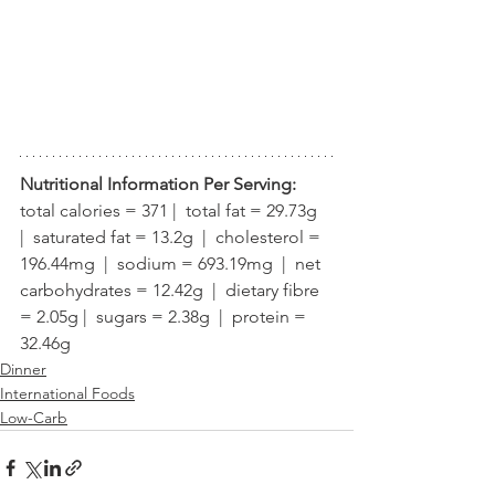
Nutritional Information Per Serving:
total calories = 371 |  total fat = 29.73g  
|  saturated fat = 13.2g  |  cholesterol = 
196.44mg  |  sodium = 693.19mg  |  net 
carbohydrates = 12.42g  |  dietary fibre 
= 2.05g |  sugars = 2.38g  |  protein = 
32.46g
Dinner
International Foods
Low-Carb