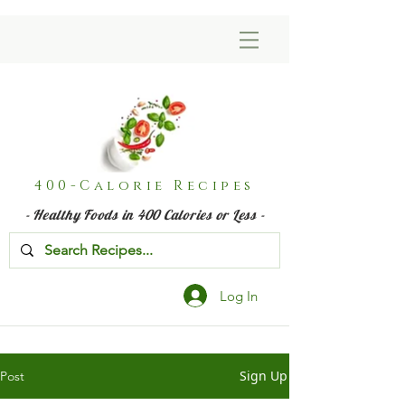
400-Calorie Recipes
- Healthy Foods in 400 Calories or Less -
Log In
Sign Up
Post