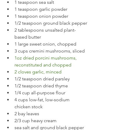
1 teaspoon sea salt
1 teaspoon garlic powder
1 teaspoon onion powder
1/2 teaspoon ground black pepper
2 tablespoons unsalted plant-
based butter
1 large sweet onion, chopped
3 cups cremini mushrooms, sliced
1oz dried porcini mushrooms, 
reconstituted and chopped
2 cloves garlic, minced
1/2 teaspoon dried parsley
1/2 teaspoon dried thyme
1/4 cup all-purpose flour
4 cups low-fat, low-sodium 
chicken stock
2 bay leaves
2/3 cup heavy cream
sea salt and ground black pepper 