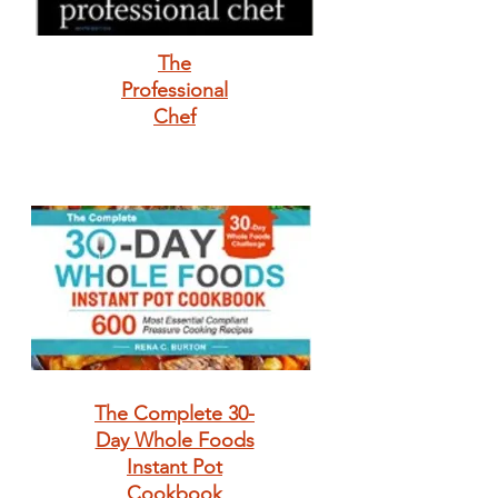
The
Professional
Chef
The Complete 30-
Day Whole Foods
Instant Pot
Cookbook