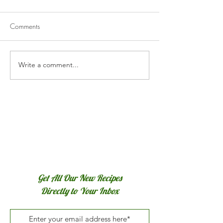
Comments
Honey Sriracha Chicken
Write a comment...
Poulet Basquaise
Chicken)
Get All Our New Recipes
Directly to Your Inbox