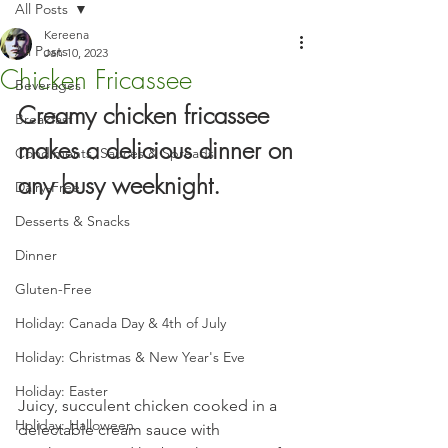
All Posts
Kereena
All Posts
Jan 10, 2023
Chicken Fricassee
Beverages
Creamy chicken fricassee 
Breakfast
makes a delicious dinner on 
Condiments, Sauces & Spreads
any busy weeknight.
Dairy-Free
Desserts & Snacks
Dinner
Gluten-Free
Holiday: Canada Day & 4th of July
Holiday: Christmas & New Year's Eve
Holiday: Easter
Juicy, succulent chicken cooked in a 
Holiday: Halloween
delectable cream sauce with 