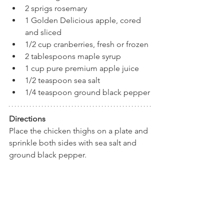
2 sprigs rosemary
1 Golden Delicious apple, cored 
and sliced
1/2 cup cranberries, fresh or frozen
2 tablespoons maple syrup
1 cup pure premium apple juice
1/2 teaspoon sea salt
1/4 teaspoon ground black pepper
Directions
Place the chicken thighs on a plate and 
sprinkle both sides with sea salt and 
ground black pepper. 