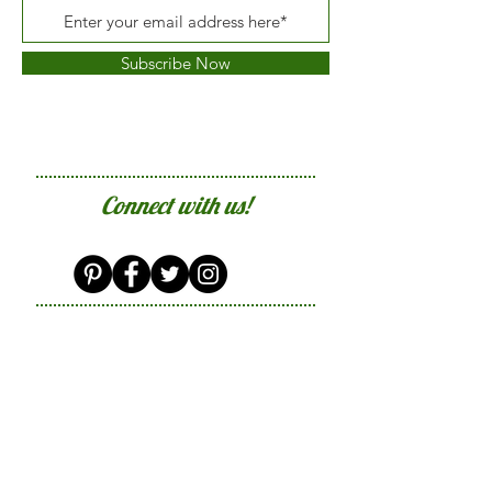
Subscribe Now
Connect with us!