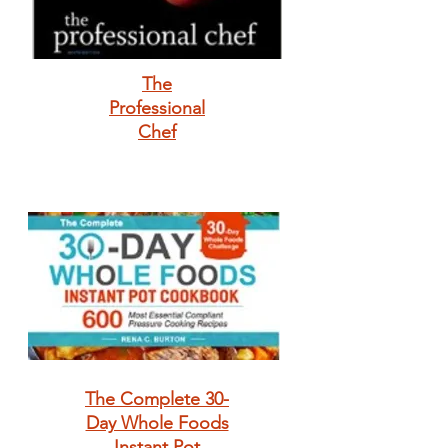
The
Professional
Chef
The Complete 30-
Day Whole Foods
Instant Pot