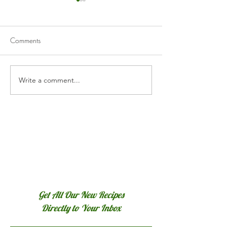
Comments
White Chicken Ch
Write a comment...
Poulet Basquaise (Basque
Chicken)
Get All Our New Recipes
Directly to Your Inbox