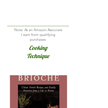
Note: As an Amazon Associate
I earn from qualifying
purchases.
Cooking
Technique