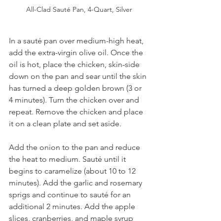
All-Clad Sauté Pan, 4-Quart, Silver
In a sauté pan over medium-high heat, 
add the extra-virgin olive oil. Once the 
oil is hot, place the chicken, skin-side 
down on the pan and sear until the skin 
has turned a deep golden brown (3 or 
4 minutes). Turn the chicken over and 
repeat. Remove the chicken and place 
it on a clean plate and set aside.
Add the onion to the pan and reduce 
the heat to medium. Sauté until it 
begins to caramelize (about 10 to 12 
minutes). Add the garlic and rosemary 
sprigs and continue to sauté for an 
additional 2 minutes. Add the apple 
slices, cranberries, and maple syrup 