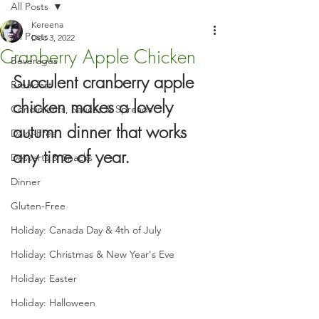
All Posts
Kereena
All Posts
Dec 3, 2022
Cranberry Apple Chicken
Beverages
Succulent cranberry apple 
Breakfast
chicken makes a lovely 
Condiments, Sauces & Spreads
autumn dinner that works 
Dairy-Free
any time of year.
Desserts & Snacks
Dinner
Gluten-Free
Holiday: Canada Day & 4th of July
Holiday: Christmas & New Year's Eve
Holiday: Easter
Holiday: Halloween