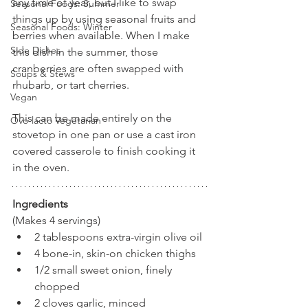
any time of year, but I like to swap 
Seasonal Foods: Summer
things up by using seasonal fruits and 
Seasonal Foods: Winter
berries when available. When I make 
Side Dishes
this dish in the summer, those 
cranberries are often swapped with 
Soups & Stews
rhubarb, or tart cherries.
Vegan
This can be made entirely on the 
Ovo-lacto Vegetarian
stovetop in one pan or use a cast iron 
covered casserole to finish cooking it 
in the oven.
Ingredients
(Makes 4 servings)
2 tablespoons extra-virgin olive oil
4 bone-in, skin-on chicken thighs
1/2 small sweet onion, finely 
chopped
2 cloves garlic, minced