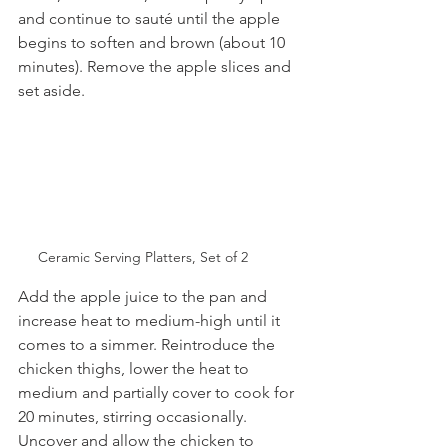
and continue to sauté until the apple 
begins to soften and brown (about 10 
minutes). Remove the apple slices and 
set aside. 
Ceramic Serving Platters, Set of 2
Add the apple juice to the pan and 
increase heat to medium-high until it 
comes to a simmer. Reintroduce the 
chicken thighs, lower the heat to 
medium and partially cover to cook for 
20 minutes, stirring occasionally. 
Uncover and allow the chicken to 