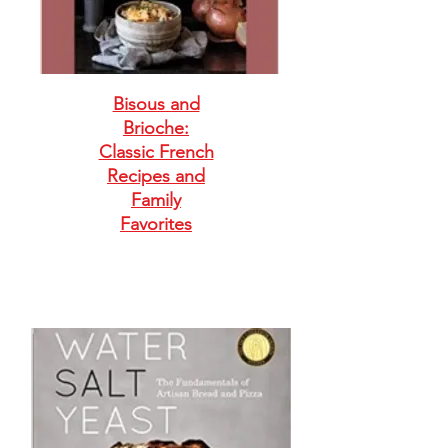
Bisous and
Brioche:
Classic French
Recipes and
Family
Favorites