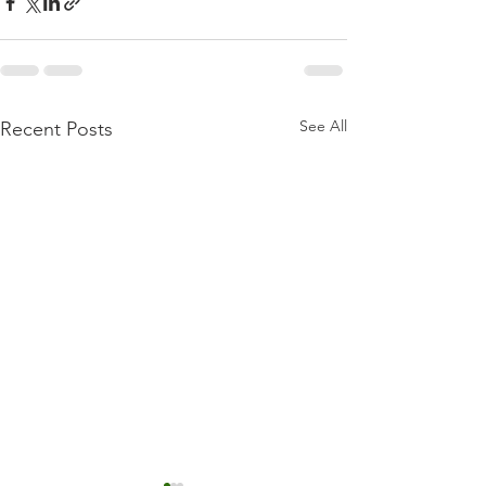
See All
Recent Posts