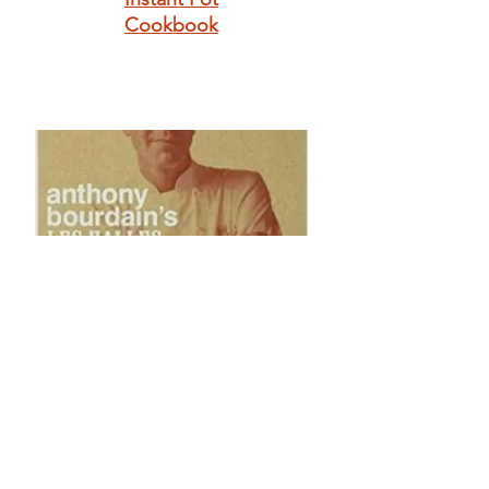
Cookbook
Anthony
Bourdain's Les
Halles Cookbook:
Strategies,
Recipes, and
Techniques of