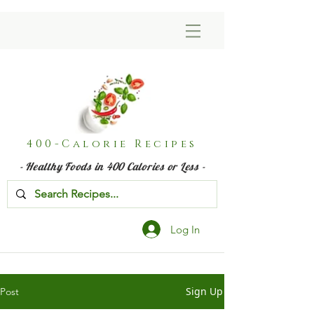
400-Calorie Recipes
- Healthy Foods in 400 Calories or Less -
Log In
Sign Up
Post