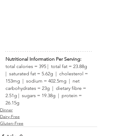
Nutritional Information Per Serving:
total calories = 395 |  total fat = 23.88g  
|  saturated fat = 5.62g  |  cholesterol = 
153mg  |  sodium = 402.5mg  |  net 
carbohydrates = 23g  |  dietary fibre = 
2.51g |  sugars = 19.38g  |  protein = 
26.15g
Dinner
Dairy-Free
Gluten-Free