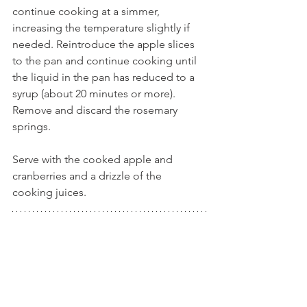
continue cooking at a simmer, 
increasing the temperature slightly if 
needed. Reintroduce the apple slices 
to the pan and continue cooking until 
the liquid in the pan has reduced to a 
syrup (about 20 minutes or more). 
Remove and discard the rosemary 
springs.
Serve with the cooked apple and 
cranberries and a drizzle of the 
cooking juices.