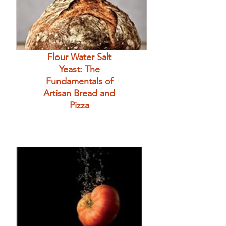
Flour Water Salt
Yeast: The
Fundamentals of
Artisan Bread and
Pizza