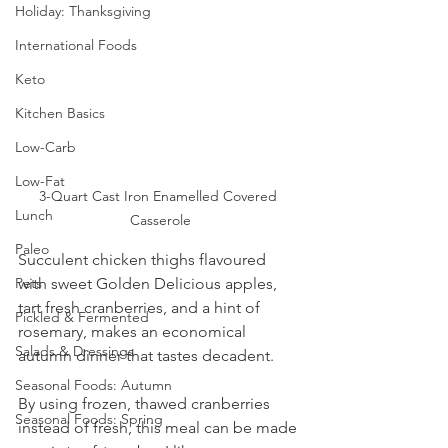
Holiday: Thanksgiving
International Foods
Keto
Kitchen Basics
Low-Carb
Low-Fat
3-Quart Cast Iron Enamelled Covered 
Lunch
Casserole
Paleo
Succulent chicken thighs flavoured 
with sweet Golden Delicious apples, 
Pets
tart fresh cranberries, and a hint of 
Pickled & Fermented
rosemary, makes an economical 
Salads & Dressings
autumn dinner that tastes decadent.
Seasonal Foods: Autumn
By using frozen, thawed cranberries 
Seasonal Foods: Spring
instead of fresh, this meal can be made 