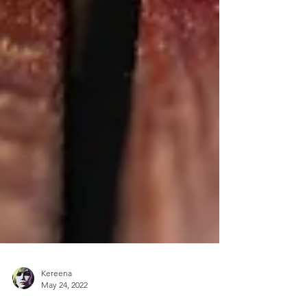
Kereena