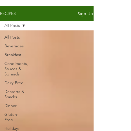
Sign Up
RECIPES
All Posts
All Posts
Beverages
Breakfast
Condiments,
Sauces &
Spreads
Dairy-Free
Desserts &
Snacks
Dinner
Gluten-
Free
Holiday: