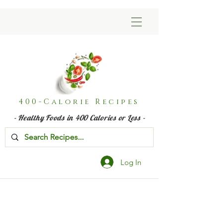
400-Calorie Recipes
- Healthy Foods in 400 Calories or Less -
Log In