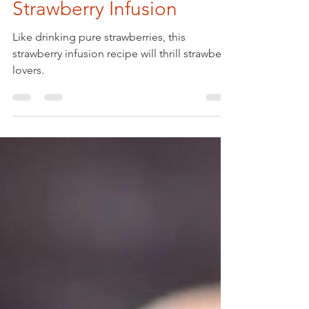
May 24, 2022
Strawberry Infusion
Like drinking pure strawberries, this
strawberry infusion recipe will thrill strawberry
lovers.