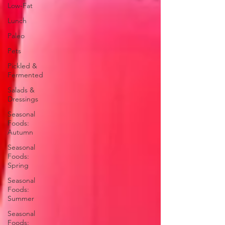
Low-Fat
Lunch
Paleo
Pets
Pickled &
Fermented
Salads &
Dressings
Seasonal
Foods:
Autumn
Seasonal
Foods:
Spring
Seasonal
Foods:
Summer
Seasonal
Foods: