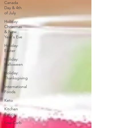
Canada
Day & 4th
of July
Holiday:
Christmas
& New
Year's Eve
Holiday:
Easter
Holiday:
Halloween
Holiday:
Thanksgiving
International
Foods
Keto
Kitchen
Basics
Low-Carb