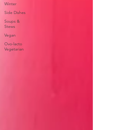
Winter
Side Dishes
Soups &
Stews
Vegan
Ovo-lacto
Vegetarian