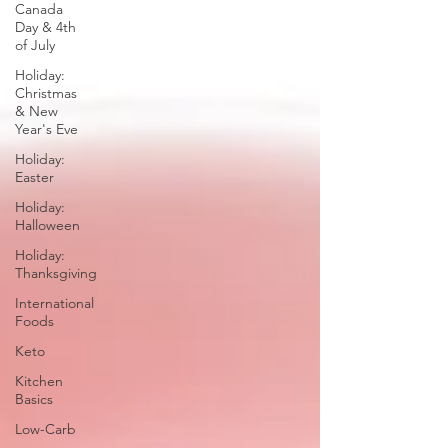
Canada
Day & 4th
of July
Holiday:
Christmas
& New
Year's Eve
Holiday:
Easter
Holiday:
Halloween
Holiday:
Thanksgiving
International
Foods
Keto
Kitchen
Basics
Low-Carb