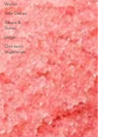
Winter
Side Dishes
Soups &
Stews
Vegan
Ovo-lacto
Vegetarian