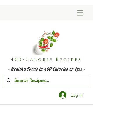
400-Calorie Recipes
- Healthy Foods in 400 Calories or Less -
Log In