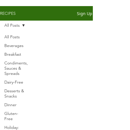
Sign Up
RECIPES
All Posts
All Posts
Beverages
Breakfast
Condiments,
Sauces &
Spreads
Dairy-Free
Desserts &
Snacks
Dinner
Gluten-
Free
Holiday: