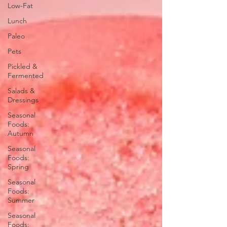
Low-Fat
Lunch
Paleo
Pets
Pickled &
Fermented
Salads &
Dressings
Seasonal
Foods:
Autumn
Seasonal
Foods:
Spring
Seasonal
Foods:
Summer
Seasonal
Foods: