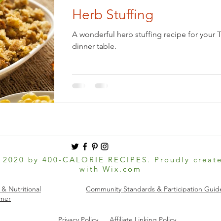
Herb Stuffing
Eve
Holiday: Easter
Holiday: Halloween
A wonderful herb stuffing recipe for your 
dinner table.
national Foods
Keto
Kitchen Basics
Low-Carb
Pets
Pickled & Fermented
Salads & Dressings
sonal Foods: Spring
Seasonal Foods: Summer
 2020 by 400-CALORIE RECIPES. Proudly creat
with
Wix.com
 Dishes
Soups & Stews
Vegan
Ovo-lacto Vegetarian
 & Nutritional
Community Standards & Participation Guide
imer
Privacy Policy
Affiliate Linking Policy