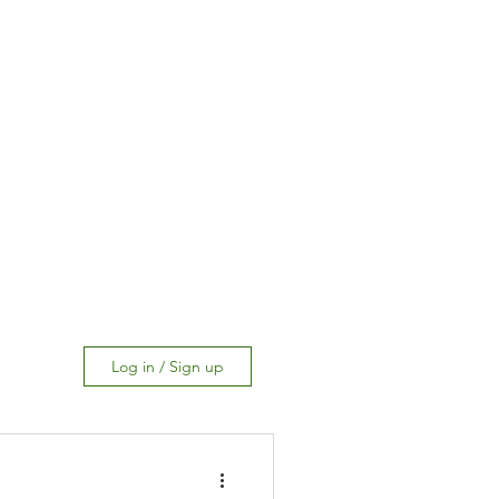
Log in / Sign up