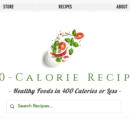
STORE
RECIPES
ABOUT
0-Calorie Reci
- Healthy Foods in 400 Calories or Less -