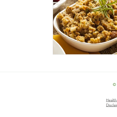
Holiday: Christmas & New Year's 
Holiday: Thanksgiving
Inter
Low-Fat
Lunch
Paleo
Seasonal Foods: Autumn
Sea
©
Seasonal Foods: Winter
Side
Health
Discla