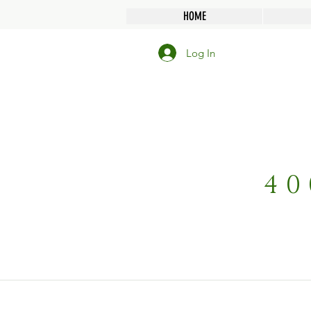
HOME
Log In
40