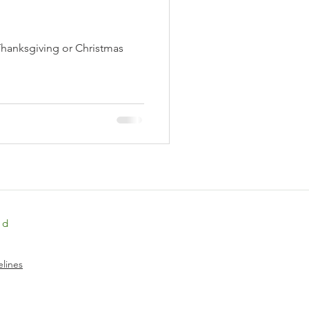
Thanksgiving or Christmas
ed
lines