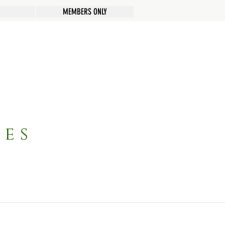
MEMBERS ONLY
pes