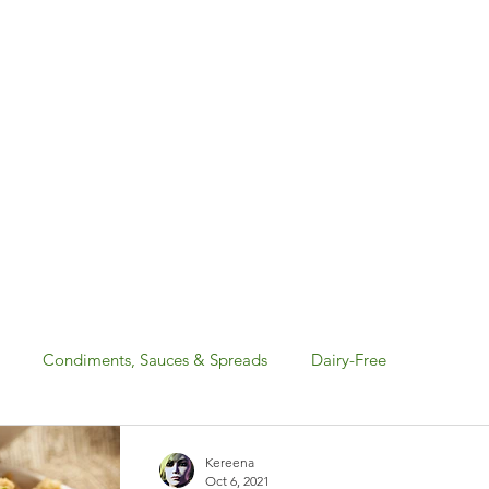
Condiments, Sauces & Spreads
Dairy-Free
Gluten-Free
Holiday: Canada Day & 4th of July
Kereena
Oct 6, 2021