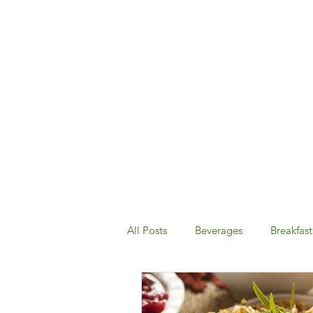
All Posts
Beverages
Breakfast
Desserts & Snacks
Dinner