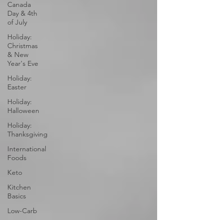
Canada
Day & 4th
of July
Holiday:
Christmas
& New
Year's Eve
Holiday:
Easter
Holiday:
Halloween
Holiday:
Thanksgiving
International
Foods
Keto
Kitchen
Basics
Low-Carb