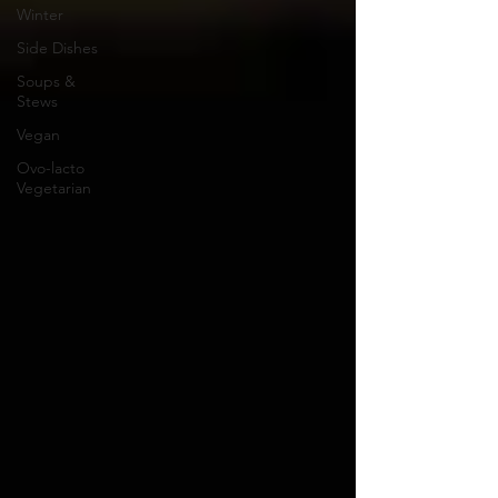
Winter
Side Dishes
Soups &
Stews
Vegan
Ovo-lacto
Vegetarian