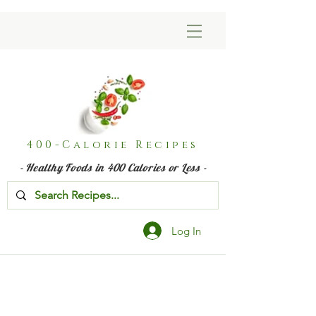
400-Calorie Recipes
- Healthy Foods in 400 Calories or Less -
Log In