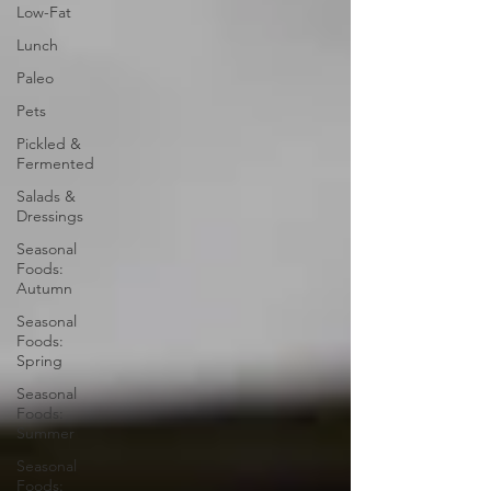
Low-Fat
Lunch
Paleo
Pets
Pickled &
Fermented
Salads &
Dressings
Seasonal
Foods:
Autumn
Seasonal
Foods:
Spring
Seasonal
Foods:
Summer
Seasonal
Foods: