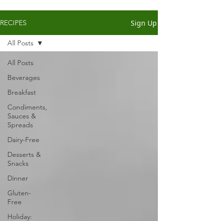
Sign Up
RECIPES
All Posts
All Posts
Beverages
Breakfast
Condiments,
Sauces &
Spreads
Dairy-Free
Desserts &
Snacks
Dinner
Gluten-
Free
Holiday: