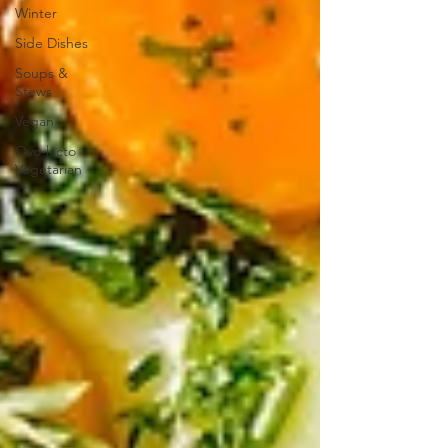
Winter
Side Dishes
Soups &
Stews
Vegan
Ovo-lacto
Vegetarian