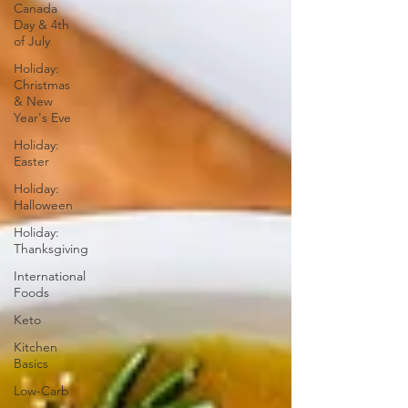
Canada
Day & 4th
of July
Holiday:
Christmas
& New
Year's Eve
Holiday:
Easter
Holiday:
Halloween
Holiday:
Thanksgiving
International
Foods
Keto
Kitchen
Basics
Low-Carb