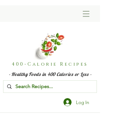
400-Calorie Recipes
- Healthy Foods in 400 Calories or Less -
Log In