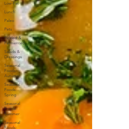
Low-Fat
Lunch
Paleo
Pets
Pickled &
Fermented
Salads &
Dressings
Seasonal
Foods:
Autumn
Seasonal
Foods:
Spring
Seasonal
Foods:
Summer
Seasonal
Foods: