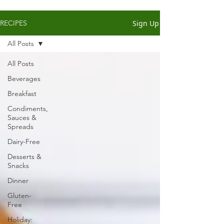
Sign Up
RECIPES
All Posts
All Posts
Beverages
Breakfast
Condiments,
Sauces &
Spreads
Dairy-Free
Desserts &
Snacks
Dinner
Gluten-
Free
Holiday: