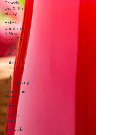
Canada
Day & 4th
of July
Holiday:
Christmas
& New
Year's Eve
Holiday:
Easter
Holiday:
Halloween
Holiday:
Thanksgiving
International
Foods
Keto
Kitchen
Basics
Low-Carb