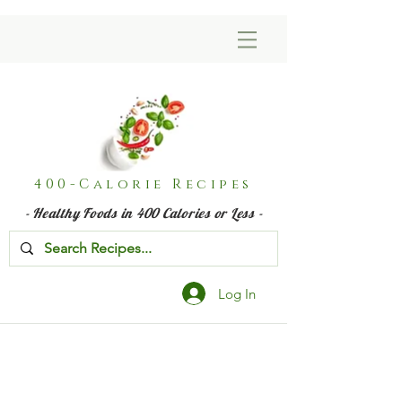
400-Calorie Recipes
- Healthy Foods in 400 Calories or Less -
Log In