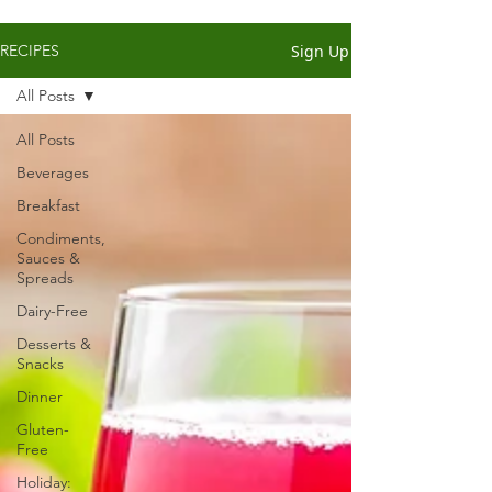
Sign Up
RECIPES
All Posts
All Posts
Beverages
Breakfast
Condiments,
Sauces &
Spreads
Dairy-Free
Desserts &
Snacks
Dinner
Gluten-
Free
Holiday: