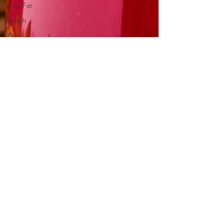
Low-Fat
Lunch
Paleo
Pets
Pickled &
Fermented
Salads &
Dressings
Seasonal
Foods:
Autumn
Seasonal
Foods:
Spring
Seasonal
Foods:
Summer
Seasonal
Foods: