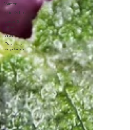
Winter
Side Dishes
Soups &
Stews
Vegan
Ovo-lacto
Vegetarian