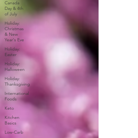
Canada
Day & 4th
of July
Holiday:
Christmas
& New
Year's Eve
Holiday:
Easter
Holiday:
Halloween
Holiday:
Thanksgiving
International
Foods
Keto
Kitchen
Basics
Low-Carb