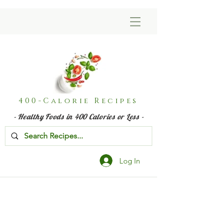
400-Calorie Recipes
- Healthy Foods in 400 Calories or Less -
Log In