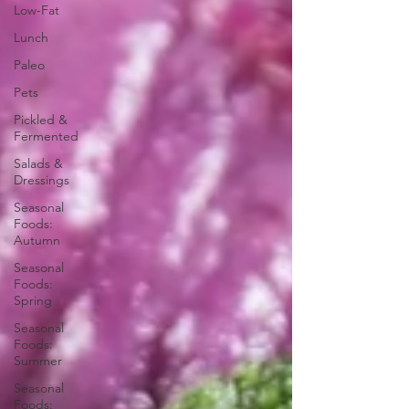
Low-Fat
Lunch
Paleo
Pets
Pickled &
Fermented
Salads &
Dressings
Seasonal
Foods:
Autumn
Seasonal
Foods:
Spring
Seasonal
Foods:
Summer
Seasonal
Foods: