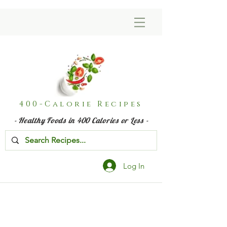
400-Calorie Recipes
- Healthy Foods in 400 Calories or Less -
Log In