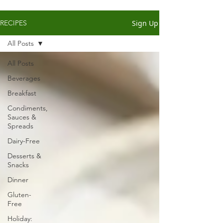
Sign Up
RECIPES
All Posts
All Posts
Beverages
Breakfast
Condiments,
Sauces &
Spreads
Dairy-Free
Desserts &
Snacks
Dinner
Gluten-
Free
Holiday: