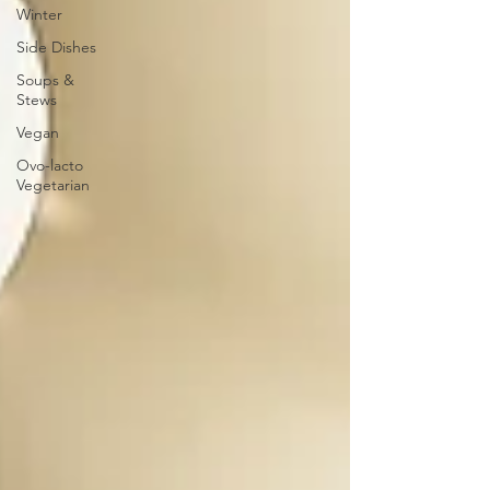
Winter
Side Dishes
Soups &
Stews
Vegan
Ovo-lacto
Vegetarian