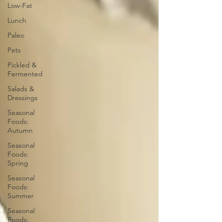
Low-Fat
Lunch
Paleo
Pets
Pickled &
Fermented
Salads &
Dressings
Seasonal
Foods:
Autumn
Seasonal
Foods:
Spring
Seasonal
Foods:
Summer
Seasonal
Foods: