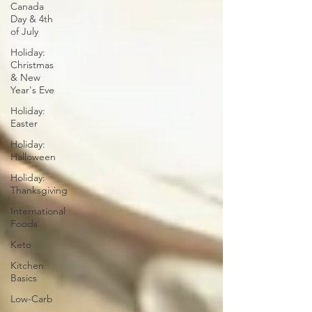
Canada
Day & 4th
of July
Holiday:
Christmas
& New
Year's Eve
Holiday:
Easter
Holiday:
Halloween
Holiday:
Thanksgiving
International
Foods
Keto
Kitchen
Basics
Low-Carb