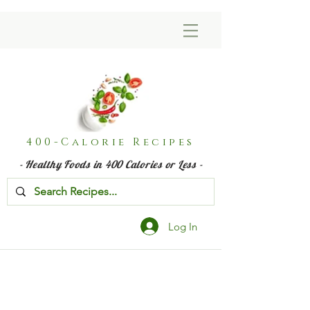
400-Calorie Recipes
- Healthy Foods in 400 Calories or Less -
Log In