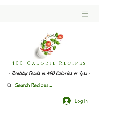
400-Calorie Recipes
- Healthy Foods in 400 Calories or Less -
Log In