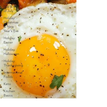
Canada
Day & 4th
of July
Holiday:
Christmas
& New
Year's Eve
Holiday:
Easter
Holiday:
Halloween
Holiday:
Thanksgiving
International
Foods
Keto
Kitchen
Basics
Low-Carb