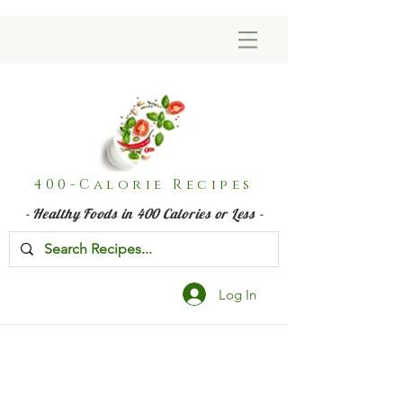
400-Calorie Recipes
- Healthy Foods in 400 Calories or Less -
Log In