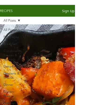
Sign Up
RECIPES
All Posts
All Posts
Beverages
Breakfast
Condiments,
Sauces &
Spreads
Dairy-Free
Desserts &
Snacks
Dinner
Gluten-
Free
Holiday: