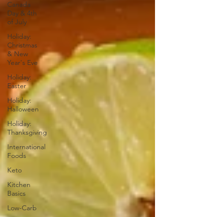
Canada
Day & 4th
of July
Holiday:
Christmas
& New
Year's Eve
Holiday:
Easter
Holiday:
Halloween
Holiday:
Thanksgiving
International
Foods
Keto
Kitchen
Basics
Low-Carb