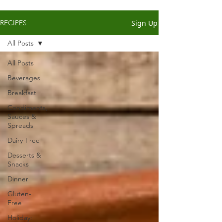
Sign Up
RECIPES
All Posts
All Posts
Beverages
Breakfast
Condiments,
Sauces &
Spreads
Dairy-Free
Desserts &
Snacks
Dinner
Gluten-
Free
Holiday: