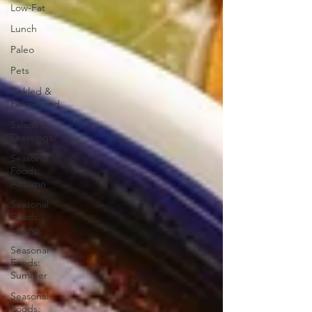
Low-Fat
Lunch
Paleo
Pets
Pickled &
Fermented
Salads &
Dressings
Seasonal
Foods:
Autumn
Seasonal
Foods:
Spring
Seasonal
Foods:
Summer
Seasonal
Foods: