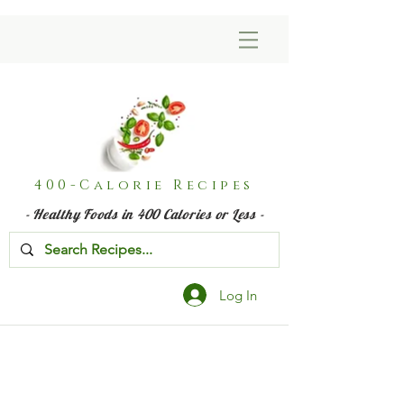
400-Calorie Recipes
- Healthy Foods in 400 Calories or Less -
Log In