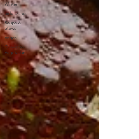
Winter
Side Dishes
Soups &
Stews
Vegan
Ovo-lacto
Vegetarian