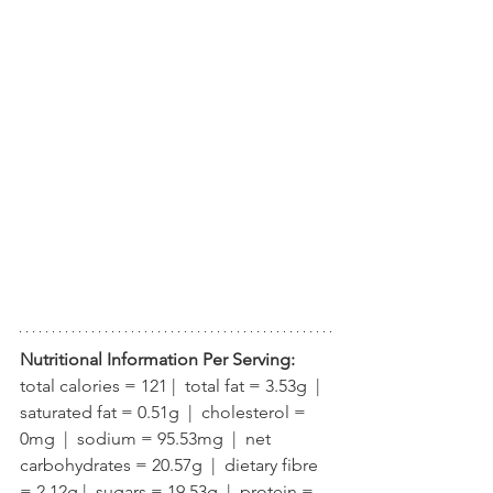
Nutritional Information Per Serving:
total calories = 121 |  total fat = 3.53g  |  
saturated fat = 0.51g  |  cholesterol = 
0mg  |  sodium = 95.53mg  |  net 
carbohydrates = 20.57g  |  dietary fibre 
= 2.12g |  sugars = 19.53g  |  protein = 