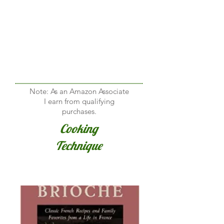
Note: As an Amazon Associate
I earn from qualifying
purchases.
Cooking
Technique