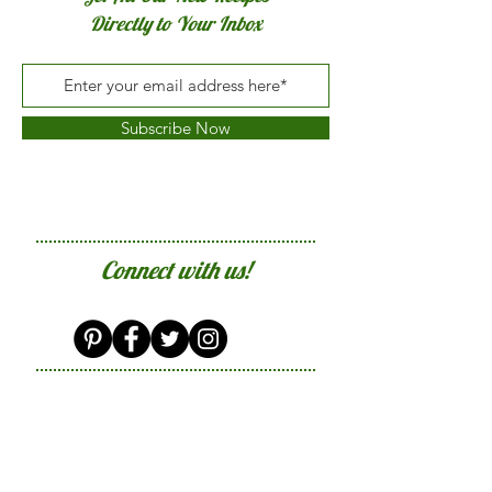
Directly to Your Inbox
Subscribe Now
Connect with us!