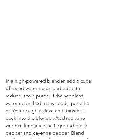
In a high-powered blender, add 6 cups 
of diced watermelon and pulse to 
reduce it to a purée. If the seedless 
watermelon had many seeds, pass the 
purée through a sieve and transfer it 
back into the blender. Add red wine 
vinegar, lime juice, salt, ground black 
pepper and cayenne pepper. Blend 