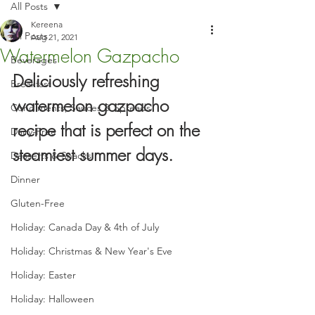
All Posts
Kereena
All Posts
Aug 21, 2021
Watermelon Gazpacho
Beverages
Deliciously refreshing 
Breakfast
watermelon gazpacho 
Condiments, Sauces & Spreads
recipe that is perfect on the 
Dairy-Free
steamiest summer days.
Desserts & Snacks
Dinner
Gluten-Free
Holiday: Canada Day & 4th of July
Holiday: Christmas & New Year's Eve
Holiday: Easter
Holiday: Halloween