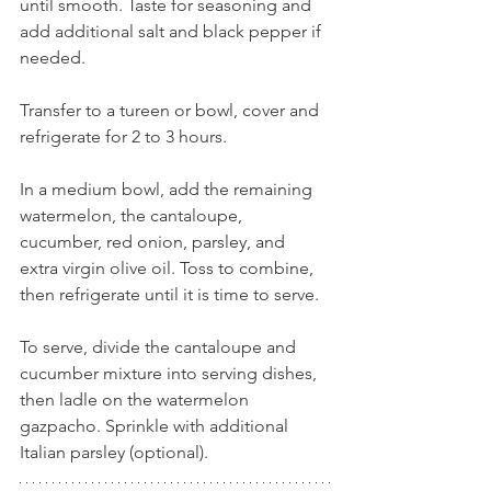
until smooth. Taste for seasoning and 
add additional salt and black pepper if 
needed.
Transfer to a tureen or bowl, cover and 
refrigerate for 2 to 3 hours.
In a medium bowl, add the remaining 
watermelon, the cantaloupe, 
cucumber, red onion, parsley, and 
extra virgin olive oil. Toss to combine, 
then refrigerate until it is time to serve.
To serve, divide the cantaloupe and 
cucumber mixture into serving dishes, 
then ladle on the watermelon 
gazpacho. Sprinkle with additional 
Italian parsley (optional).