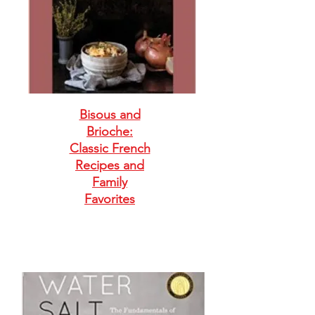
Bisous and
Brioche:
Classic French
Recipes and
Family
Favorites