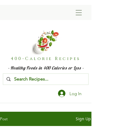
400-Calorie Recipes
- Healthy Foods in 400 Calories or Less -
Log In
Sign Up
Post