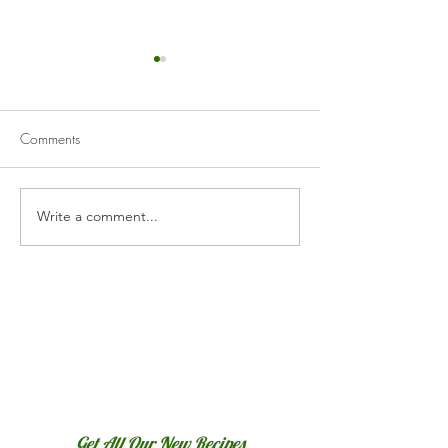
Comments
Vichyssoise
Cucumber Gazp
Write a comment...
Get All Our New Recipes