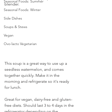
Seasonal Foods: Summer
blender. 
Seasonal Foods: Winter
Side Dishes
Soups & Stews
Vegan
Ovo-lacto Vegetarian
This soup is a great way to use up a 
seedless watermelon, and comes 
together quickly. Make it in the 
morning and refrigerate so it's ready 
for lunch. 
Great for vegan, dairy-free and gluten-
free diets. Should last 3 to 4 days in the 
refrigerator depending on the 