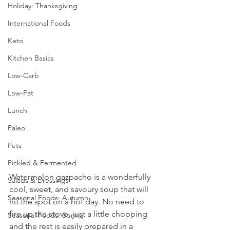
Holiday: Thanksgiving
International Foods
Keto
Kitchen Basics
Low-Carb
Low-Fat
Lunch
Paleo
Pets
Pickled & Fermented
Watermelon gazpacho is a wonderfully 
Salads & Dressings
cool, sweet, and savoury soup that will 
Seasonal Foods: Autumn
hit the spot on a hot day. No need to 
fire up the stove, just a little chopping 
Seasonal Foods: Spring
and the rest is easily prepared in a 