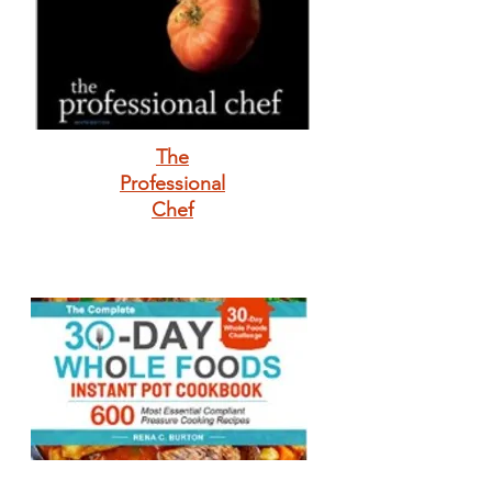
The
Professional
Chef