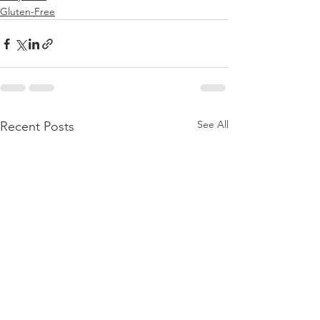
Gluten-Free
See All
Recent Posts