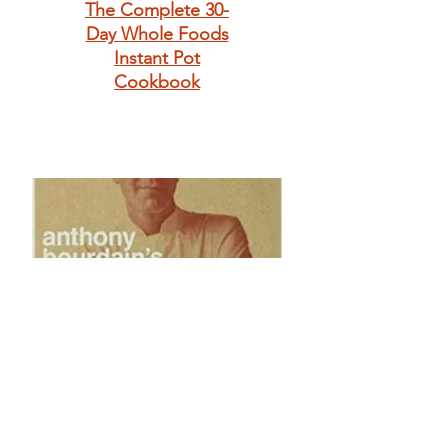
The Complete 30-
Day Whole Foods
Instant Pot
Cookbook
Anthony
Bourdain's Les
Halles Cookbook: