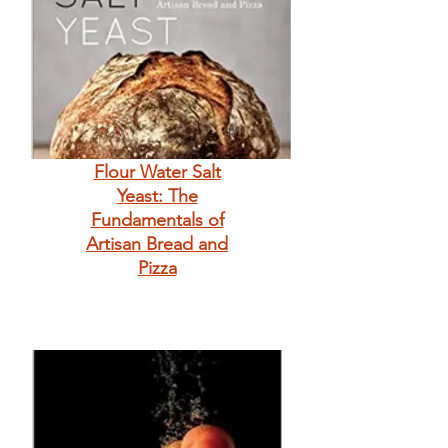
Flour Water Salt
Yeast: The
Fundamentals of
Artisan Bread and
Pizza