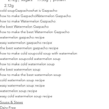
2.12g
cold soup
Gazpacho
what is Gazpacho
how to make Gazpacho
Watermelon Gazpacho
how to make Watermelon Gazpacho
the best Watermelon Gazpacho
how to make the best Watermelon Gazpacho
watermelon gazpacho recipe
easy watermelon gazpacho recipe
the best watermelon gazpacho recipe
how to make cold soup
cold soup with watermelon
watermelon soup
cold watermelon soup
how to make cold watermelon soup
the best watermelon soup
how to make the best watermelon soup
cold watermelon soup recipe
easy watermelon soup recipe
watermelon soup recipe
easy cold watermelon soup recipe
Soups & Stews
Dairy-Free