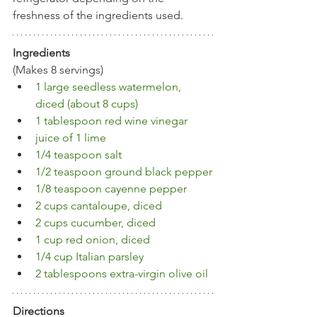
freshness of the ingredients used.
Ingredients
(Makes 8 servings)
1 large seedless watermelon, 
diced (about 8 cups)
1 tablespoon red wine vinegar 
juice of 1 lime
1/4 teaspoon salt
1/2 teaspoon ground black pepper
1/8 teaspoon cayenne pepper
2 cups cantaloupe, diced
2 cups cucumber, diced 
1 cup red onion, diced
1/4 cup Italian parsley
2 tablespoons extra-virgin olive oil
Directions