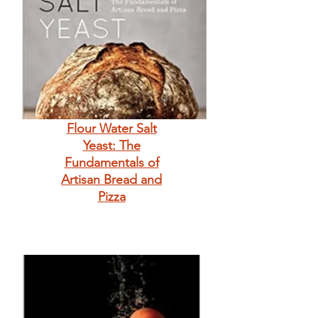
Flour Water Salt
Yeast: The
Fundamentals of
Artisan Bread and
Pizza