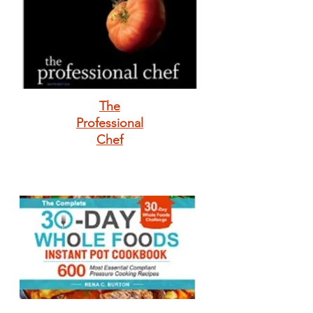
The
Professional
Chef