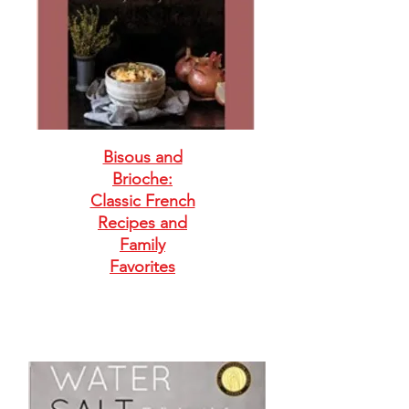
Bisous and
Brioche:
Classic French
Recipes and
Family
Favorites