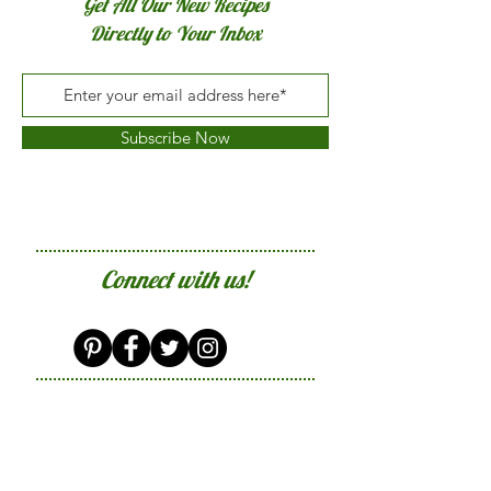
Get All Our New Recipes
Directly to Your Inbox
Subscribe Now
Connect with us!