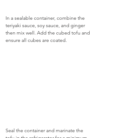
In a sealable container, combine the 
teriyaki sauce, soy sauce, and ginger 
then mix well. Add the cubed tofu and 
ensure all cubes are coated.
Seal the container and marinate the 
tofu in the refrigerator for a minimum 