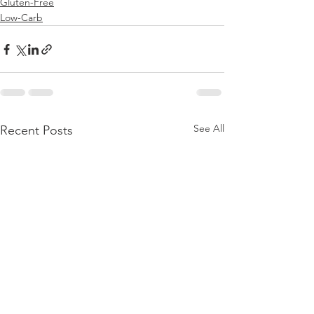
Gluten-Free
Low-Carb
See All
Recent Posts