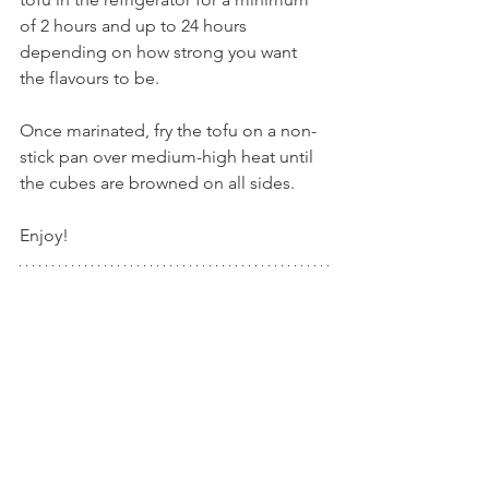
of 2 hours and up to 24 hours 
depending on how strong you want 
the flavours to be.
Once marinated, fry the tofu on a non-
stick pan over medium-high heat until 
the cubes are browned on all sides.
Enjoy!