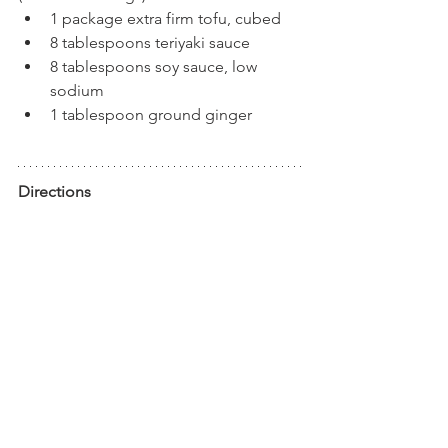
1 package extra firm tofu, cubed
8 tablespoons teriyaki sauce
8 tablespoons soy sauce, low 
sodium
1 tablespoon ground ginger
Directions