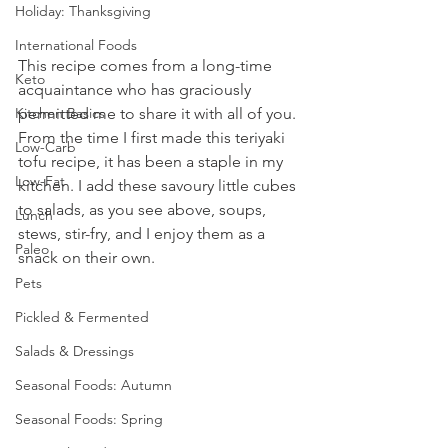
Holiday: Thanksgiving
International Foods
This recipe comes from a long-time 
Keto
acquaintance who has graciously 
permitted me to share it with all of you. 
Kitchen Basics
From the time I first made this teriyaki 
Low-Carb
tofu recipe, it has been a staple in my 
Low-Fat
kitchen. I add these savoury little cubes 
to salads, as you see above, soups, 
Lunch
stews, stir-fry, and I enjoy them as a 
Paleo
snack on their own.
Pets
Pickled & Fermented
Salads & Dressings
Seasonal Foods: Autumn
Seasonal Foods: Spring