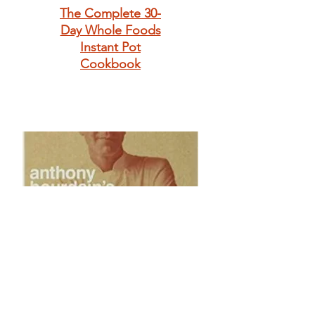
The Complete 30-
Day Whole Foods
Instant Pot
Cookbook
Anthony
Bourdain's Les
Halles Cookbook: