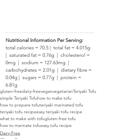
Nutritional Information Per Serving:
total calories = 70.5 |  total fat = 4.015g  
|  saturated fat = 0.76g  |  cholesterol = 
0mg  |  sodium = 127.63mg  |  
carbohydrates = 2.01g  |  dietary fibre = 
0.04g |  sugars = 0.77g  |  protein = 
6.81g
gluten-free
dairy-free
vegan
vegetarian
Teriyaki Tofu
simple Teriyaki Tofu
how to make tofu
how to prepare tofu
teriyaki marinated tofu
teriyaki tofu recipe
easy teriyaki tofu recipe
what to make with tofu
gluten-free tofu
how to marinate tofu
easy tofu recipe
Dairy-Free