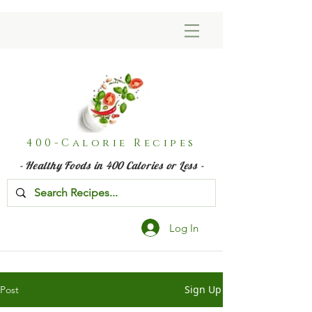
400-Calorie Recipes
- Healthy Foods in 400 Calories or Less -
Log In
Sign Up
Post