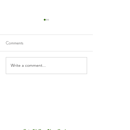
Comments
Cranberry Curd Tart
Homemade Appl
Write a comment...