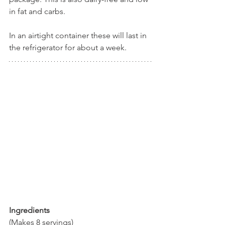
in fat and carbs. 
In an airtight container these will last in 
the refrigerator for about a week.
Ingredients
(Makes 8 servings)