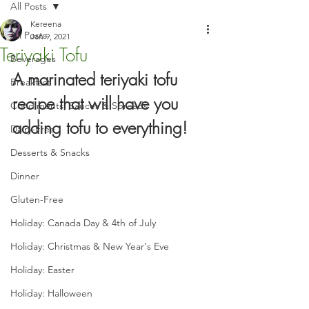
All Posts
Kereena
All Posts
Jan 9, 2021
Teriyaki Tofu
Beverages
A marinated teriyaki tofu 
Breakfast
recipe that will have you 
Condiments, Sauces & Spreads
adding tofu to everything!
Dairy-Free
Desserts & Snacks
Dinner
Gluten-Free
Holiday: Canada Day & 4th of July
Holiday: Christmas & New Year's Eve
Holiday: Easter
Holiday: Halloween