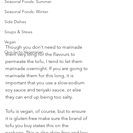
Seasonal Foods: Summer
Seasonal Foods: Winter
Side Dishes
Soups & Stews
Vegan
Though you don't need to marinade 
Ovo-lacto Vegetarian
them very long for the flavours to 
permeate the tofu, I tend to let them 
marinade overnight. If you are going to 
marinade them for this long, it is 
important that you use a slow-sodium 
soy sauce and teriyaki sauce, or else 
they can end up being too salty.
Tofu is vegan, of course, but to ensure 
it is gluten-free make sure the brand of 
tofu you buy states this on the 
package. This is also dairy-free and low 