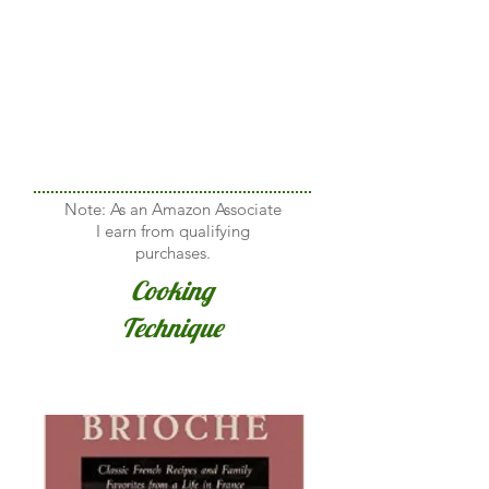
Note: As an Amazon Associate
I earn from qualifying
purchases.
Cooking
Technique