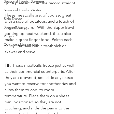
Seasonal Foods: Summer
quite pleased to set the record straight.
Seasonal Foods: Winter
These meatballs are, of course, great 
Side Dishes
with a side of potatoes, and a touch of 
lingonberry jam.   With the Super Bowl 
Soups & Stews
coming up next weekend, these also 
Vegan
make a great finger food. Peirce each 
Ovo-lacto Vegetarian
saucy little ball with a toothpick or 
skewer and serve. 
TIP: 
These meatballs freeze just as well 
as their commercial counterparts. After 
they are browned, set aside any extras 
you want to reserve for another day and 
allow them to cool to room 
temperature. Place them on a sheet 
pan, positioned so they are not 
touching, and slide the pan into the 