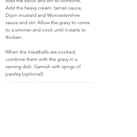
Add the stock and stir to combine. 
Add the heavy cream, tamari sauce, 
Dijon mustard and Worcestershire 
sauce and stir. Allow the gravy to come 
to a simmer and cook until it starts to 
thicken.
When the meatballs are cooked, 
combine them with the gravy in a 
serving dish. Garnish with sprigs of 
parsley (optional).