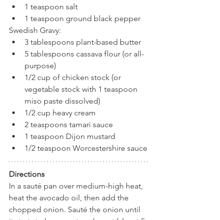
1 teaspoon salt
1 teaspoon ground black pepper
Swedish Gravy:
3 tablespoons plant-based butter
5 tablespoons cassava flour (or all-
purpose)
1/2 cup of chicken stock (or 
vegetable stock with 1 teaspoon 
miso paste dissolved)
1/2 cup heavy cream
2 teaspoons tamari sauce
1 teaspoon Dijon mustard
1/2 teaspoon Worcestershire sauce
Directions
In a sauté pan over medium-high heat, 
heat the avocado oil, then add the 
chopped onion. Sauté the onion until 