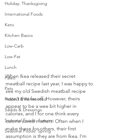
Holiday: Thanksgiving
International Foods
Keto
Kitchen Basics
Low-Carb
Low-Fat
Lunch
When Ikea released their secret 
Paleo
meatball recipe last year, I was happy to 
Pets
see my old Swedish meatball recipe 
wasn't that far off. However, theirs 
Pickled & Fermented
appear to be a wee bit higher in 
Salads & Dressings
calories, and I for one think every 
Seasonal Foods: Autumn
calorie saved matters. Often when I 
make these for others, their first 
Seasonal Foods: Spring
assumption is they are from Ikea. I'm 