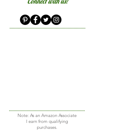
Connect with us!
Note: As an Amazon Associate
I earn from qualifying
purchases.