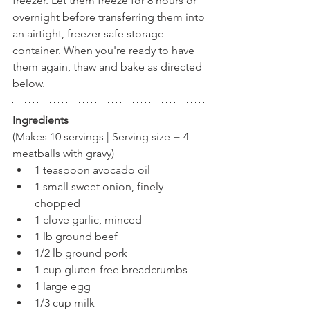
freezer. Let them freeze for 8 hours or 
overnight before transferring them into 
an airtight, freezer safe storage 
container. When you're ready to have 
them again, thaw and bake as directed 
below.
Ingredients
(Makes 10 servings | Serving size = 4 
meatballs with gravy)
1 teaspoon avocado oil
1 small sweet onion, finely 
chopped
1 clove garlic, minced
1 lb ground beef
1/2 lb ground pork
1 cup gluten-free breadcrumbs
1 large egg
1/3 cup milk