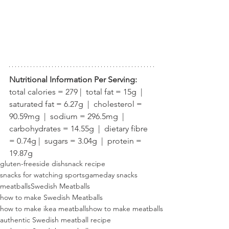
Nutritional Information Per Serving:
total calories = 279 |  total fat = 15g  |  
saturated fat = 6.27g  |  cholesterol = 
90.59mg  |  sodium = 296.5mg  |  
carbohydrates = 14.55g  |  dietary fibre 
= 0.74g |  sugars = 3.04g  |  protein = 
19.87g
gluten-free
side dish
snack recipe
snacks for watching sports
gameday snacks
meatballs
Swedish Meatballs
how to make Swedish Meatballs
how to make ikea meatballs
how to make meatballs
authentic Swedish meatball recipe