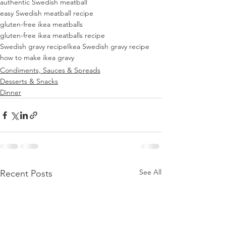
authentic Swedish meatball
easy Swedish meatball recipe
gluten-free ikea meatballs
gluten-free ikea meatballs recipe
Swedish gravy recipe
Ikea Swedish gravy recipe
how to make ikea gravy
Condiments, Sauces & Spreads
Desserts & Snacks
Dinner
See All
Recent Posts