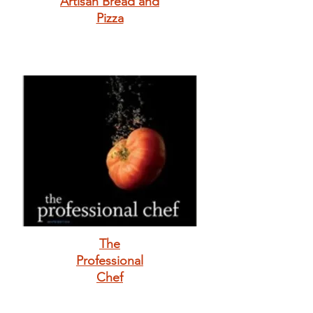
Artisan Bread and
Pizza
The
Professional
Chef