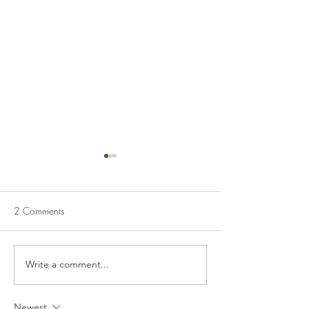
2 Comments
Cranberry Curd Tart
Homemade Appl
Write a comment...
Newest