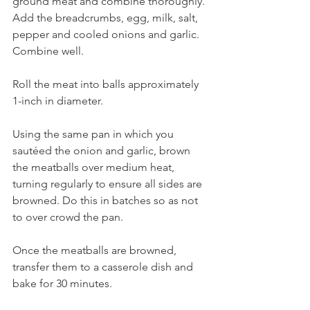
ground meat and combine thoroughly. 
Add the breadcrumbs, egg, milk, salt, 
pepper and cooled onions and garlic. 
Combine well.
Roll the meat into balls approximately 
1-inch in diameter. 
Using the same pan in which you 
sautéed the onion and garlic, brown 
the meatballs over medium heat, 
turning regularly to ensure all sides are 
browned. Do this in batches so as not 
to over crowd the pan.
Once the meatballs are browned, 
transfer them to a casserole dish and 
bake for 30 minutes.