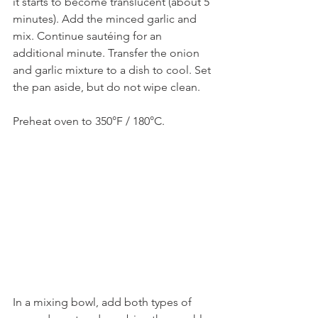
it starts to become translucent (about 5 
minutes). Add the minced garlic and 
mix. Continue sautéing for an 
additional minute. Transfer the onion 
and garlic mixture to a dish to cool. Set 
the pan aside, but do not wipe clean.
Preheat oven to 350°F / 180°C.
In a mixing bowl, add both types of 