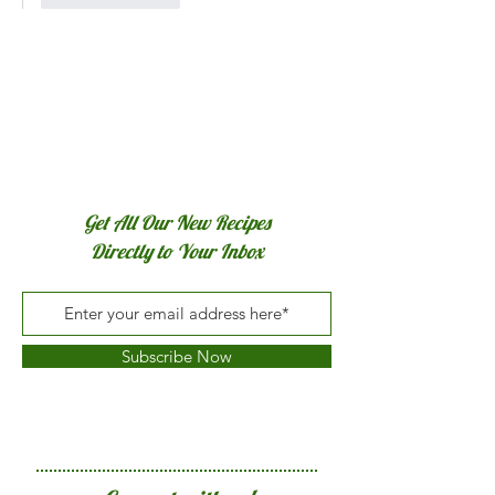
Get All Our New Recipes
Directly to Your Inbox
Subscribe Now