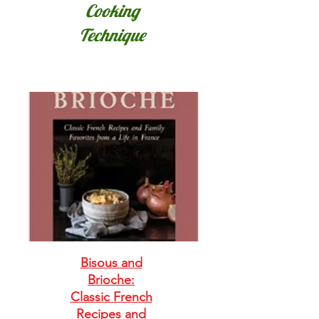
Cooking
Technique
Bisous and
Brioche:
Classic French
Recipes and