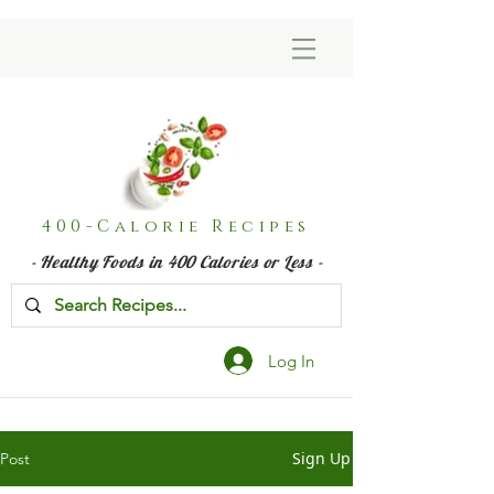
400-Calorie Recipes
- Healthy Foods in 400 Calories or Less -
Log In
Sign Up
Post