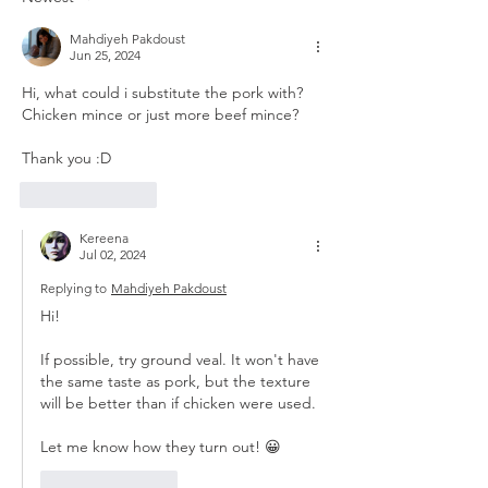
Mahdiyeh Pakdoust
Jun 25, 2024
Hi, what could i substitute the pork with? 
Chicken mince or just more beef mince?
Thank you :D
Like
Reply
Kereena
Jul 02, 2024
Replying to
Mahdiyeh Pakdoust
Hi! 
If possible, try ground veal. It won't have 
the same taste as pork, but the texture 
will be better than if chicken were used.
Let me know how they turn out! 😀
Like
Reply