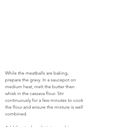
While the meatballs are baking, 
prepare the gravy. In a saucepot on 
medium heat, melt the butter then 
whisk in the cassava flour. Stir 
continuously for a few minutes to cook 
the flour and ensure the mixture is well 
combined. 