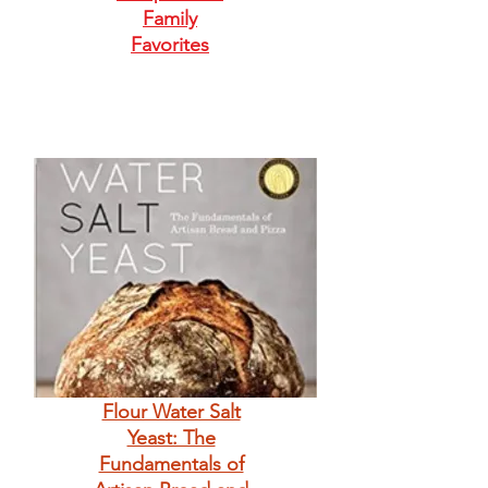
Family
Favorites
Flour Water Salt
Yeast: The
Fundamentals of