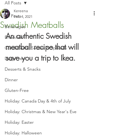
All Posts
Kereena
All Posts
Feb 4, 2021
Swedish Meatballs
Beverages
An authentic Swedish 
Breakfast
meatball recipe that will 
Condiments, Sauces & Spreads
save you a trip to Ikea.
Dairy-Free
Desserts & Snacks
Dinner
Gluten-Free
Holiday: Canada Day & 4th of July
Holiday: Christmas & New Year's Eve
Holiday: Easter
Holiday: Halloween