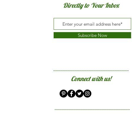
Directly to Your Inbox
Subscribe Now
Connect with us!