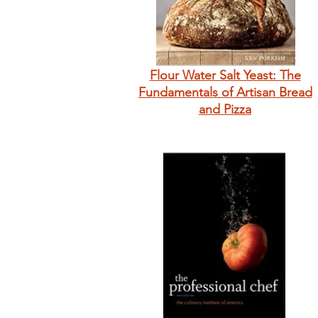
Flour Water Salt Yeast: The
Fundamentals of Artisan Bread
and Pizza