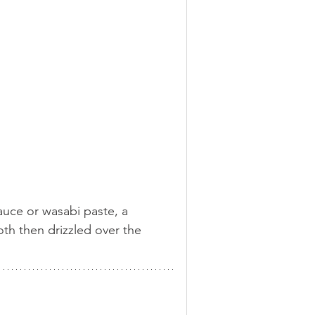
sauce or wasabi paste, a 
th then drizzled over the 