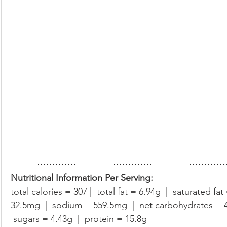
Nutritional Information Per Serving:
total calories = 307 |  total fat = 6.94g  |  saturated fat
32.5mg  |  sodium = 559.5mg  |  net carbohydrates = 42.
 sugars = 4.43g  |  protein = 15.8g