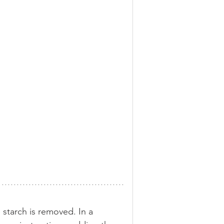
e starch is removed. In a 