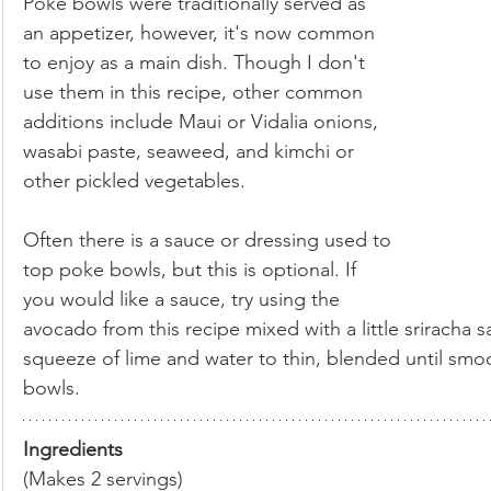
Poke bowls were traditionally served as 
an appetizer, however, it's now common 
to enjoy as a main dish. Though I don't 
use them in this recipe, other common 
additions include Maui or Vidalia onions, 
wasabi paste, seaweed, and kimchi or 
other pickled vegetables.
Often there is a sauce or dressing used to 
top poke bowls, but this is optional. If 
you would like a sauce, try using the 
avocado from this recipe mixed with a little sriracha 
squeeze of lime and water to thin, blended until smoo
bowls.
Ingredients
(Makes 2 servings)