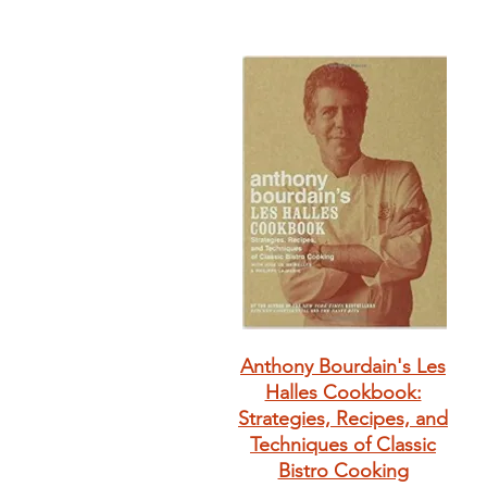
Anthony Bourdain's Les
Halles Cookbook:
Strategies, Recipes, and
Techniques of Classic
Bistro Cooking