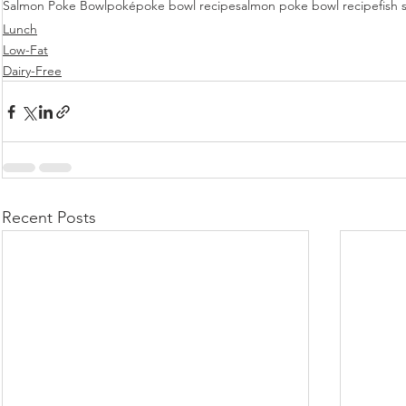
Salmon Poke Bowl
poké
poke bowl recipe
salmon poke bowl recipe
fish 
Lunch
Low-Fat
Dairy-Free
Recent Posts