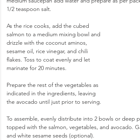
medium saucepan add water and prepare as per packa
1/2 teaspoon salt. 
As the rice cooks, add the cubed 
salmon to a medium mixing bowl and 
drizzle with the coconut aminos, 
sesame oil, rice vinegar, and chili 
flakes. Toss to coat evenly and let 
marinate for 20 minutes.
Prepare the rest of the vegetables as 
indicated in the ingredients, leaving 
the avocado until just prior to serving.
To assemble, evenly distribute into 2 bowls or deep pl
topped with the salmon, vegetables, and avocado. Gar
and white sesame seeds (optional). 