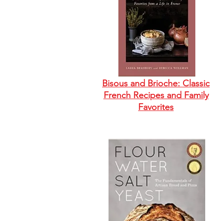
Bisous and Brioche: Classic
French Recipes and Family
Favorites