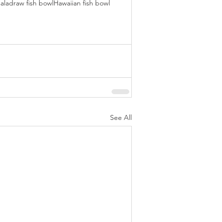
salad
raw fish bowl
Hawaiian fish bowl
See All