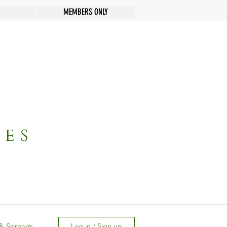
MEMBERS ONLY
pes
& Spreads
Log in / Sign up