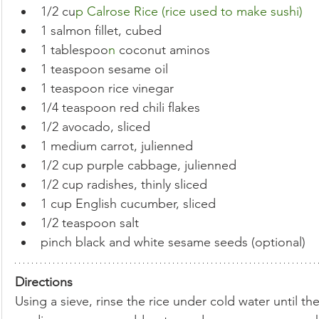
1/2 cu
p Calrose Rice (rice used to make sushi)
1 salmon fillet, cubed
1 tablespoo
n 
coconut aminos
1 teaspoon sesame oil
1 teaspoon rice vinegar
1/4 teaspoon red chili flakes
1/2 avocado, sliced
1 medium carrot, julienned
1/2 cup purple cabbage, julienned
1/2 cup radishes, thinly sliced
1 cup English cucumber, sliced
1/2 teaspoon salt
pinch black and white sesame seeds (optional)
Directions
Using a sieve, rinse the rice under cold water until th