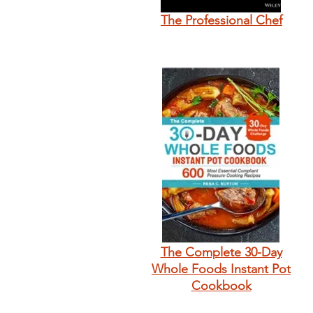
The Professional Chef
The Complete 30-Day
Whole Foods Instant Pot
Cookbook