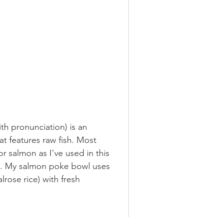
ermented
h pronunciation) is an 
s
at features raw fish. Most 
or salmon as I've used in this 
re. My salmon poke bowl uses 
rose rice) with fresh 