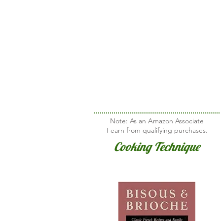
Note: As an Amazon Associate
I earn from qualifying purchases.
Cooking Technique