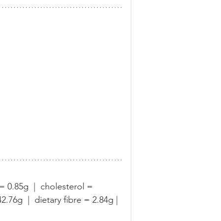
 = 0.85g  |  cholesterol = 
76g  |  dietary fibre = 2.84g | 