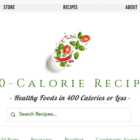
STORE
RECIPES
ABOUT
0-Calorie Reci
- Healthy Foods in 400 Calories or Less -
All Posts
Beverages
Breakfast
Condiments, Sauces 