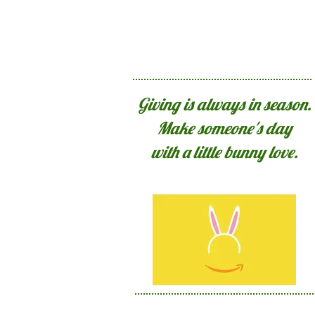
Giving is always in season.
Make someone's day
with a little bunny love.