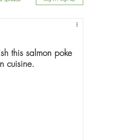
Free
ish this salmon poke 
n cuisine.
Carb