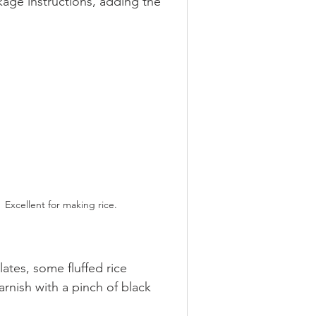
ge instructions, adding the 
Excellent for making rice.
ates, some fluffed rice 
nish with a pinch of black 