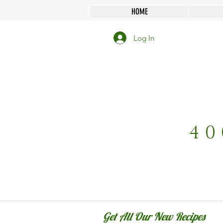
HOME
Log In
40
Get All Our New Recipes