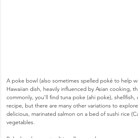
Low-Fat
Lunch
Paleo
Pets
Pickled & F
Salads & Dressings
Seasonal Foods: Autumn
Seasonal Foods: Spring
Seasonal Foods: Summer
A poke bowl (also sometimes spelled poké to help wit
Seasonal Foods: Winter
Side Dishes
Soups & Stew
Hawaiian dish, heavily influenced by Asian cooking, th
commonly, you'll find tuna poke (ahi poke), shellfish, 
recipe, but there are many other variations to explo
Vegan
Ovo-lacto Vegetarian
delicious, marinated salmon on a bed of sushi rice (Cal
vegetables. 