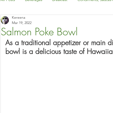
Kereena
Dairy-Free
Desserts & Snacks
Dinner
Gluten-
Mar 19, 2022
Salmon Poke Bowl
Holiday: Canada Day & 4th of July
As a traditional appetizer or main d
bowl is a delicious taste of Hawaiia
Holiday: Christmas & New Year's Eve
Holiday: Easter
Holiday: Halloween
Holiday: Thanksgiving
International Foods
Keto
Kitchen Basics
Low-