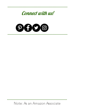
Connect with us!
Note: As an Amazon Associate