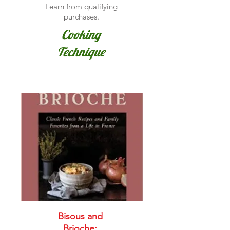
I earn from qualifying
purchases.
Cooking
Technique
Bisous and
Brioche: