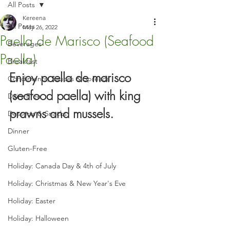
All Posts
Kereena
All Posts
May 26, 2022
Paella de Marisco (Seafood
Beverages
Paella)
Breakfast
Enjoy paella de marisco 
Condiments, Sauces & Spreads
(seafood paella) with king 
Dairy-Free
prawns and mussels.
Desserts & Snacks
Dinner
Gluten-Free
Holiday: Canada Day & 4th of July
Holiday: Christmas & New Year's Eve
Holiday: Easter
Holiday: Halloween