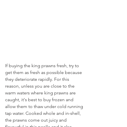
If buying the king prawns fresh, try to 
get them as fresh as possible because 
they deteriorate rapidly. For this 
reason, unless you are close to the 
warm waters where king prawns are 
caught, it's best to buy frozen and 
allow them to thaw under cold running 
tap water. Cooked whole and in-shell, 
the prawns come out juicy and 
flavourful in this paella and it also 