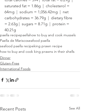
saturated fat = 1.86g  |  cholesterol = 
64mg  |  sodium = 1,056.42mg  |  net 
carbohydrates = 36.79g  |  dietary fibre 
= 2.63g |  sugars = 8.71g  |  protein = 
40.21g
paella recipe
paella
how to buy and cook mussels
Paella de Marisco
seafood paella
seafood paella recipe
king prawn recipe
how to buy and cook king prawns in their shells
Dinner
Gluten-Free
International Foods
See All
Recent Posts