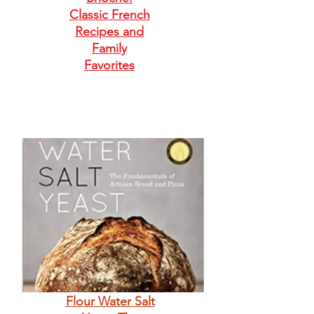
Classic French
Recipes and
Family
Favorites
Flour Water Salt