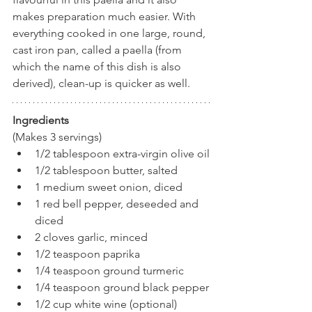
makes preparation much easier. With 
everything cooked in one large, round, 
cast iron pan, called a paella (from 
which the name of this dish is also 
derived), clean-up is quicker as well. 
Ingredients
(Makes 3 servings)
1/2 tablespoon extra-virgin olive oil
1/2 tablespoon butter, salted
1 medium sweet onion, diced
1 red bell pepper, deseeded and 
diced
2 cloves garlic, minced
1/2 teaspoon paprika
1/4 teaspoon ground turmeric
1/4 teaspoon ground black pepper
1/2 cup white wine (optional)