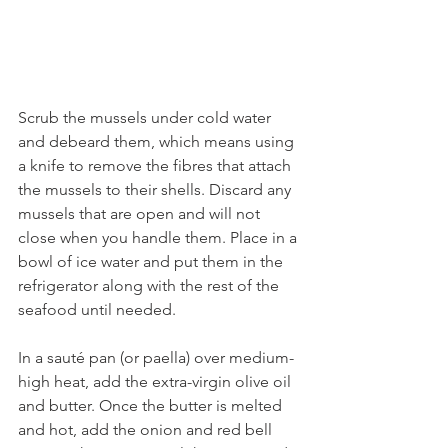
Scrub the mussels under cold water 
and debeard them, which means using 
a knife to remove the fibres that attach 
the mussels to their shells. Discard any 
mussels that are open and will not 
close when you handle them. Place in a 
bowl of ice water and put them in the 
refrigerator along with the rest of the 
seafood until needed.
In a sauté pan (or paella) over medium-
high heat, add the extra-virgin olive oil 
and butter. Once the butter is melted 
and hot, add the onion and red bell 