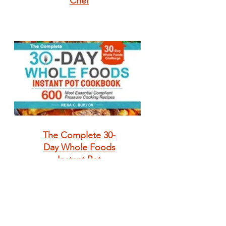
Chef
The Complete 30-
Day Whole Foods
Instant Pot
Cookbook