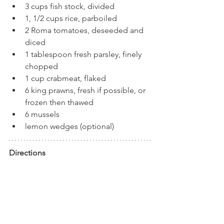
3 cups fish stock, divided
1, 1/2 cups rice, parboiled
2 Roma tomatoes, deseeded and 
diced
1 tablespoon fresh parsley, finely 
chopped
1 cup crabmeat, flaked
6 king prawns, fresh if possible, or 
frozen then thawed
6 mussels
lemon wedges (optional)
Directions