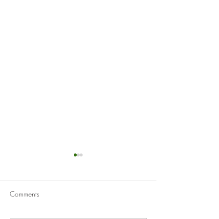
Comments
Mussels Marinière