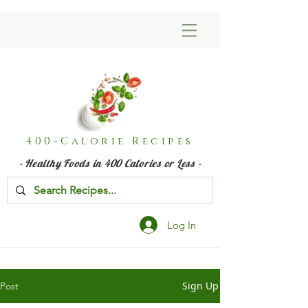
400-Calorie Recipes
- Healthy Foods in 400 Calories or Less -
Log In
Sign Up
Post