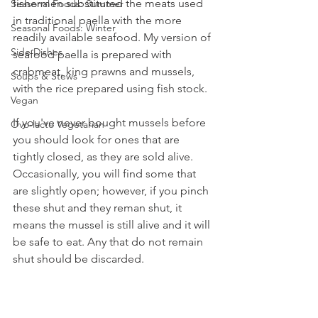
fishermen substituted the meats used 
Seasonal Foods: Summer
in traditional paella with the more 
Seasonal Foods: Winter
readily available seafood. My version of 
Side Dishes
seafood paella is prepared with 
crabmeat, king prawns and mussels, 
Soups & Stews
with the rice prepared using fish stock.
Vegan
If you've never bought mussels before 
Ovo-lacto Vegetarian
you should look for ones that are 
tightly closed, as they are sold alive. 
Occasionally, you will find some that 
are slightly open; however, if you pinch 
these shut and they reman shut, it 
means the mussel is still alive and it will 
be safe to eat. Any that do not remain 
shut should be discarded.