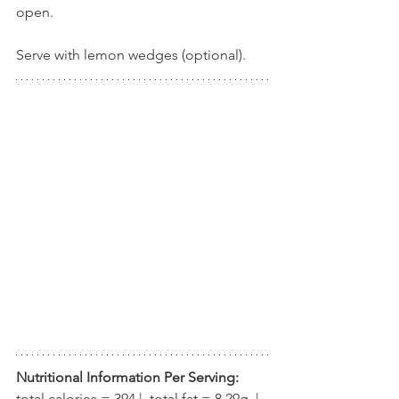
open.
Serve with lemon wedges (optional).
Nutritional Information Per Serving:
total calories = 394 |  total fat = 8.29g  |  