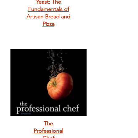
Yeast: The
Fundamentals of
Artisan Bread and
Pizza
The
Professional