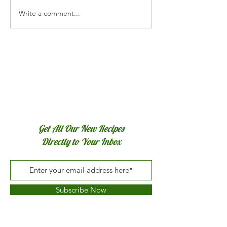
Write a comment...
Sautéed Shrimp w
& White Wine
Get All Our New Recipes
Directly to Your Inbox
Subscribe Now