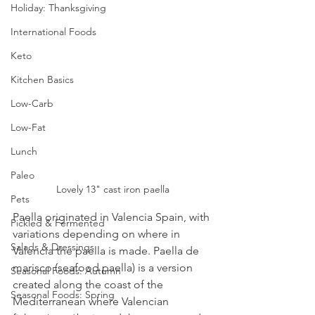
Holiday: Thanksgiving
International Foods
Keto
Kitchen Basics
Low-Carb
Low-Fat
Lunch
Paleo
Lovely 13" cast iron paella
Pets
Paella originated in Valencia Spain, with 
Pickled & Fermented
variations depending on where in 
Salads & Dressings
Valencia the paella is made. Paella de 
marisco (seafood paella) is a version 
Seasonal Foods: Autumn
created along the coast of the 
Seasonal Foods: Spring
Mediterranean where Valencian 