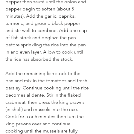
pepper then sauté until the onion and 
pepper begin to soften (about 5 
minutes). Add the garlic, paprika, 
turmeric, and ground black pepper 
and stir well to combine. Add one cup 
of fish stock and deglaze the pan 
before sprinkling the rice into the pan 
in and even layer. Allow to cook until 
the rice has absorbed the stock.
Add the remaining fish stock to the 
pan and mix in the tomatoes and fresh 
parsley. Continue cooking until the rice 
becomes al dente. Stir in the flaked 
crabmeat, then press the king prawns 
(in shell) and mussels into the rice. 
Cook for 5 or 6 minutes then turn the 
king prawns over and continue 
cooking until the mussels are fully 