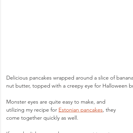
Low-Fat
Lunch
Paleo
Pets
Pickled & F
Salads & Dressings
Seasonal Foods: Autumn
Seasonal Foods: Spring
Seasonal Foods: Summer
Delicious pancakes wrapped around a slice of banana w
Seasonal Foods: Winter
Side Dishes
Soups & Stew
nut butter, topped with a creepy eye for Halloween br
Monster eyes are quite easy to make, and 
Vegan
Ovo-lacto Vegetarian
utilizing my recipe for 
Estonian pancakes
, they 
come together quickly as well.