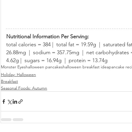
Nutritional Information Per Serving:
total calories = 384 |  total fat = 19.59g  |  saturated fa
26.88mg  |  sodium = 357.75mg  |  net carbohydrates = 
4.62g |  sugars = 16.94g  |  protein = 13.74g
Monster Eyes
halloween pancakes
halloween breakfast idea
pancake rec
Holiday: Halloween
Breakfast
Seasonal Foods: Autumn