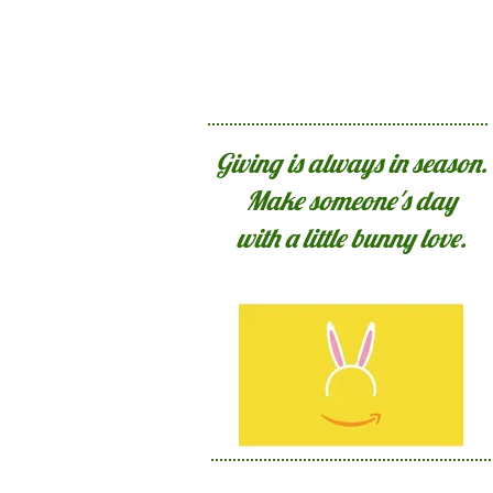
Giving is always in season.
Make someone's day
with a little bunny love.