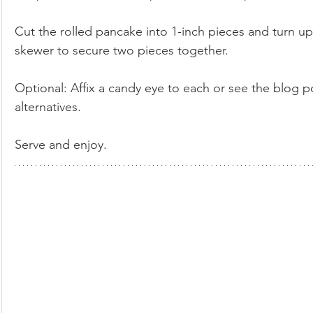
Cut the rolled pancake into 1-inch pieces and turn up
skewer to secure two pieces together.  
Optional: Affix a candy eye to each or see the blog p
alternatives. 
Serve and enjoy.