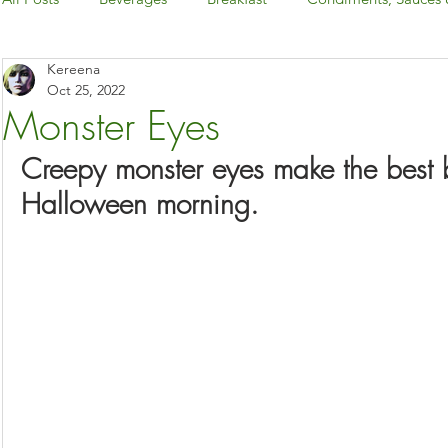
Kereena
Dairy-Free
Desserts & Snacks
Dinner
Gluten-
Oct 25, 2022
Monster Eyes
Holiday: Canada Day & 4th of July
Creepy monster eyes make the best b
Halloween morning.
Holiday: Christmas & New Year's Eve
Holiday: Easter
Holiday: Halloween
Holiday: Thanksgiving
International Foods
Keto
Kitchen Basics
Low-