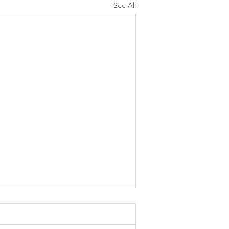
See All