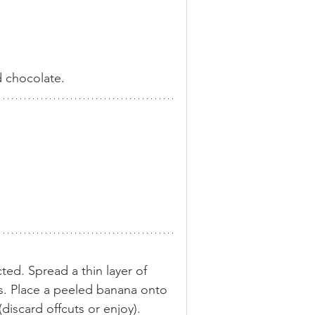
d chocolate.
cted. Spread a thin layer of 
s. Place a peeled banana onto 
discard offcuts or enjoy). 