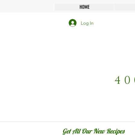
HOME
Log In
40
Get All Our New Recipes