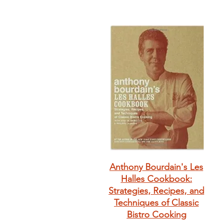
Anthony Bourdain's Les
Halles Cookbook:
Strategies, Recipes, and
Techniques of Classic
Bistro Cooking