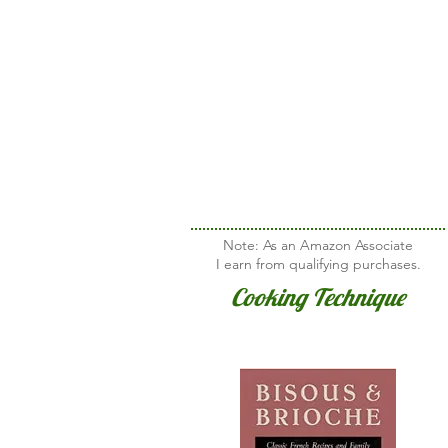
Note: As an Amazon Associate
I earn from qualifying purchases.
Cooking Technique