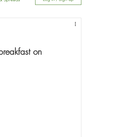
Free
reakfast on 
Carb