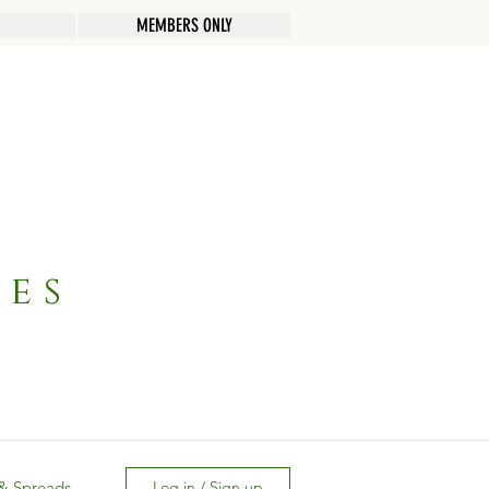
MEMBERS ONLY
pes
& Spreads
Log in / Sign up