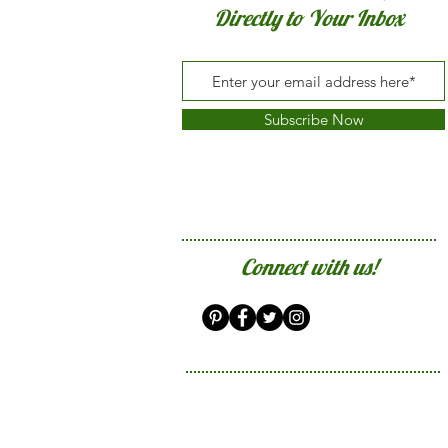
Directly to Your Inbox
Subscribe Now
Connect with us!