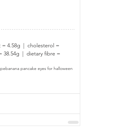
t = 4.58g  |  cholesterol = 
38.54g  |  dietary fibre = 
ipe
banana pancake eyes for halloween