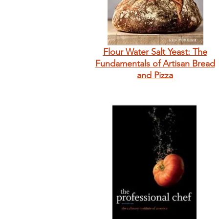
Flour Water Salt Yeast: The
Fundamentals of Artisan Bread
and Pizza