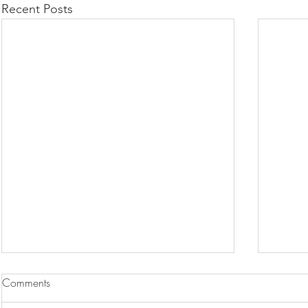
Recent Posts
Comments