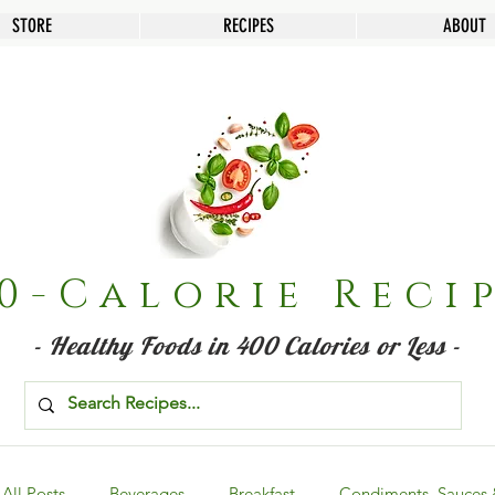
STORE
RECIPES
ABOUT
0-Calorie Reci
- Healthy Foods in 400 Calories or Less -
All Posts
Beverages
Breakfast
Condiments, Sauces 