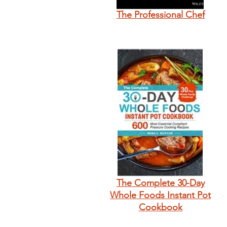
The Professional Chef
The Complete 30-Day
Whole Foods Instant Pot
Cookbook