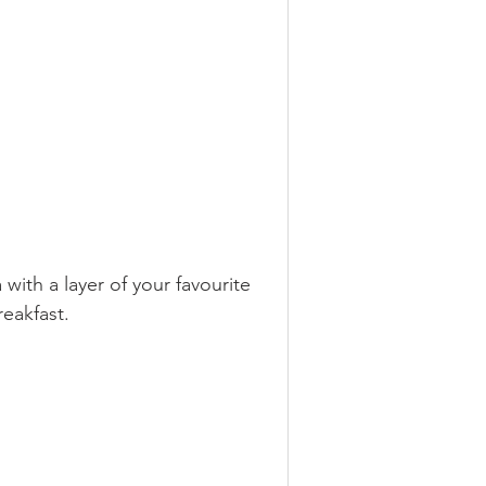
ermented
ith a layer of your favourite 
s
eakfast. 