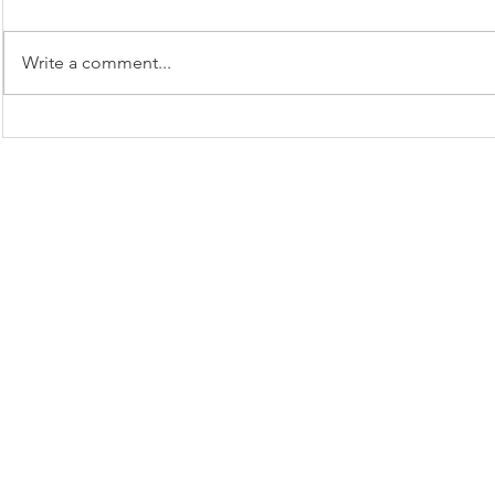
Spook
Apple Monsters
Write a comment...