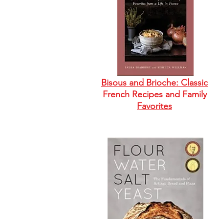
Bisous and Brioche: Classic
French Recipes and Family
Favorites