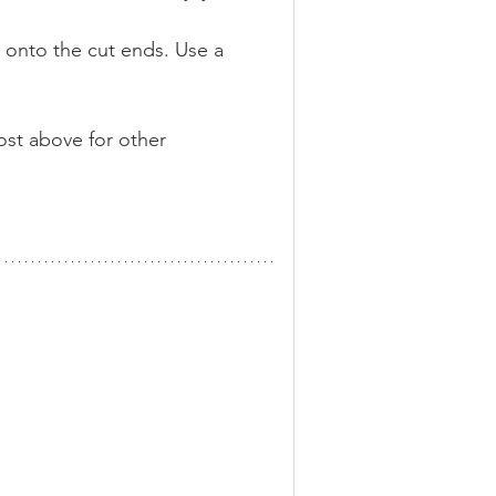
 onto the cut ends. Use a 
ost above for other 