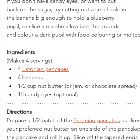
If you don't have candy eyes, or want to cut 
back on the sugar, try cutting out a small hole in 
the banana big enough to hold a blueberry 
pupil, or slice a marshmallow into thin rounds 
and colour a dark pupil with food colouring or melte
Ingredients
(Makes 4 servings)
4 
Estonian pancakes
4 bananas
1/2 cup nut butter (or jam, or chocolate spread)
16 candy eyes (optional)
Directions
Prepare a 1/2-batch of the 
Estonian pancakes
 as dire
your preferred nut butter on one side of the pancake
the pancake and roll it up. Slice off the tapered ends (