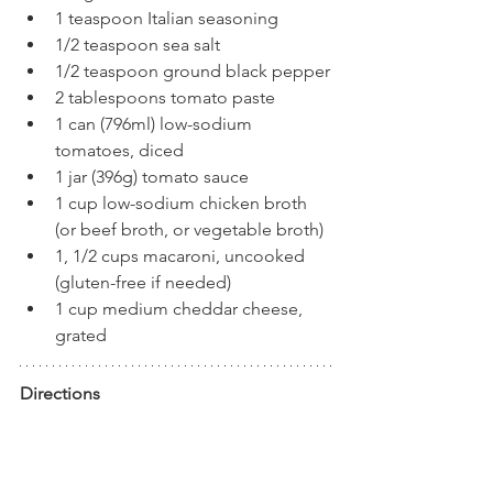
1 teaspoon Italian seasoning
1/2 teaspoon sea salt
1/2 teaspoon ground black pepper
2 tablespoons tomato paste
1 can (796ml) low-sodium 
tomatoes, diced
1 jar (396g) tomato sauce
1 cup low-sodium chicken broth 
(or beef broth, or vegetable broth)
1, 1/2 cups macaroni, uncooked 
(gluten-free if needed)
1 cup medium cheddar cheese, 
grated
Directions