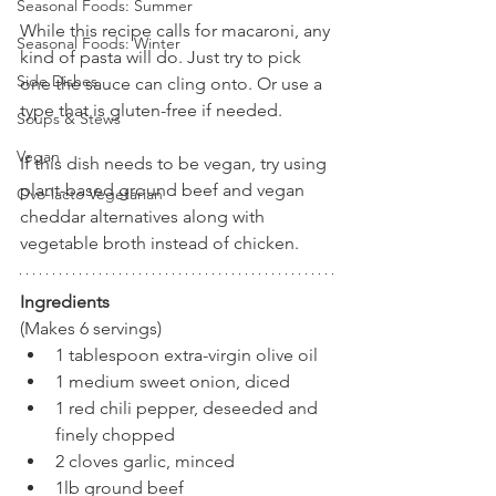
Seasonal Foods: Summer
While this recipe calls for macaroni, any 
Seasonal Foods: Winter
kind of pasta will do. Just try to pick 
Side Dishes
one the sauce can cling onto. Or use a 
type that is gluten-free if needed.
Soups & Stews
Vegan
If this dish needs to be vegan, try using 
plant-based ground beef and vegan 
Ovo-lacto Vegetarian
cheddar alternatives along with 
vegetable broth instead of chicken. 
Ingredients
(Makes 6 servings)
1 tablespoon extra-virgin olive oil
1 medium sweet onion, diced
1 red chili pepper, deseeded and 
finely chopped
2 cloves garlic, minced
1lb ground beef