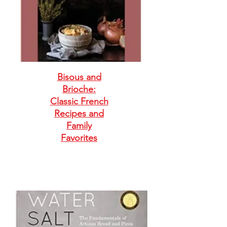
Bisous and
Brioche:
Classic French
Recipes and
Family
Favorites