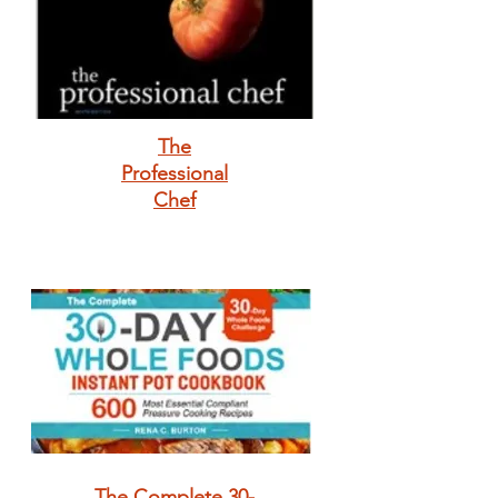
The
Professional
Chef
The Complete 30-