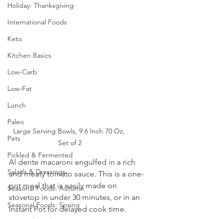
Holiday: Thanksgiving
International Foods
Keto
Kitchen Basics
Low-Carb
Low-Fat
Lunch
Paleo
Large Serving Bowls, 9.6 Inch 70 Oz, 
Pets
Set of 2
Pickled & Fermented
Al dente macaroni engulfed in a rich 
Salads & Dressings
and meaty tomato sauce. This is a one-
pot meal that is easily made on 
Seasonal Foods: Autumn
stovetop in under 30 minutes, or in an 
Seasonal Foods: Spring
Instant Pot for delayed cook time. 