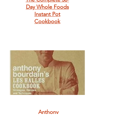
Day Whole Foods
Instant Pot
Cookbook
Anthony
Bourdain's Les
Halles Cookbook:
Strategies,