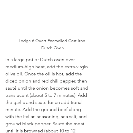
Lodge 6 Quart Enamelled Cast Iron 
Dutch Oven
In a large pot or Dutch oven over 
medium-high heat, add the extra-virgin 
olive oil. Once the oil is hot, add the 
diced onion and red chili pepper, then 
sauté until the onion becomes soft and 
translucent (about 5 to 7 minutes). Add 
the garlic and sauté for an additional 
minute. Add the ground beef along 
with the Italian seasoning, sea salt, and 
ground black pepper. Sauté the meat 
until it is browned (about 10 to 12 