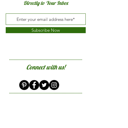
Directly to Your Inbox
Subscribe Now
Connect with us!