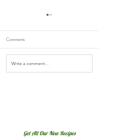
Comments
Lasagne
Spaghetti Alla Puttanesca
Write a comment...
Get All Our New Recipes