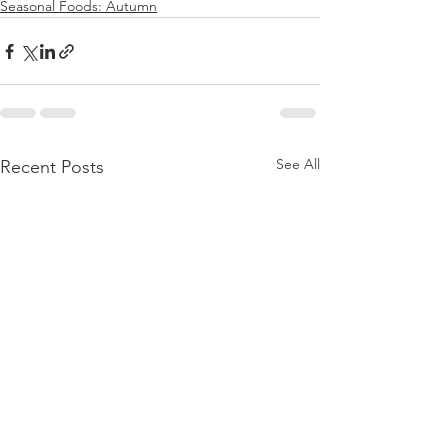
Seasonal Foods: Autumn
See All
Recent Posts