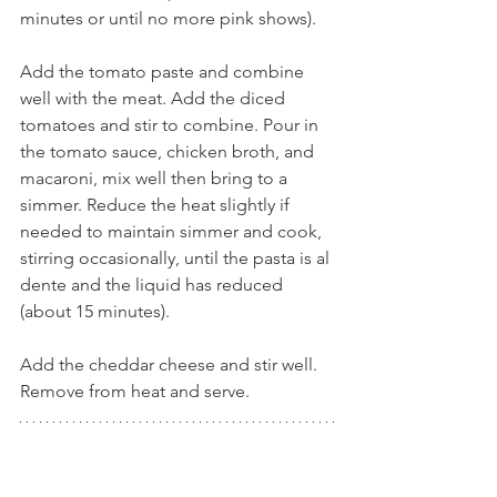
minutes or until no more pink shows).
Add the tomato paste and combine 
well with the meat. Add the diced 
tomatoes and stir to combine. Pour in 
the tomato sauce, chicken broth, and 
macaroni, mix well then bring to a 
simmer. Reduce the heat slightly if 
needed to maintain simmer and cook, 
stirring occasionally, until the pasta is al 
dente and the liquid has reduced 
(about 15 minutes). 
Add the cheddar cheese and stir well. 
Remove from heat and serve.