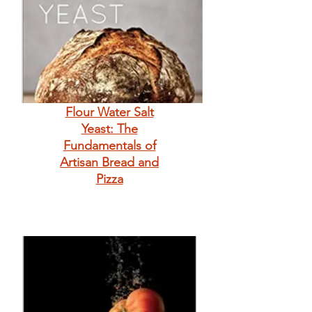
Flour Water Salt
Yeast: The
Fundamentals of
Artisan Bread and
Pizza