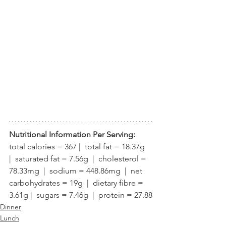
Nutritional Information Per Serving:
total calories = 367 |  total fat = 18.37g  
|  saturated fat = 7.56g  |  cholesterol = 
78.33mg  |  sodium = 448.86mg  |  net 
carbohydrates = 19g  |  dietary fibre = 
3.61g |  sugars = 7.46g  |  protein = 27.88
Dinner
Lunch