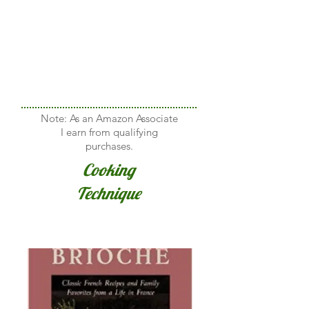
Note: As an Amazon Associate
I earn from qualifying
purchases.
Cooking
Technique