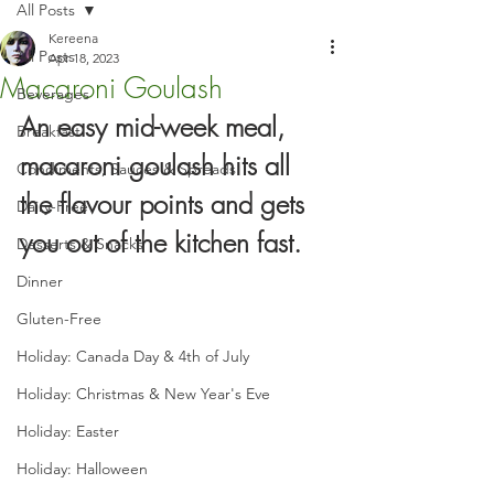
All Posts
Kereena
All Posts
Apr 18, 2023
Macaroni Goulash
Beverages
An easy mid-week meal, 
Breakfast
macaroni goulash hits all 
Condiments, Sauces & Spreads
the flavour points and gets 
Dairy-Free
you out of the kitchen fast.
Desserts & Snacks
Dinner
Gluten-Free
Holiday: Canada Day & 4th of July
Holiday: Christmas & New Year's Eve
Holiday: Easter
Holiday: Halloween