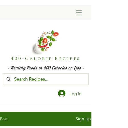
400-Calorie Recipes
- Healthy Foods in 400 Calories or Less -
Log In
Sign Up
Post