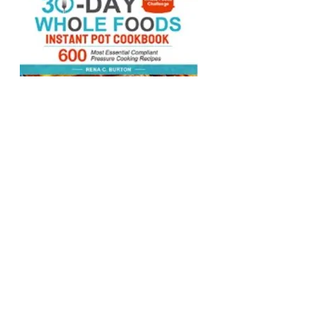
The Complete 30-
Day Whole Foods
Instant Pot
Cookbook