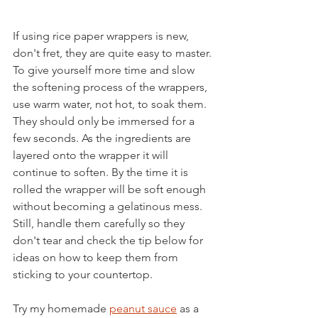
If using rice paper wrappers is new, 
don't fret, they are quite easy to master. 
To give yourself more time and slow 
the softening process of the wrappers, 
use warm water, not hot, to soak them. 
They should only be immersed for a 
few seconds. As the ingredients are 
layered onto the wrapper it will 
continue to soften. By the time it is 
rolled the wrapper will be soft enough 
without becoming a gelatinous mess. 
Still, handle them carefully so they 
don't tear and check the tip below for 
ideas on how to keep them from 
sticking to your countertop.
Try my homemade 
peanut sauce
 as a 