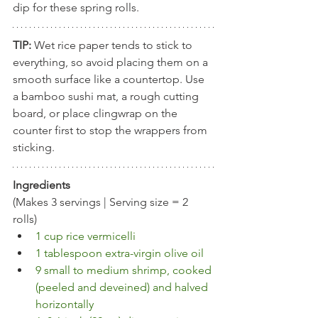
dip for these spring rolls.
TIP:
 Wet rice paper tends to stick to 
everything, so avoid placing them on a 
smooth surface like a countertop. Use 
a bamboo sushi mat, a rough cutting 
board, or place clingwrap on the 
counter first to stop the wrappers from 
sticking.
Ingredients
(Makes 3 servings | Serving size = 2 
rolls)
1 cup rice vermicelli
1 tablespoon extra-virgin olive oil
9 small to medium shrimp, cooked 
(peeled and deveined) and halved 
horizontally