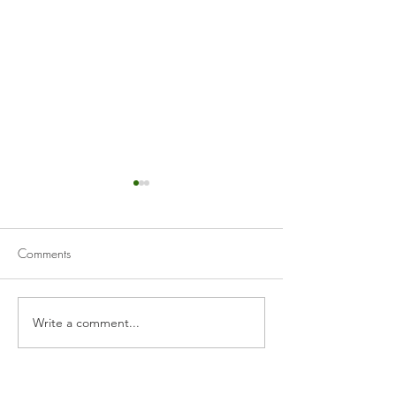
Comments
Gochujang Shrimp
Write a comment...
Sautéed Shrimp w
& White Wine