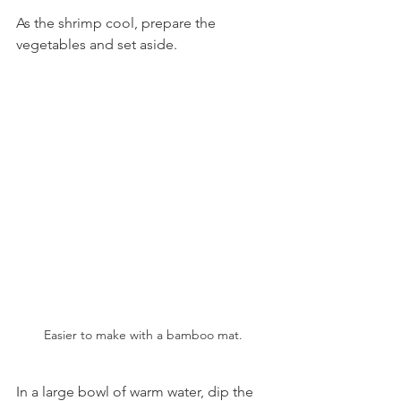
As the shrimp cool, prepare the 
vegetables and set aside.
Easier to make with a bamboo mat.
In a large bowl of warm water, dip the 