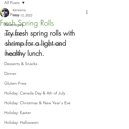
All Posts
Kereena
All Posts
May 12, 2022
Fresh Spring Rolls
Beverages
Try fresh spring rolls with 
Breakfast
shrimp for a light and 
Condiments, Sauces & Spreads
healthy lunch.
Dairy-Free
Desserts & Snacks
Dinner
Gluten-Free
Holiday: Canada Day & 4th of July
Holiday: Christmas & New Year's Eve
Holiday: Easter
Holiday: Halloween