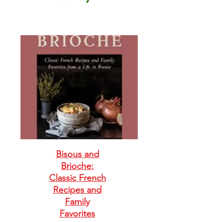
Bisous and
Brioche:
Classic French
Recipes and
Family
Favorites