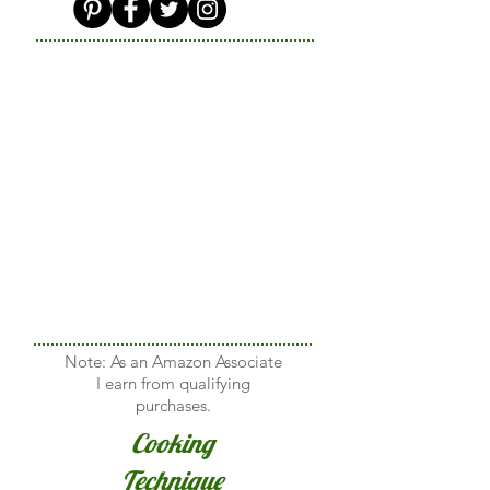
Note: As an Amazon Associate
I earn from qualifying
purchases.
Cooking
Technique