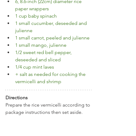
6, 8.6-inch (22cm) diameter rice 
paper wrappers
1 cup baby spinach
1 small cucumber, deseeded and 
julienne
1 small carrot, peeled and julienne
1 small mango, julienne
1/2 sweet red bell pepper, 
deseeded and sliced
1/4 cup mint laves
+ salt as needed for cooking the 
vermicelli and shrimp
Directions
Prepare the rice vermicelli according to 
package instructions then set aside. 