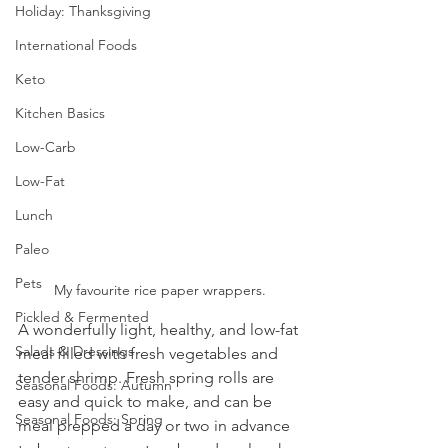
Holiday: Thanksgiving
International Foods
Keto
Kitchen Basics
Low-Carb
Low-Fat
Lunch
Paleo
Pets
My favourite rice paper wrappers.
Pickled & Fermented
A wonderfully light, healthy, and low-fat 
Salads & Dressings
meal filled with fresh vegetables and 
tender shrimp. Fresh spring rolls are 
Seasonal Foods: Autumn
easy and quick to make, and can be 
Seasonal Foods: Spring
meal prepped a day or two in advance 