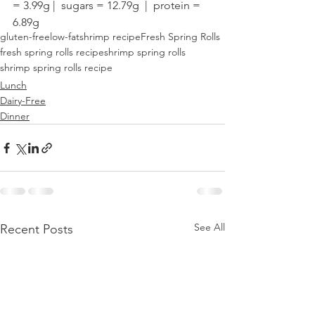
= 3.99g |  sugars = 12.79g  |  protein = 
6.89g
gluten-free
low-fat
shrimp recipe
Fresh Spring Rolls
fresh spring rolls recipe
shrimp spring rolls
shrimp spring rolls recipe
Lunch
Dairy-Free
Dinner
See All
Recent Posts