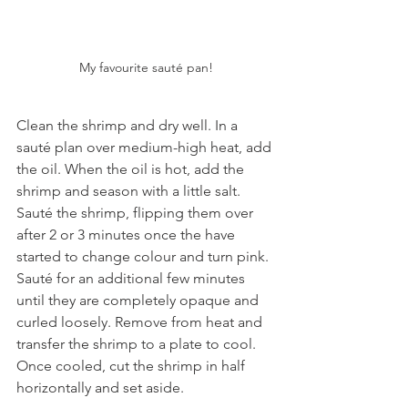
My favourite sauté pan!
Clean the shrimp and dry well. In a 
sauté plan over medium-high heat, add 
the oil. When the oil is hot, add the 
shrimp and season with a little salt. 
Sauté the shrimp, flipping them over 
after 2 or 3 minutes once the have 
started to change colour and turn pink. 
Sauté for an additional few minutes 
until they are completely opaque and 
curled loosely. Remove from heat and 
transfer the shrimp to a plate to cool. 
Once cooled, cut the shrimp in half 
horizontally and set aside.