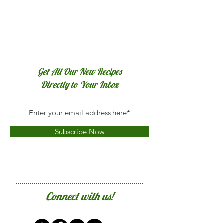
Get All Our New Recipes
Directly to Your Inbox
Subscribe Now
Connect with us!