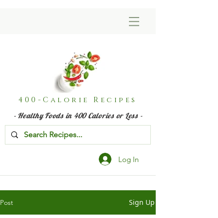
400-Calorie Recipes
- Healthy Foods in 400 Calories or Less -
Log In
Sign Up
Post