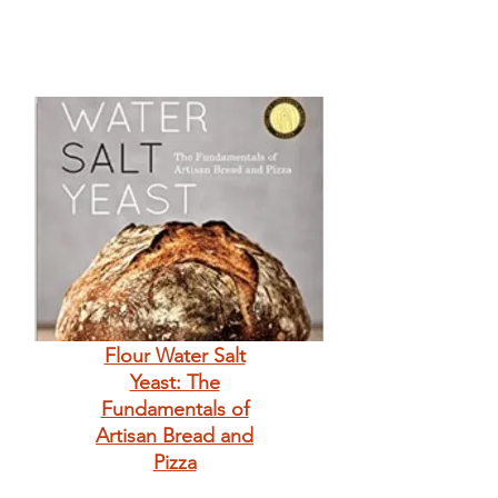
Flour Water Salt
Yeast: The
Fundamentals of
Artisan Bread and
Pizza