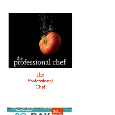
The
Professional
Chef