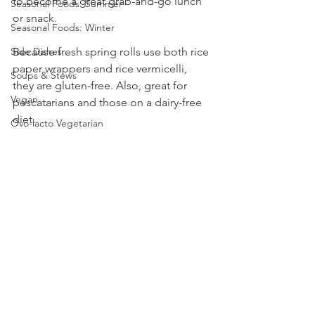
to become a great grab-and-go lunch 
Seasonal Foods: Summer
or snack.
Seasonal Foods: Winter
Because fresh spring rolls use both rice 
Side Dishes
paper wrappers and rice vermicelli, 
Soups & Stews
they are gluten-free. Also, great for 
Vegan
pescatarians and those on a dairy-free 
diet.
Ovo-lacto Vegetarian