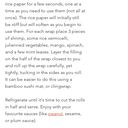
rice paper for a few seconds, one at a 
time as you need to use them (not all at 
once). The rice paper will initially still 
be stiff but will soften as you begin to 
use them. For each wrap place 3 pieces 
of shrimp, some rice vermicelli, 
julienned vegetables, mango, spinach, 
and a few mint leaves. Layer the filling 
on the half of the wrap closest to you 
and roll up the wrap carefully, yet 
tightly, tucking in the sides as you roll. 
It can be easier to do this using a 
bamboo sushi mat, or clingwrap. 
Refrigerate until it's time to cut the rolls 
in half and serve. Enjoy with your 
favourite sauces (like 
peanut
, sesame, 
or plum sauce). 