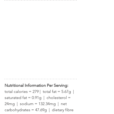
Nutritional Information Per Serving:
total calories = 279 |  total fat = 5.67g  |  
saturated fat = 0.91g  |  cholesterol = 
24mg  |  sodium = 132.34mg  |  net 
carbohydrates = 47.69g  |  dietary fibre 