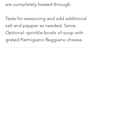
are completely heated through.
Taste for seasoning and add additional 
salt and pepper as needed. Serve. 
Optional: sprinkle bowls of soup with 
grated Parmigiano Reggiano cheese.