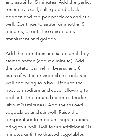
and sauté for 5 minutes. Add the garlic, 
rosemary, basil, salt, ground black 
pepper, and red pepper flakes and stir 
well. Continue to sauté for another 5 
minutes, or until the onion turns 
translucent and golden.
Add the tomatoes and sauté until they 
start to soften (about a minute). Add 
the potato, cannellini beans, and 8 
cups of water, or vegetable stock. Stir 
well and bring to a boil. Reduce the 
heat to medium and cover allowing to 
boil until the potato becomes tender 
(about 20 minutes). Add the thawed 
vegetables and stir well. Raise the 
temperature to medium-high to again 
bring to a boil. Boil for an additional 10 
minutes until the thawed vegetables 