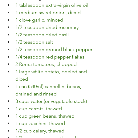
1 tablespoon extra-virgin olive oil
1 medium sweet onion, diced
1 clove garlic, minced
1/2 teaspoon dried rosemary
1/2 teaspoon dried basil
1/2 teaspoon salt
1/2 teaspoon ground black pepper
1/4 teaspoon red pepper flakes
2 Roma tomatoes, chopped
1 large white potato, peeled and 
diced
1 can (540ml) cannellini beans, 
drained and rinsed
8 cups water (or vegetable stock)
1 cup carrots, thawed
1 cup green beans, thawed
1 cup zucchini, thawed
1/2 cup celery, thawed