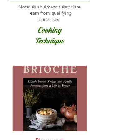
Note: As an Amazon Associate
I earn from qualifying
purchases.
Cooking
Technique