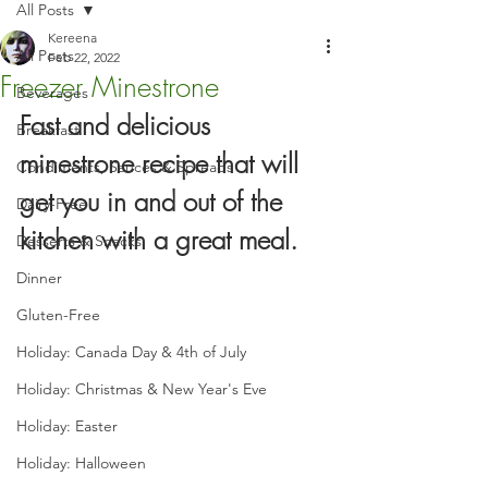
All Posts
Kereena
All Posts
Feb 22, 2022
Freezer Minestrone
Beverages
Fast and delicious 
Breakfast
minestrone recipe that will 
Condiments, Sauces & Spreads
get you in and out of the 
Dairy-Free
kitchen with a great meal.
Desserts & Snacks
Dinner
Gluten-Free
Holiday: Canada Day & 4th of July
Holiday: Christmas & New Year's Eve
Holiday: Easter
Holiday: Halloween