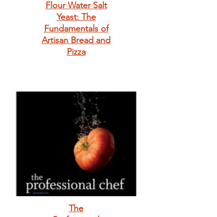
Flour Water Salt
Yeast: The
Fundamentals of
Artisan Bread and
Pizza
The