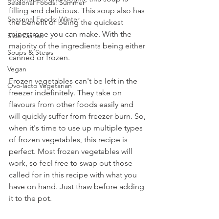
Seasonal Foods: Summer
filling and delicious. This soup also has 
Seasonal Foods: Winter
the benefit of being the quickest 
minestrone you can make. With the 
Side Dishes
majority of the ingredients being either 
Soups & Stews
canned or frozen.
Vegan
Frozen vegetables can't be left in the 
Ovo-lacto Vegetarian
freezer indefinitely. They take on 
flavours from other foods easily and 
will quickly suffer from freezer burn. So, 
when it's time to use up multiple types 
of frozen vegetables, this recipe is 
perfect. Most frozen vegetables will 
work, so feel free to swap out those 
called for in this recipe with what you 
have on hand. Just thaw before adding 
it to the pot.