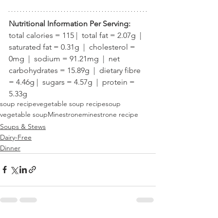
Nutritional Information Per Serving:
total calories = 115 |  total fat = 2.07g  |  
saturated fat = 0.31g  |  cholesterol = 
0mg  |  sodium = 91.21mg  |  net 
carbohydrates = 15.89g  |  dietary fibre 
= 4.46g |  sugars = 4.57g  |  protein = 
5.33g
soup recipe
vegetable soup recipe
soup
vegetable soup
Minestrone
minestrone recipe
Soups & Stews
Dairy-Free
Dinner