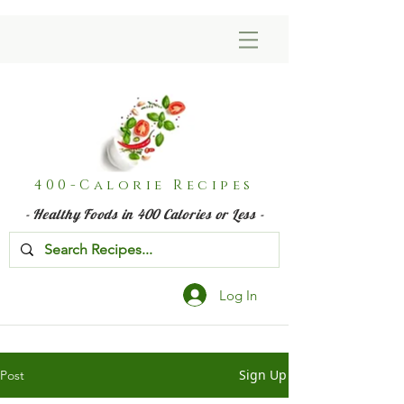
400-Calorie Recipes
- Healthy Foods in 400 Calories or Less -
Log In
Sign Up
Post