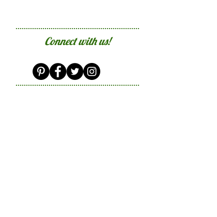
Connect with us!