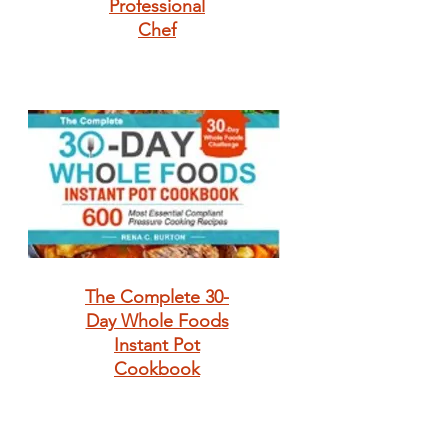
Professional
Chef
The Complete 30-
Day Whole Foods
Instant Pot
Cookbook