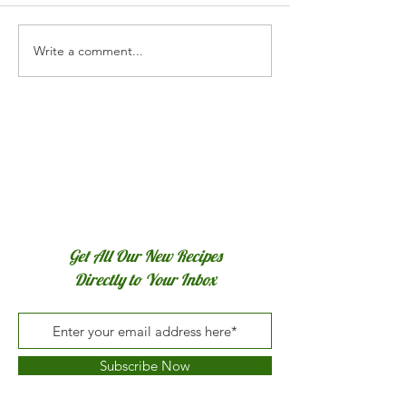
Write a comment...
Get All Our New Recipes
Directly to Your Inbox
Subscribe Now