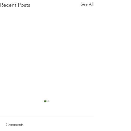
See All
Recent Posts
Comments
Caldo Verde
Sopa De Lima