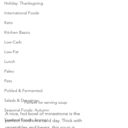
Holiday: Thanksgiving
International Foods
Keto
Kitchen Basics
Low-Carb
Low-Fat
Lunch
Paleo
Pets
Pickled & Fermented
Salads & Dressings
Perfect for serving soup
Seasonal Foods: Autumn
A nice, hot bowl of minestrone is the 
Seasonal Foods: Spring
perfect food on a cold day. Thick with 
vegetables and beans, this soup is 