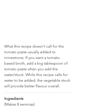
What this recipe doesn't call for the 
tomato paste usually added to 
minestrone. If you want a tomato-
based broth, add a big tablespoon of 
tomato paste when you add the 
water/stock. While this recipe calls for 
water to be added, the vegetable stock 
will provide better flavour overall.
Ingredients
(Makes 8 servings)