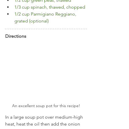
1/2 cup green peas, thawed
1/3 cup spinach, thawed, chopped
1/2 cup Parmigiano Reggiano, 
grated (optional)
Directions
An excellent soup pot for this recipe!
In a large soup pot over medium-high 
heat, heat the oil then add the onion 