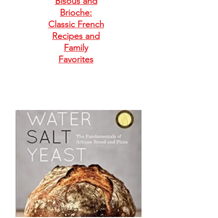
Bisous and
Brioche:
Classic French
Recipes and
Family
Favorites