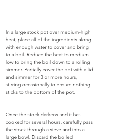
In a large stock pot over medium-high 
heat, place all of the ingredients along 
with enough water to cover and bring 
to a boil. Reduce the heat to medium-
low to bring the boil down to a rolling 
simmer. Partially cover the pot with a lid 
and simmer for 3 or more hours, 
stirring occasionally to ensure nothing 
sticks to the bottom of the pot.
Once the stock darkens and it has 
cooked for several hours, carefully pass 
the stock through a sieve and into a 
large bowl. Discard the boiled 