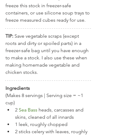
freeze this stock in freezer-safe 
containers, or use silicone soup trays to 
freeze measured cubes ready for use. 
TIP: 
Save vegetable scraps (except 
roots and dirty or spoiled parts) in a 
freezer-safe bag until you have enough 
to make a stock. I also use these when 
making homemade vegetable and 
chicken stocks. 
Ingredients
(Makes 8 servings | Serving size = ~1 
cup)
2 
Sea Bass
heads, carcasses and 
skins, cleaned of all innards
1 leek, roughly chopped
2 sticks celery with leaves, roughly 