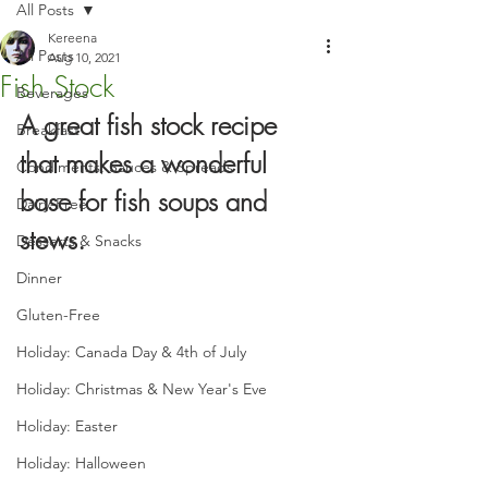
All Posts
Kereena
All Posts
Aug 10, 2021
Fish Stock
Beverages
A great fish stock recipe 
Breakfast
that makes a wonderful 
Condiments, Sauces & Spreads
base for fish soups and 
Dairy-Free
stews.
Desserts & Snacks
Dinner
Gluten-Free
Holiday: Canada Day & 4th of July
Holiday: Christmas & New Year's Eve
Holiday: Easter
Holiday: Halloween