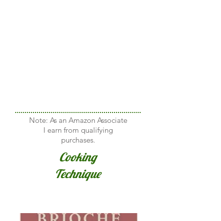
Note: As an Amazon Associate
I earn from qualifying
purchases.
Cooking
Technique