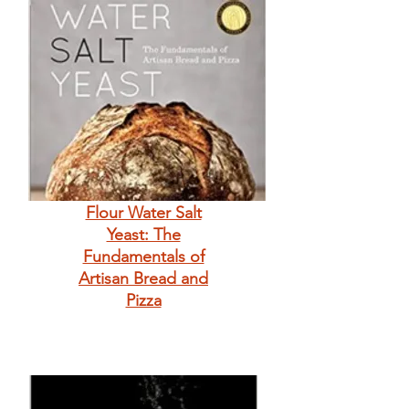
Flour Water Salt
Yeast: The
Fundamentals of
Artisan Bread and
Pizza