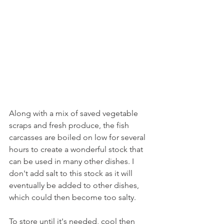
Along with a mix of saved vegetable 
scraps and fresh produce, the fish 
carcasses are boiled on low for several 
hours to create a wonderful stock that 
can be used in many other dishes. I 
don't add salt to this stock as it will 
eventually be added to other dishes, 
which could then become too salty. 
To store until it's needed, cool then 