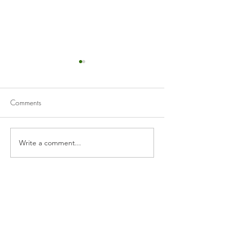
Comments
Beer-Battered Cod 
Spicy Korean Salmon Fillet
Write a comment...