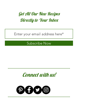
Get All Our New Recipes
Directly to Your Inbox
Subscribe Now
Connect with us!