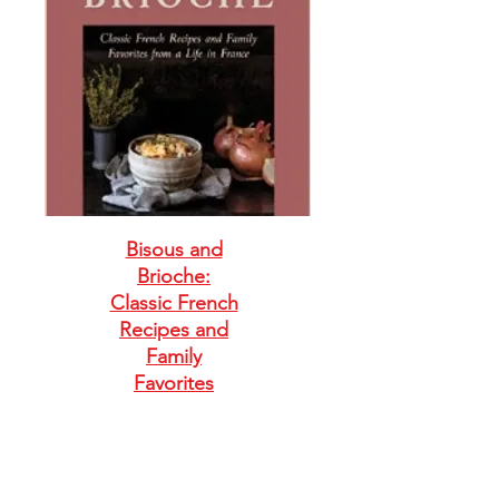
Bisous and
Brioche:
Classic French
Recipes and
Family
Favorites