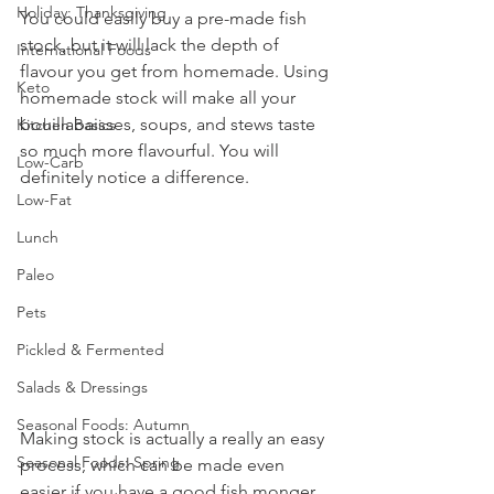
Holiday: Thanksgiving
You could easily buy a pre-made fish 
stock, but it will lack the depth of 
International Foods
flavour you get from homemade. Using 
Keto
homemade stock will make all your 
bouillabaisses, soups, and stews taste 
Kitchen Basics
so much more flavourful. You will 
Low-Carb
definitely notice a difference. 
Low-Fat
Lunch
Paleo
Pets
Pickled & Fermented
Salads & Dressings
Seasonal Foods: Autumn
Making stock is actually a really an easy 
Seasonal Foods: Spring
process, which can be made even 
easier if you have a good fish monger 