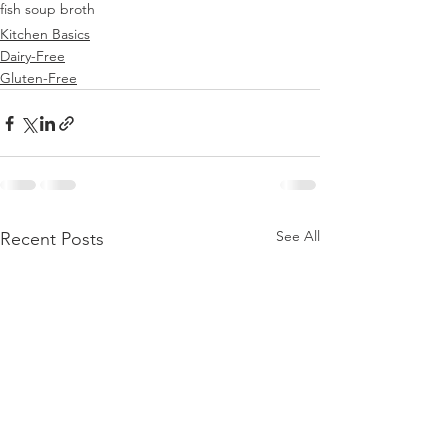
fish soup broth
Kitchen Basics
Dairy-Free
Gluten-Free
See All
Recent Posts