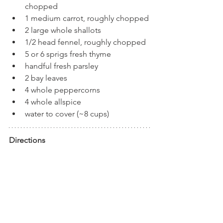
chopped
1 medium carrot, roughly chopped
2 large whole shallots
1/2 head fennel, roughly chopped
5 or 6 sprigs fresh thyme
handful fresh parsley 
2 bay leaves
4 whole peppercorns
4 whole allspice
water to cover (~8 cups)
Directions