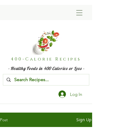
400-Calorie Recipes
- Healthy Foods in 400 Calories or Less -
Log In
Sign Up
Post