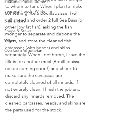
Seasonal Foods: Summer
to whom to turn. When I plan to make 
Seasonal Foods: Winter
something like a bouillabaisse, I will 
call ahead and order 2 full Sea Bass (or 
Side Dishes
other low fat fish), asking the fish 
Soups & Stews
monger to separate and debone the 
Vegan
fillets, and store the cleaned fish 
carcasses (with heads) and skins 
Ovo-lacto Vegetarian
separately. When I get home, I save the 
fillets for another meal (Bouillabaisse 
recipe coming soon!) and check to 
make sure the carcasses are 
completely cleaned of all innards. If 
not entirely clean, I finish the job and 
discard any innards removed. The 
cleaned carcasses, heads, and skins are 
the parts used for the stock.