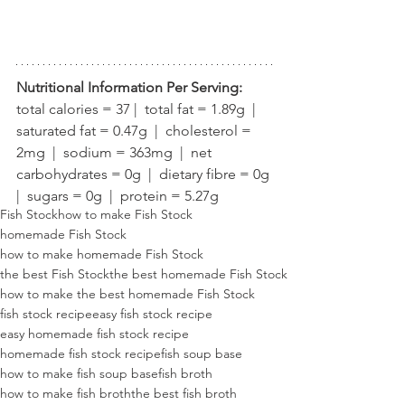
Nutritional Information Per Serving:
total calories = 37 |  total fat = 1.89g  |  
saturated fat = 0.47g  |  cholesterol = 
2mg  |  sodium = 363mg  |  net 
carbohydrates = 0g  |  dietary fibre = 0g 
|  sugars = 0g  |  protein = 5.27g
Fish Stock
how to make Fish Stock
homemade Fish Stock
how to make homemade Fish Stock
the best Fish Stock
the best homemade Fish Stock
how to make the best homemade Fish Stock
fish stock recipe
easy fish stock recipe
easy homemade fish stock recipe
homemade fish stock recipe
fish soup base
how to make fish soup base
fish broth
how to make fish broth
the best fish broth