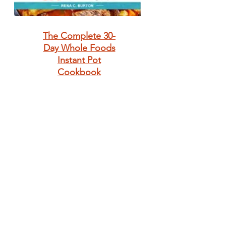
The Complete 30-
Day Whole Foods
Instant Pot
Cookbook
Anthony