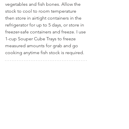
vegetables and fish bones. Allow the 
stock to cool to room temperature 
then store in airtight containers in the 
refrigerator for up to 5 days, or store in 
freezer-safe containers and freeze. I use 
1-cup Souper Cube Trays to freeze 
measured amounts for grab and go 
cooking anytime fish stock is required.