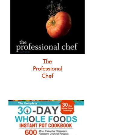
The
Professional
Chef