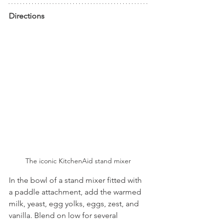
Directions
The iconic KitchenAid stand mixer
In the bowl of a stand mixer fitted with 
a paddle attachment, add the warmed 
milk, yeast, egg yolks, eggs, zest, and 
vanilla. Blend on low for several 