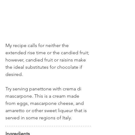
My recipe calls for neither the 
extended rise time or the candied fruit; 
however, candied fruit or raisins make 
the ideal substitutes for chocolate if 
desired. 
Try serving panettone with crema di 
mascarpone. This is a cream made 
from eggs, mascarpone cheese, and 
amaretto or other sweet liqueur that is 
served in some regions of Italy.
Ingredients