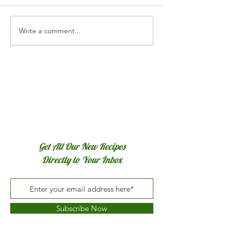
Write a comment...
Chocolate Cranberry Rye
No-Knead Herb &
Bread
Artisan Bread
Get All Our New Recipes
Directly to Your Inbox
Subscribe Now