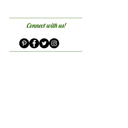
Connect with us!