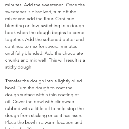
minutes. Add the sweetener.  Once the 
sweetener is dissolved, turn off the 
mixer and add the flour. Continue 
blending on low, switching to a dough 
hook when the dough begins to come 
together. Add the softened butter and 
continue to mix for several minutes 
until fully blended. Add the chocolate 
chunks and mix well. This will result is a 
sticky dough.
Transfer the dough into a lightly oiled 
bowl. Turn the dough to coat the 
dough surface with a thin coating of 
oil. Cover the bowl with clingwrap 
rubbed with a little oil to help stop the 
dough from sticking once it has risen. 
Place the bowl in a warm location and 