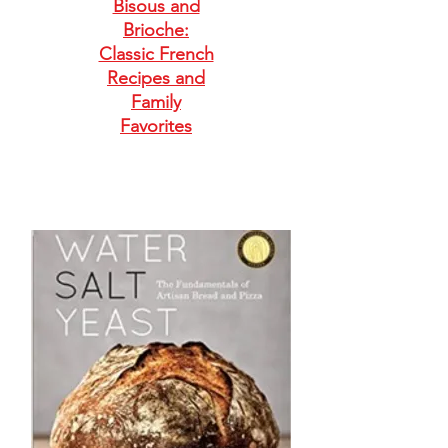
Bisous and
Brioche:
Classic French
Recipes and
Family
Favorites