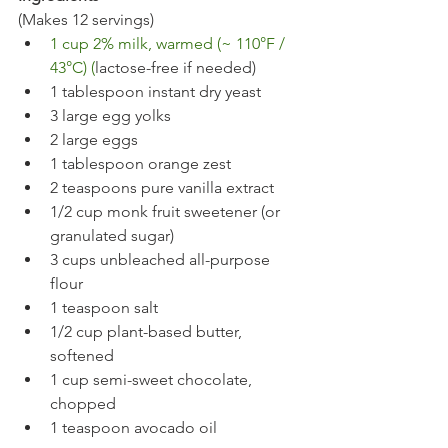
(Makes 12 servings)
1 cup 2% milk, warmed (~ 110°F / 
43°C) (
lactose-free if needed)
1 tablespoon instant dry yeast
3 large egg yolks
2 large eggs
1 tablespoon orange zest
2 teaspoons pure vanilla extract
1/2 cup monk fruit sweetener (or 
granulated sugar)
3 cups unbleached all-purpose 
flour
1 teaspoon salt
1/2 cup plant-based butter, 
softened
1 cup semi-sweet chocolate, 
chopped
1 teaspoon avocado oil