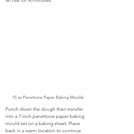
let rise for 90 minutes.
15 oz Panettone Paper Baking Moulds
Punch down the dough then transfer 
into a 7-inch panettone paper baking 
mould set on a baking sheet. Place 
back in a warm location to continue 