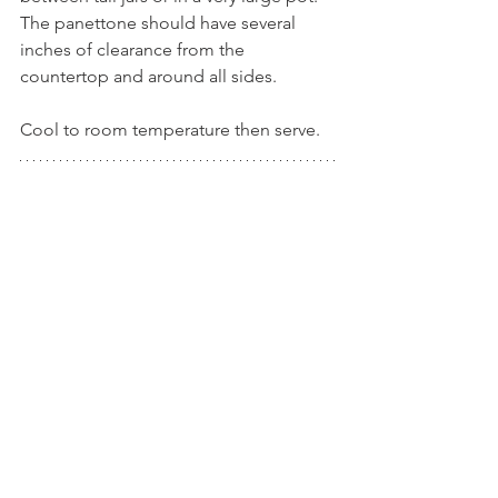
The panettone should have several 
inches of clearance from the 
countertop and around all sides.
Cool to room temperature then serve.