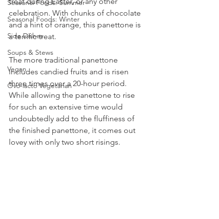
treat during Easter, or any other 
Seasonal Foods: Summer
celebration. With chunks of chocolate 
Seasonal Foods: Winter
and a hint of orange, this panettone is 
Side Dishes
a terrific treat.
Soups & Stews
The more traditional panettone 
Vegan
includes candied fruits and is risen 
three times over a 20-hour period. 
Ovo-lacto Vegetarian
While allowing the panettone to rise 
for such an extensive time would 
undoubtedly add to the fluffiness of 
the finished panettone, it comes out 
lovey with only two short risings. 