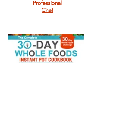
Professional
Chef
The Complete 30-
Day Whole Foods
Instant Pot
Cookbook