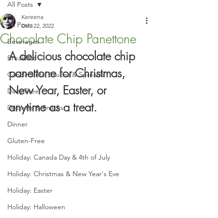
All Posts
Kereena
All Posts
Dec 22, 2022
Chocolate Chip Panettone
Beverages
A delicious chocolate chip 
Breakfast
panettone for Christmas, 
Condiments, Sauces & Spreads
New Year, Easter, or 
Dairy-Free
anytime as a treat.
Desserts & Snacks
Dinner
Gluten-Free
Holiday: Canada Day & 4th of July
Holiday: Christmas & New Year's Eve
Holiday: Easter
Holiday: Halloween