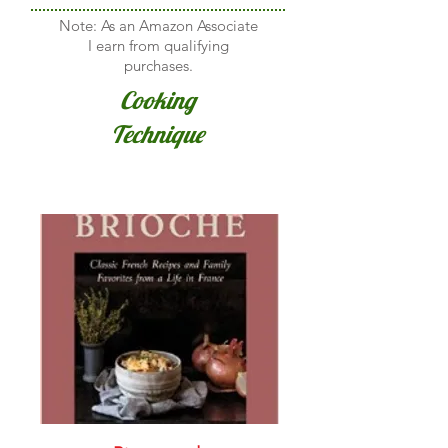
Note: As an Amazon Associate
I earn from qualifying
purchases.
Cooking
Technique