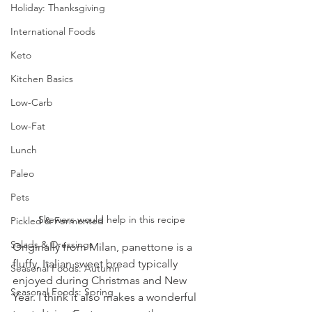
Holiday: Thanksgiving
International Foods
Keto
Kitchen Basics
Low-Carb
Low-Fat
Lunch
Paleo
Pets
Skewers would help in this recipe
Pickled & Fermented
Salads & Dressings
Originally from Milan, panettone is a 
fluffy, Italian sweet bread typically 
Seasonal Foods: Autumn
enjoyed during Christmas and New 
Seasonal Foods: Spring
Year. I think it also makes a wonderful 