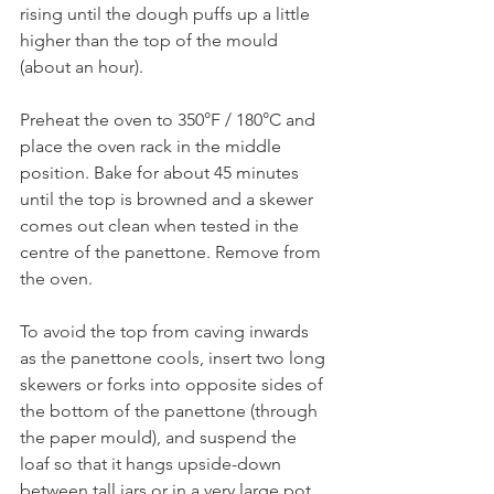
rising until the dough puffs up a little 
higher than the top of the mould 
(about an hour).
Preheat the oven to 350°F / 180°C and 
place the oven rack in the middle 
position. Bake for about 45 minutes 
until the top is browned and a skewer 
comes out clean when tested in the 
centre of the panettone. Remove from 
the oven.
To avoid the top from caving inwards 
as the panettone cools, insert two long 
skewers or forks into opposite sides of 
the bottom of the panettone (through 
the paper mould), and suspend the 
loaf so that it hangs upside-down 
between tall jars or in a very large pot. 