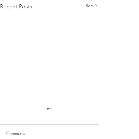
See All
Recent Posts
Comments