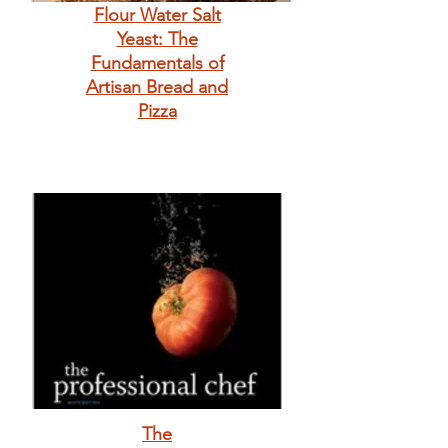
Flour Water Salt
Yeast: The
Fundamentals of
Artisan Bread and
Pizza
The