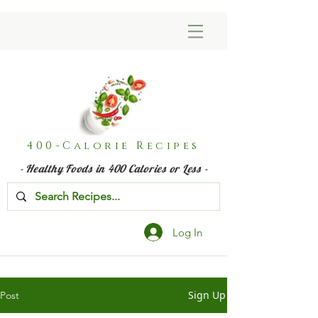
400-Calorie Recipes
- Healthy Foods in 400 Calories or Less -
Log In
Sign Up
Post