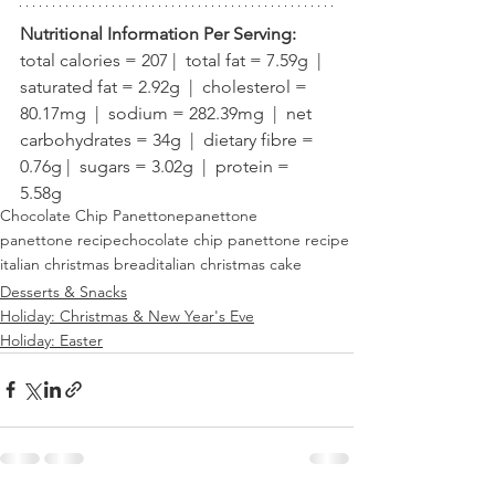
Nutritional Information Per Serving:
total calories = 207 |  total fat = 7.59g  |  
saturated fat = 2.92g  |  cholesterol = 
80.17mg  |  sodium = 282.39mg  |  net 
carbohydrates = 34g  |  dietary fibre = 
0.76g |  sugars = 3.02g  |  protein = 
5.58g
Chocolate Chip Panettone
panettone
panettone recipe
chocolate chip panettone recipe
italian christmas bread
italian christmas cake
Desserts & Snacks
Holiday: Christmas & New Year's Eve
Holiday: Easter