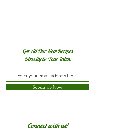
Get All Our New Recipes
Directly to Your Inbox
Subscribe Now
Connect with us!