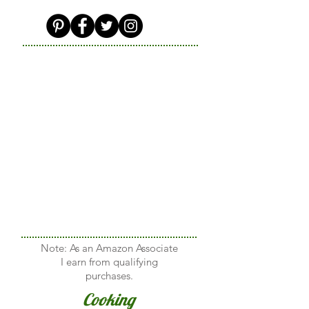
Note: As an Amazon Associate
I earn from qualifying
purchases.
Cooking