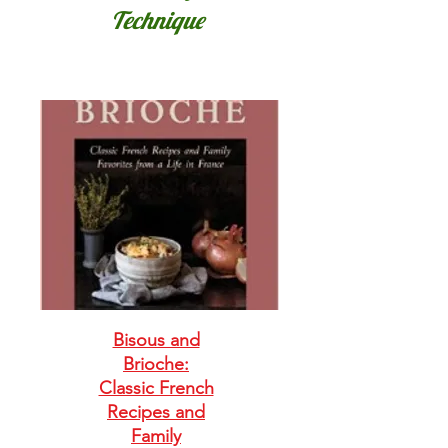
Technique
Bisous and
Brioche:
Classic French
Recipes and
Family