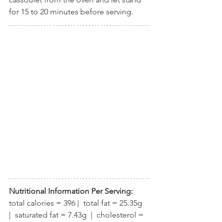
for 15 to 20 minutes before serving.
Nutritional Information Per Serving:
total calories = 396 |  total fat = 25.35g  
|  saturated fat = 7.43g  |  cholesterol = 