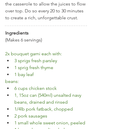
the casserole to allow the juices to flow 
over top. Do so every 20 to 30 minutes 
to create a rich, unforgettable crust.
Ingredients
(Makes 6 servings)
2x bouquet garni each with:
3 sprigs fresh parsley 
1 sprig fresh thyme 
1 bay leaf
beans:
6 cups chicken stock
1, 15oz can (540ml) unsalted navy 
beans, drained and rinsed
1/4lb pork fatback, chopped
2 pork sausages
1 small whole sweet onion, peeled