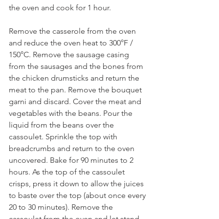
the oven and cook for 1 hour. 
Remove the casserole from the oven 
and reduce the oven heat to 300°F / 
150°C. Remove the sausage casing 
from the sausages and the bones from 
the chicken drumsticks and return the 
meat to the pan. Remove the bouquet 
garni and discard. Cover the meat and 
vegetables with the beans. Pour the 
liquid from the beans over the 
cassoulet. Sprinkle the top with 
breadcrumbs and return to the oven 
uncovered. Bake for 90 minutes to 2 
hours. As the top of the cassoulet 
crisps, press it down to allow the juices 
to baste over the top (about once every 
20 to 30 minutes). Remove the 
cassoulet from the oven and let stand 