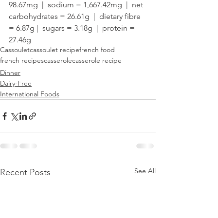
98.67mg  |  sodium = 1,667.42mg  |  net 
carbohydrates = 26.61g  |  dietary fibre 
= 6.87g |  sugars = 3.18g  |  protein = 
27.46g
Cassoulet
cassoulet recipe
french food
french recipes
casserole
casserole recipe
Dinner
Dairy-Free
International Foods
See All
Recent Posts