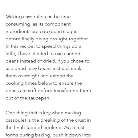
Making cassoulet can be time 
consuming, as its component 
ingredients are cooked in stages 
before finally being brought together. 
In this recipe, to speed things up a 
little, I have elected to use canned 
beans instead of dried. If you chose to 
use dried navy beans instead, soak 
them overnight and extend the 
cooking times below to ensure the 
beans are soft before transferring them 
out of the saucepan.
One thing that is key when making 
cassoulet is the breaking of the crust in 
the final stage of cooking. As a crust 
forms during baking, push it down into 