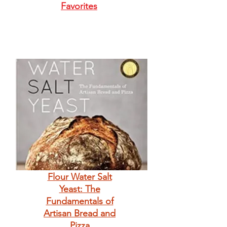
Favorites
Flour Water Salt
Yeast: The
Fundamentals of
Artisan Bread and
Pizza