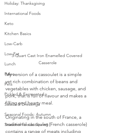
Holiday: Thanksgiving
International Foods
Keto
Kitchen Basics
Low-Carb
Low-Fat
3-Quart Cast Iron Enamelled Covered 
Casserole
Lunch
Paleo
My version of a cassoulet is a simple 
yet rich combination of beans and 
Pets
vegetables with chicken, sausage, and 
Pickled & Fermented
pork, that is full of flavour and makes a 
filling and hearty meal.  
Salads & Dressings
Seasonal Foods: Autumn
Originating in the south of France, a 
traditional cassoulet (French casserole) 
Seasonal Foods: Spring
contains a range of meats including 