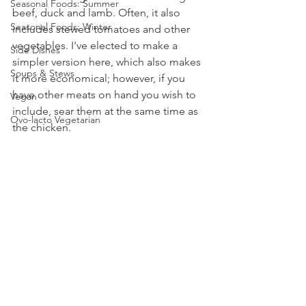
Seasonal Foods: Summer
beef, duck and lamb. Often, it also 
Seasonal Foods: Winter
includes stewed tomatoes and other 
vegetables. I've elected to make a 
Side Dishes
simpler version here, which also makes 
Soups & Stews
it more economical; however, if you 
have other meats on hand you wish to 
Vegan
include, sear them at the same time as 
Ovo-lacto Vegetarian
the chicken.