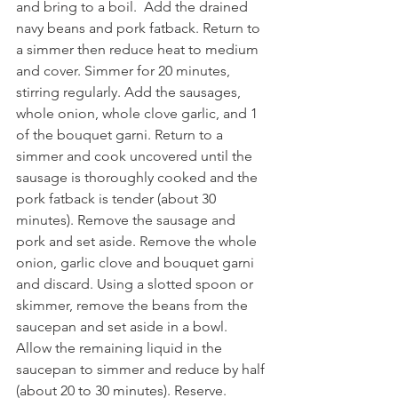
and bring to a boil.  Add the drained 
navy beans and pork fatback. Return to 
a simmer then reduce heat to medium 
and cover. Simmer for 20 minutes, 
stirring regularly. Add the sausages, 
whole onion, whole clove garlic, and 1 
of the bouquet garni. Return to a 
simmer and cook uncovered until the 
sausage is thoroughly cooked and the 
pork fatback is tender (about 30 
minutes). Remove the sausage and 
pork and set aside. Remove the whole 
onion, garlic clove and bouquet garni 
and discard. Using a slotted spoon or 
skimmer, remove the beans from the 
saucepan and set aside in a bowl. 
Allow the remaining liquid in the 
saucepan to simmer and reduce by half 
(about 20 to 30 minutes). Reserve.