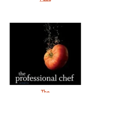
The
Professional
Chef