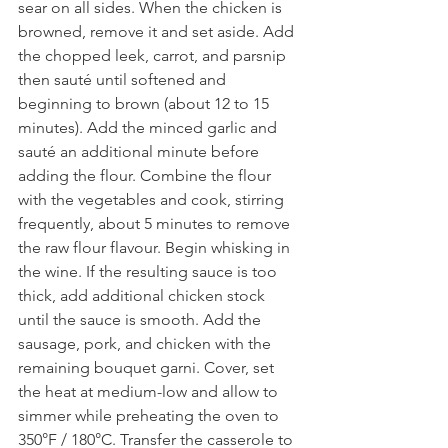
sear on all sides. When the chicken is 
browned, remove it and set aside. Add 
the chopped leek, carrot, and parsnip 
then sauté until softened and 
beginning to brown (about 12 to 15 
minutes). Add the minced garlic and 
sauté an additional minute before 
adding the flour. Combine the flour 
with the vegetables and cook, stirring 
frequently, about 5 minutes to remove 
the raw flour flavour. Begin whisking in 
the wine. If the resulting sauce is too 
thick, add additional chicken stock 
until the sauce is smooth. Add the 
sausage, pork, and chicken with the 
remaining bouquet garni. Cover, set 
the heat at medium-low and allow to 
simmer while preheating the oven to 
350°F / 180°C. Transfer the casserole to 