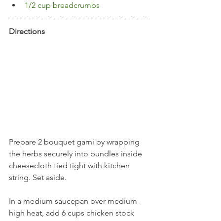
1/2 cup breadcrumbs
Directions
Prepare 2 bouquet garni by wrapping 
the herbs securely into bundles inside 
cheesecloth tied tight with kitchen 
string. Set aside.
In a medium saucepan over medium-
high heat, add 6 cups chicken stock 