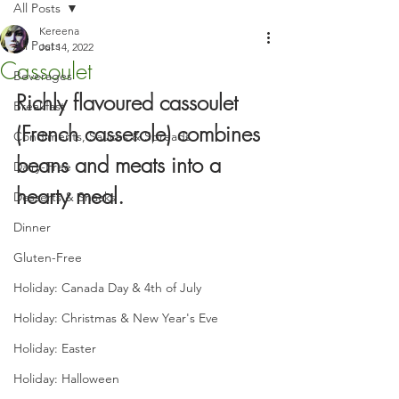
All Posts
Kereena
All Posts
Jul 14, 2022
Cassoulet
Beverages
Richly flavoured cassoulet 
Breakfast
(French casserole) combines 
Condiments, Sauces & Spreads
beans and meats into a 
Dairy-Free
hearty meal.
Desserts & Snacks
Dinner
Gluten-Free
Holiday: Canada Day & 4th of July
Holiday: Christmas & New Year's Eve
Holiday: Easter
Holiday: Halloween