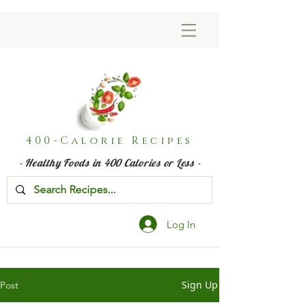
400-Calorie Recipes
- Healthy Foods in 400 Calories or Less -
Log In
Sign Up
Post