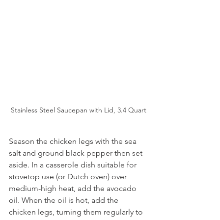
Stainless Steel Saucepan with Lid, 3.4 Quart
Season the chicken legs with the sea 
salt and ground black pepper then set 
aside. In a casserole dish suitable for 
stovetop use (or Dutch oven) over 
medium-high heat, add the avocado 
oil. When the oil is hot, add the 
chicken legs, turning them regularly to 