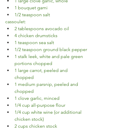
1 large clove garlic, whole
1 bouquet garni
1/2 teaspoon salt
cassoulet:
2 tablespoons avocado oil
4 chicken drumsticks
1 teaspoon sea salt
1/2 teaspoon ground black pepper
1 stalk leek, white and pale green 
portions chopped
1 large carrot, peeled and 
chopped
1 medium parsnip, peeled and 
chopped
1 clove garlic, minced
1/4 cup all-purpose flour
1/4 cup white wine (or additional 
chicken stock)
2 cups chicken stock