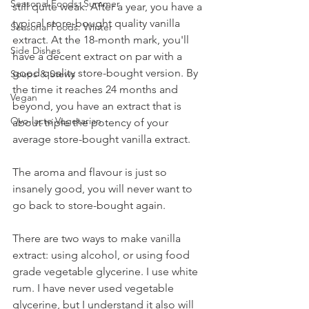
Seasonal Foods: Summer
still quite weak. After a year, you have a 
typical store-bought quality vanilla 
Seasonal Foods: Winter
extract. At the 18-month mark, you'll 
Side Dishes
have a decent extract on par with a 
good quality store-bought version. By 
Soups & Stews
the time it reaches 24 months and 
Vegan
beyond, you have an extract that is 
Ovo-lacto Vegetarian
about triple the potency of your 
average store-bought vanilla extract.
The aroma and flavour is just so 
insanely good, you will never want to 
go back to store-bought again.
There are two ways to make vanilla 
extract: using alcohol, or using food 
grade vegetable glycerine. I use white 
rum. I have never used vegetable 
glycerine, but I understand it also will 