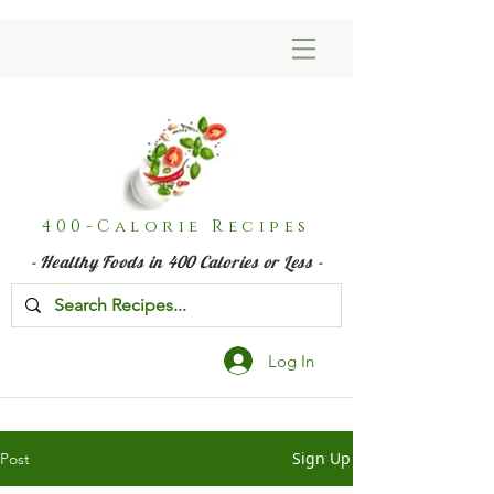
400-Calorie Recipes
- Healthy Foods in 400 Calories or Less -
Log In
Sign Up
Post