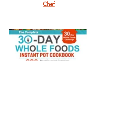
Chef
The Complete 30-
Day Whole Foods
Instant Pot
Cookbook