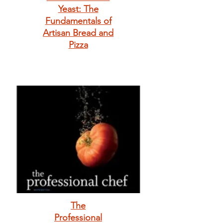
Yeast: The
Fundamentals of
Artisan Bread and
Pizza
The
Professional