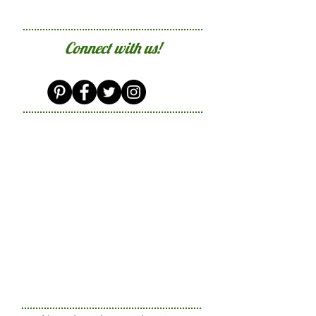
Connect with us!