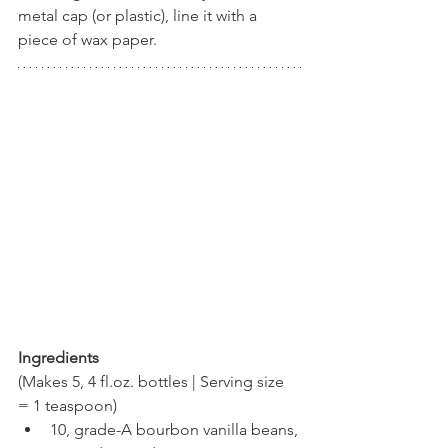
metal cap (or plastic), line it with a 
piece of wax paper.
Ingredients
(Makes 5, 4 fl.oz. bottles | Serving size 
= 1 teaspoon)
10, grade-A bourbon vanilla beans, 