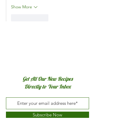
Show More
Like
Reply
Get All Our New Recipes
Directly to Your Inbox
Subscribe Now