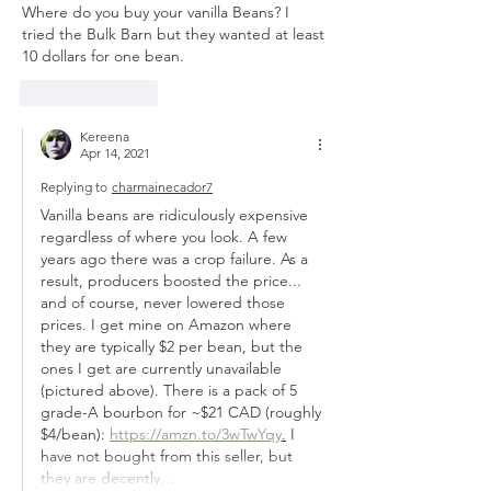
Where do you buy your vanilla Beans? I 
tried the Bulk Barn but they wanted at least 
10 dollars for one bean.
Like
Reply
Kereena
Apr 14, 2021
Replying to
charmainecador7
Vanilla beans are ridiculously expensive 
regardless of where you look. A few 
years ago there was a crop failure. As a 
result, producers boosted the price... 
and of course, never lowered those 
prices. I get mine on Amazon where 
they are typically $2 per bean, but the 
ones I get are currently unavailable 
(pictured above). There is a pack of 5 
grade-A bourbon for ~$21 CAD (roughly 
$4/bean): 
https://amzn.to/3wTwYqy
.
 I 
have not bought from this seller, but 
they are decently…