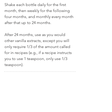
Shake each bottle daily for the first 
month, then weekly for the following 
four months, and monthly every month 
after that up to 24 months.
After 24 months, use as you would 
other vanilla extracts, except you will 
only require 1/3 of the amount called 
for in recipes (e.g., if a recipe instructs 
you to use 1 teaspoon, only use 1/3 
teaspoon).