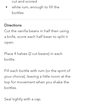
cut and scored
white rum, enough to fill the 
bottles
Directions
Cut the vanilla beans in half then using 
a knife, score each half bean to split it 
open.
Place 4 halves (2 cut beans) in each 
bottle.
Fill each bottle with rum (or the spirit of 
your choice), leaving a little room at the 
top for movement when you shake the 
bottles.
Seal tightly with a cap.