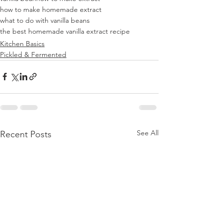
how to make homemade extract
what to do with vanilla beans
the best homemade vanilla extract recipe
Kitchen Basics
Pickled & Fermented
See All
Recent Posts