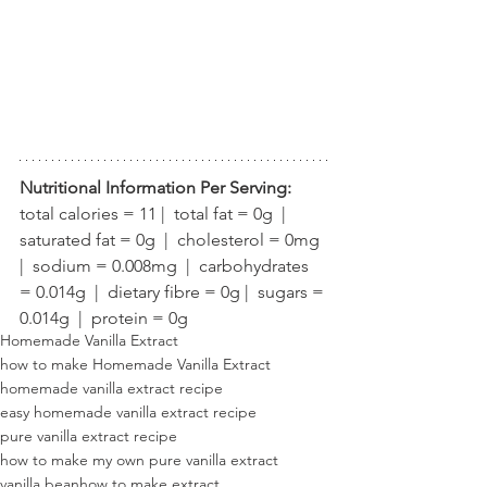
Nutritional Information Per Serving:
total calories = 11 |  total fat = 0g  |  
saturated fat = 0g  |  cholesterol = 0mg  
|  sodium = 0.008mg  |  carbohydrates 
= 0.014g  |  dietary fibre = 0g |  sugars = 
0.014g  |  protein = 0g
Homemade Vanilla Extract
how to make Homemade Vanilla Extract
homemade vanilla extract recipe
easy homemade vanilla extract recipe
pure vanilla extract recipe
how to make my own pure vanilla extract
vanilla bean
how to make extract