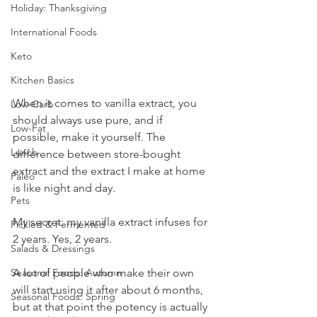
Holiday: Thanksgiving
International Foods
Keto
Kitchen Basics
When it comes to vanilla extract, you 
Low-Carb
should always use pure, and if 
Low-Fat
possible, make it yourself. The 
Lunch
difference between store-bought 
extract and the extract I make at home 
Paleo
is like night and day. 
Pets
My secret: my vanilla extract infuses for 
Pickled & Fermented
2 years. Yes, 2 years. 
Salads & Dressings
A lot of people who make their own 
Seasonal Foods: Autumn
will start using it after about 6 months, 
Seasonal Foods: Spring
but at that point the potency is actually 