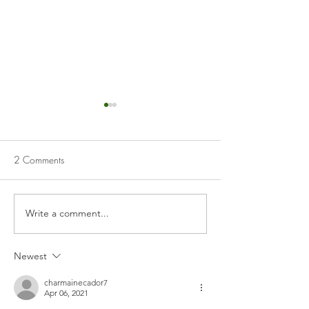
2 Comments
Patatas Bravas
Pickled Red Cab
Write a comment...
Newest
charmainecador7
Apr 06, 2021