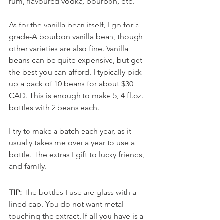
rum, flavoured vodka, bourbon, etc.
As for the vanilla bean itself, I go for a 
grade-A bourbon vanilla bean, though 
other varieties are also fine. Vanilla 
beans can be quite expensive, but get 
the best you can afford. I typically pick 
up a pack of 10 beans for about $30 
CAD. This is enough to make 5, 4 fl.oz. 
bottles with 2 beans each.  
I try to make a batch each year, as it 
usually takes me over a year to use a 
bottle. The extras I gift to lucky friends, 
and family. 
TIP:
 The bottles I use are glass with a 
lined cap. You do not want metal 
touching the extract. If all you have is a 