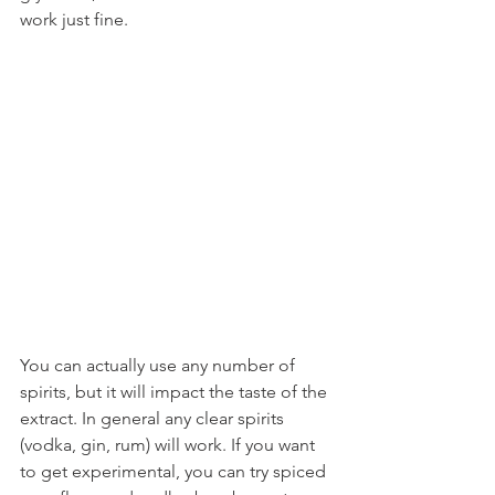
work just fine.
You can actually use any number of 
spirits, but it will impact the taste of the 
extract. In general any clear spirits 
(vodka, gin, rum) will work. If you want 
to get experimental, you can try spiced 