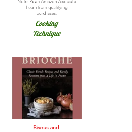
Note: As an Amazon Associate
I earn from qualifying
purchases.
Cooking
Technique
Bisous and