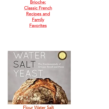
Brioche:
Classic French
Recipes and
Family
Favorites
Flour Water Salt