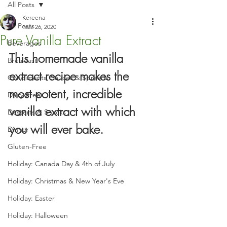
All Posts
Kereena
All Posts
Nov 26, 2020
Pure Vanilla Extract
Beverages
This homemade vanilla 
Breakfast
extract recipe makes the 
Condiments, Sauces & Spreads
most potent, incredible 
Dairy-Free
vanilla extract with which 
Desserts & Snacks
you will ever bake.
Dinner
Gluten-Free
Holiday: Canada Day & 4th of July
Holiday: Christmas & New Year's Eve
Holiday: Easter
Holiday: Halloween