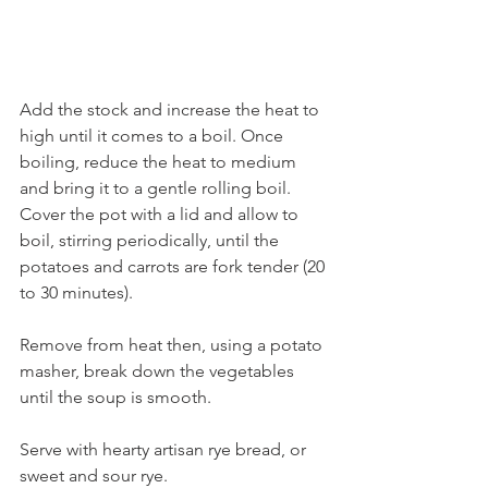
Add the stock and increase the heat to 
high until it comes to a boil. Once 
boiling, reduce the heat to medium 
and bring it to a gentle rolling boil. 
Cover the pot with a lid and allow to 
boil, stirring periodically, until the 
potatoes and carrots are fork tender (20 
to 30 minutes). 
Remove from heat then, using a potato 
masher, break down the vegetables 
until the soup is smooth.  
Serve with hearty artisan rye bread, or 
sweet and sour rye.