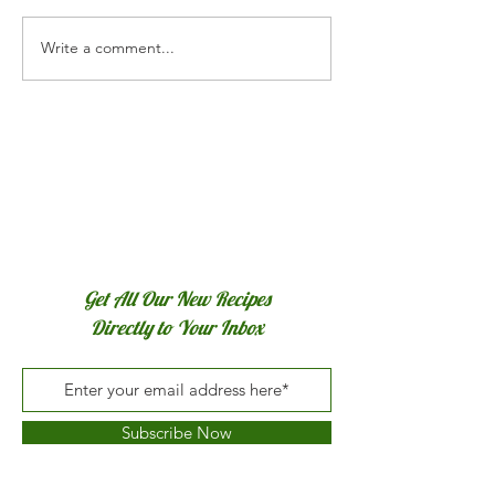
Cranberry Curd Tart
Homemade Appl
Write a comment...
Get All Our New Recipes
Directly to Your Inbox
Subscribe Now