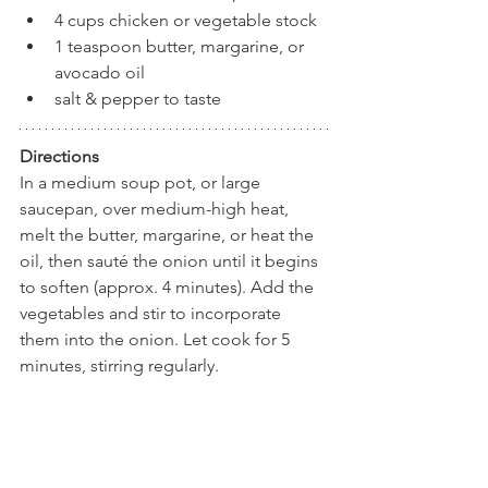
4 cups chicken or vegetable stock
1 teaspoon butter, margarine, or 
avocado oil
salt & pepper to taste
Directions
In a medium soup pot, or large 
saucepan, over medium-high heat, 
melt the butter, margarine, or heat the 
oil, then sauté the onion until it begins 
to soften (approx. 4 minutes). Add the 
vegetables and stir to incorporate 
them into the onion. Let cook for 5 
minutes, stirring regularly.