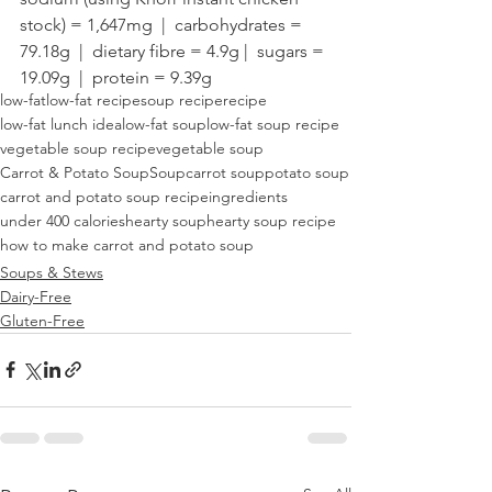
stock) = 1,647mg  |  carbohydrates = 
79.18g  |  dietary fibre = 4.9g |  sugars = 
19.09g  |  protein = 9.39g
low-fat
low-fat recipe
soup recipe
recipe
low-fat lunch idea
low-fat soup
low-fat soup recipe
vegetable soup recipe
vegetable soup
Carrot & Potato Soup
Soup
carrot soup
potato soup
carrot and potato soup recipe
ingredients
under 400 calories
hearty soup
hearty soup recipe
how to make carrot and potato soup
Soups & Stews
Dairy-Free
Gluten-Free