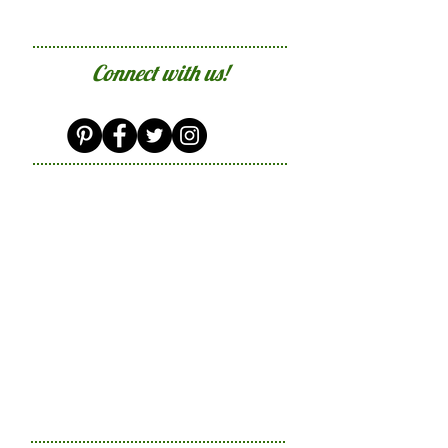
Connect with us!