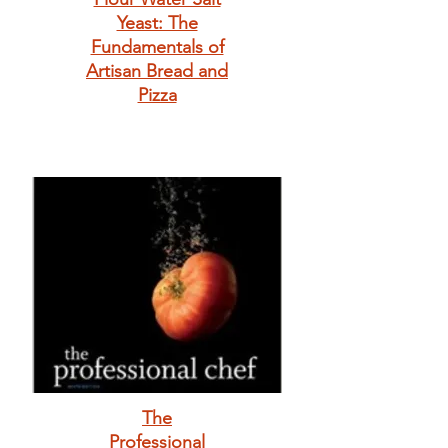
Yeast: The
Fundamentals of
Artisan Bread and
Pizza
The
Professional