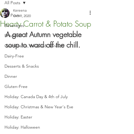
All Posts
Kereena
All Posts
Oct 9, 2020
Hearty Carrot & Potato Soup
Beverages
A great Autumn vegetable 
Breakfast
soup to ward off the chill.
Condiments, Sauces & Spreads
Dairy-Free
Desserts & Snacks
Dinner
Gluten-Free
Holiday: Canada Day & 4th of July
Holiday: Christmas & New Year's Eve
Holiday: Easter
Holiday: Halloween