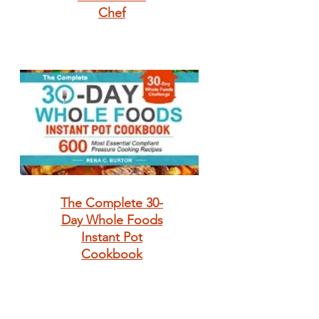
Chef
The Complete 30-
Day Whole Foods
Instant Pot
Cookbook