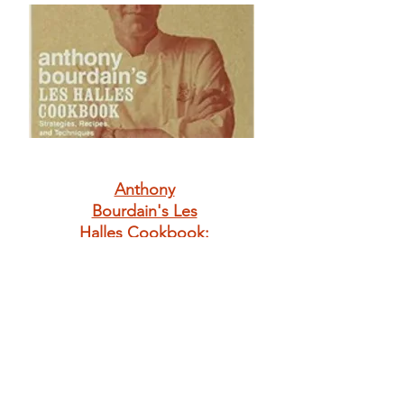
Anthony
Bourdain's Les
Halles Cookbook:
Strategies,
Recipes, and
Techniques of
Classic Bistro
Cooking