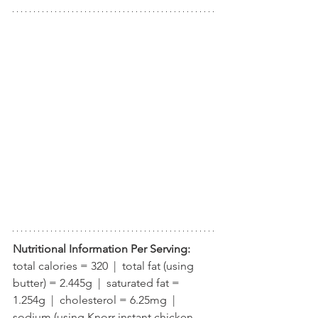
Nutritional Information Per Serving:
total calories = 320  |  total fat (using 
butter) = 2.445g  |  saturated fat = 
1.254g  |  cholesterol = 6.25mg  |  
sodium (using Knorr instant chicken 