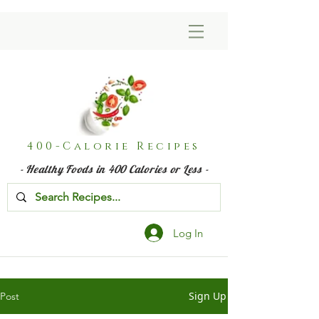
400-Calorie Recipes
- Healthy Foods in 400 Calories or Less -
Log In
Sign Up
Post