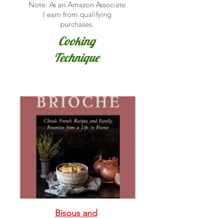
Note: As an Amazon Associate
I earn from qualifying
purchases.
Cooking
Technique
Bisous and