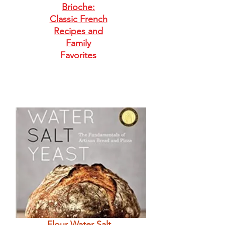
Brioche:
Classic French
Recipes and
Family
Favorites
Flour Water Salt