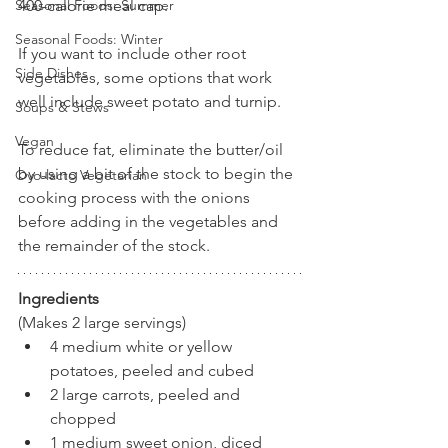
400-calorie meal cap.
Seasonal Foods: Summer
Seasonal Foods: Winter
If you want to include other root 
Side Dishes
vegetables, some options that work 
well include sweet potato and turnip. 
Soups & Stews
Vegan
To reduce fat, eliminate the butter/oil 
by using a bit of the stock to begin the 
Ovo-lacto Vegetarian
cooking process with the onions 
before adding in the vegetables and 
the remainder of the stock.
Ingredients
(Makes 2 large servings)
4 medium white or yellow 
potatoes, peeled and cubed
2 large carrots, peeled and 
chopped
1 medium sweet onion, diced