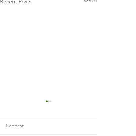
See All
Recent Posts
Comments