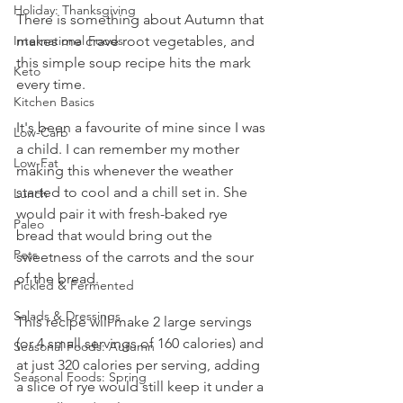
Holiday: Thanksgiving
There is something about Autumn that 
makes me crave root vegetables, and 
International Foods
this simple soup recipe hits the mark 
Keto
every time. 
Kitchen Basics
It's been a favourite of mine since I was 
Low-Carb
a child. I can remember my mother 
Low-Fat
making this whenever the weather 
started to cool and a chill set in. She 
Lunch
would pair it with fresh-baked rye 
Paleo
bread that would bring out the 
Pets
sweetness of the carrots and the sour 
of the bread. 
Pickled & Fermented
Salads & Dressings
This recipe will make 2 large servings 
(or 4 small servings of 160 calories) and 
Seasonal Foods: Autumn
at just 320 calories per serving, adding 
Seasonal Foods: Spring
a slice of rye would still keep it under a 