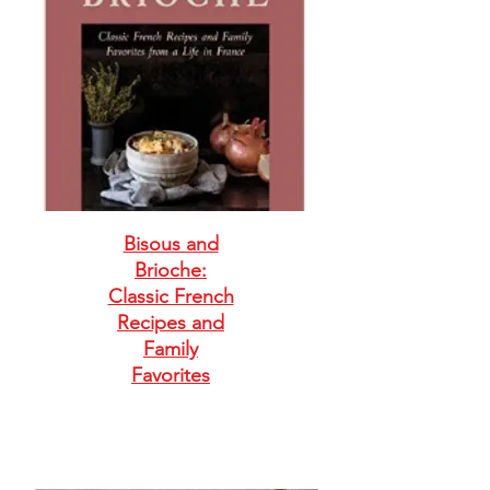
Bisous and
Brioche:
Classic French
Recipes and
Family
Favorites