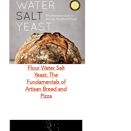
Flour Water Salt
Yeast: The
Fundamentals of
Artisan Bread and
Pizza