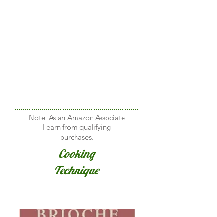
Note: As an Amazon Associate
I earn from qualifying
purchases.
Cooking
Technique