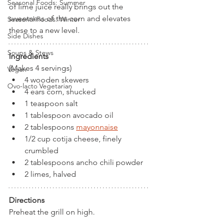
Seasonal Foods: Summer
of lime juice really brings out the 
sweetness of the corn and elevates 
Seasonal Foods: Winter
these to a new level.
Side Dishes
Soups & Stews
Ingredients
(Makes 4 servings)
Vegan
4 wooden skewers
Ovo-lacto Vegetarian
4 ears corn, shucked
1 teaspoon salt
1 tablespoon avocado oil
2 tablespoons
mayonnaise
1/2 cup cotija cheese, finely 
crumbled
2 tablespoons ancho chili powder
2 limes, halved
Directions
Preheat the grill on high.