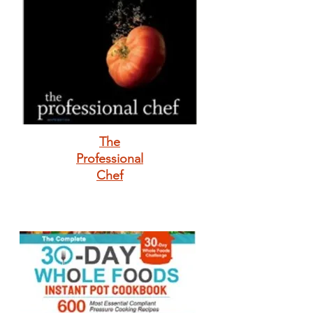
The
Professional
Chef