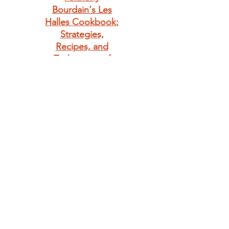
Bourdain's Les
Halles Cookbook:
Strategies,
Recipes, and
Techniques of
Classic Bistro
Cooking
Giving is always in
season. Make
someone's day
with a little bunny
love.