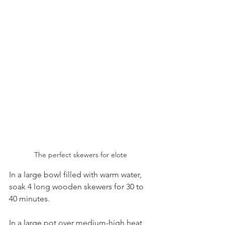
The perfect skewers for elote
In a large bowl filled with warm water, 
soak 4 long wooden skewers for 30 to 
40 minutes. 
In a large pot over medium-high heat, 