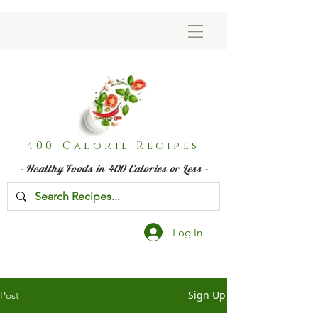
400-Calorie Recipes
- Healthy Foods in 400 Calories or Less -
Log In
Sign Up
Post