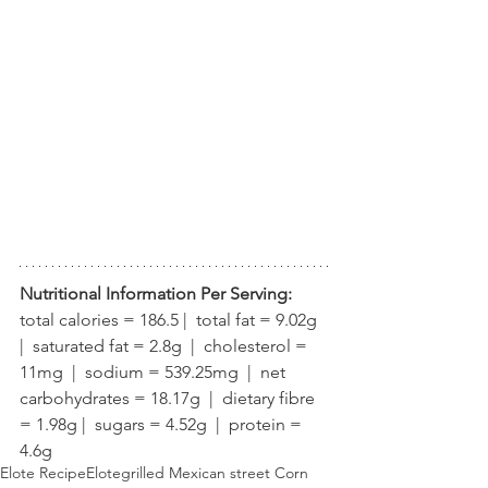
Nutritional Information Per Serving:
total calories = 186.5 |  total fat = 9.02g  
|  saturated fat = 2.8g  |  cholesterol = 
11mg  |  sodium = 539.25mg  |  net 
carbohydrates = 18.17g  |  dietary fibre 
= 1.98g |  sugars = 4.52g  |  protein = 
4.6g
Elote Recipe
Elote
grilled Mexican street Corn