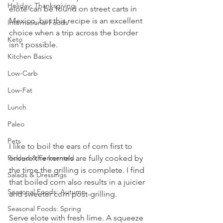
Holiday: Thanksgiving
elote can be found on street carts in 
Mexico, but this recipe is an excellent 
International Foods
choice when a trip across the border 
Keto
isn't possible.
Kitchen Basics
Low-Carb
Low-Fat
Lunch
Paleo
Pets
I like to boil the ears of corn first to 
ensure the kernels are fully cooked by 
Pickled & Fermented
the time the grilling is complete. I find 
Salads & Dressings
that boiled corn also results in a juicier 
Seasonal Foods: Autumn
and sweeter corn post-grilling.
Seasonal Foods: Spring
Serve elote with fresh lime. A squeeze 