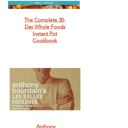
The Complete 30-
Day Whole Foods
Instant Pot
Cookbook
Anthony