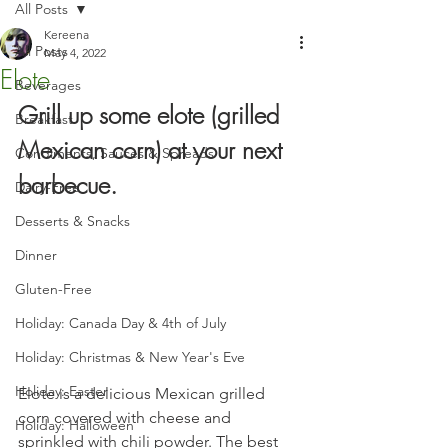
All Posts
Kereena
All Posts
May 4, 2022
Elote
Beverages
Grill up some elote (grilled 
Breakfast
Mexican corn) at your next 
Condiments, Sauces & Spreads
barbecue.
Dairy-Free
Desserts & Snacks
Dinner
Gluten-Free
Holiday: Canada Day & 4th of July
Holiday: Christmas & New Year's Eve
Holiday: Easter
Elote is a delicious Mexican grilled 
corn covered with cheese and 
Holiday: Halloween
sprinkled with chili powder. The best 