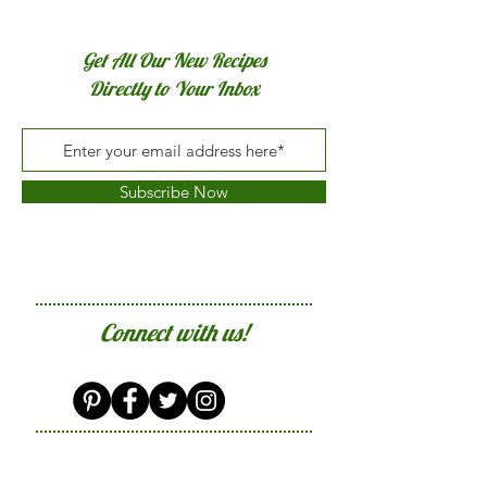
Get All Our New Recipes
Directly to Your Inbox
Subscribe Now
Connect with us!