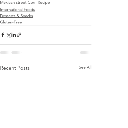
Mexican street Corn Recipe
International Foods
Desserts & Snacks
Gluten-Free
See All
Recent Posts