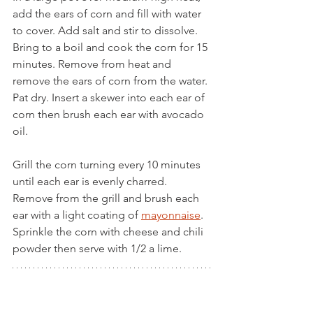
add the ears of corn and fill with water 
to cover. Add salt and stir to dissolve. 
Bring to a boil and cook the corn for 15 
minutes. Remove from heat and 
remove the ears of corn from the water. 
Pat dry. Insert a skewer into each ear of 
corn then brush each ear with avocado 
oil.
Grill the corn turning every 10 minutes 
until each ear is evenly charred. 
Remove from the grill and brush each 
ear with a light coating of 
mayonnaise
. 
Sprinkle the corn with cheese and chili 
powder then serve with 1/2 a lime.