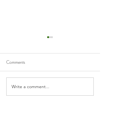
Comments
Pork Carnitas
Beef Birria & Birr
Write a comment...