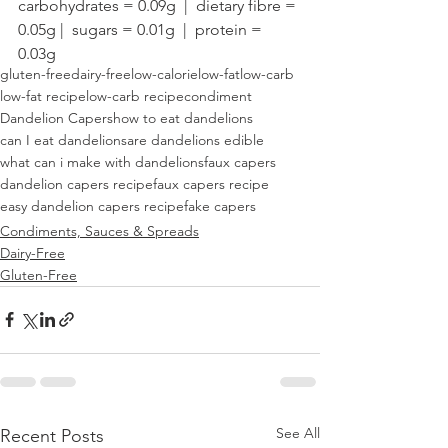
carbohydrates = 0.09g  |  dietary fibre = 
0.05g |  sugars = 0.01g  |  protein = 
0.03g
gluten-free
dairy-free
low-calorie
low-fat
low-carb
low-fat recipe
low-carb recipe
condiment
Dandelion Capers
how to eat dandelions
can I eat dandelions
are dandelions edible
what can i make with dandelions
faux capers
dandelion capers recipe
faux capers recipe
easy dandelion capers recipe
fake capers
Condiments, Sauces & Spreads
Dairy-Free
Gluten-Free
See All
Recent Posts