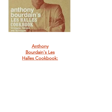
Anthony
Bourdain's Les
Halles Cookbook:
Strategies,
Recipes, and
Techniques of
Classic Bistro
Cooking