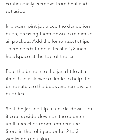
continuously. Remove from heat and 
set aside.
In a warm pint jar, place the dandelion 
buds, pressing them down to minimize 
air pockets. Add the lemon zest strips. 
There needs to be at least a 1/2-inch 
headspace at the top of the jar.
Pour the brine into the jar a little at a 
time. Use a skewer or knife to help the 
brine saturate the buds and remove air 
bubbles. 
Seal the jar and flip it upside-down. Let 
it cool upside-down on the counter 
until it reaches room temperature. 
Store in the refrigerator for 2 to 3 
weeks before using. 