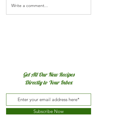
Arugula Pesto
Write a comment...
Get All Our New Recipes
Directly to Your Inbox
Subscribe Now