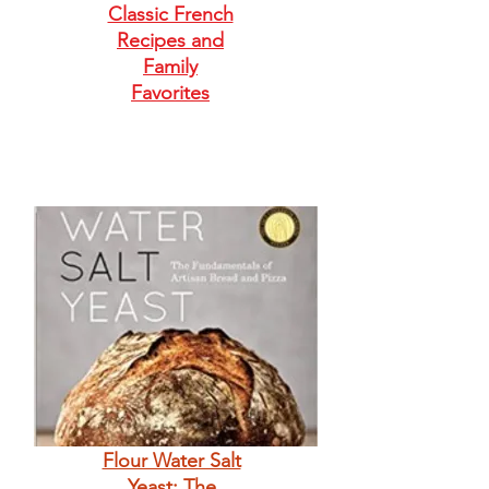
Classic French
Recipes and
Family
Favorites
Flour Water Salt
Yeast: The