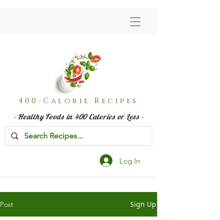
400-Calorie Recipes
- Healthy Foods in 400 Calories or Less -
Log In
Sign Up
Post