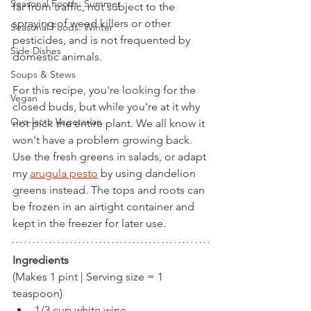
Seasonal Foods: Summer
far from traffic, not subject to the 
spraying of weed killers or other 
Seasonal Foods: Winter
pesticides, and is not frequented by 
Side Dishes
domestic animals. 
Soups & Stews
For this recipe, you're looking for the 
Vegan
closed buds, but while you're at it why 
Ovo-lacto Vegetarian
not pick the entire plant. We all know it 
won't have a problem growing back. 
Use the fresh greens in salads, or adapt 
my 
arugula pesto
 by using dandelion 
greens instead. The tops and roots can 
be frozen in an airtight container and 
kept in the freezer for later use.
Ingredients
(Makes 1 pint | Serving size = 1 
teaspoon) 
1/3 cup white wine