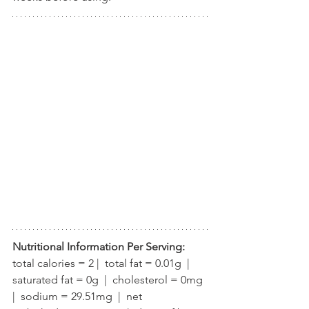
Nutritional Information Per Serving:
total calories = 2 |  total fat = 0.01g  |  
saturated fat = 0g  |  cholesterol = 0mg  
|  sodium = 29.51mg  |  net 