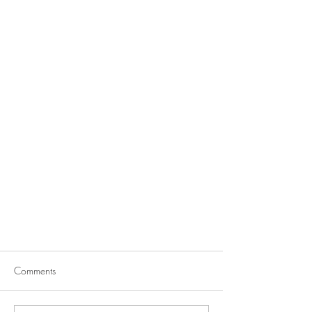
Comments