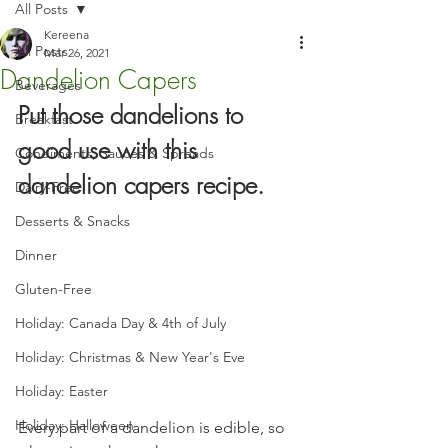
All Posts
Kereena
All Posts
Mar 26, 2021
Dandelion Capers
Beverages
Put those dandelions to 
Breakfast
good use with this 
Condiments, Sauces & Spreads
dandelion capers recipe.
Dairy-Free
Desserts & Snacks
Dinner
Gluten-Free
Holiday: Canada Day & 4th of July
Holiday: Christmas & New Year's Eve
Holiday: Easter
Holiday: Halloween
Every part of a dandelion is edible, so 