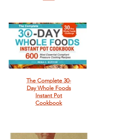
The Complete 30-
Day Whole Foods
Instant Pot
Cookbook