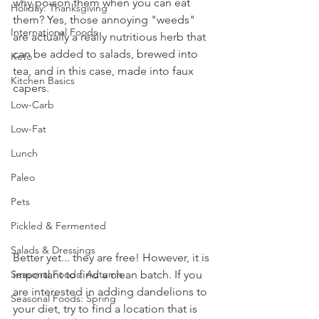
why poison them when you can eat 
Holiday: Thanksgiving
them? Yes, those annoying "weeds" 
International Foods
are actually a really nutritious herb that 
can be added to salads, brewed into 
Keto
tea, and in this case, made into faux 
Kitchen Basics
capers.
Low-Carb
Low-Fat
Lunch
Paleo
Pets
Pickled & Fermented
Salads & Dressings
Better yet... they are free! However, it is 
important to find a clean batch. If you 
Seasonal Foods: Autumn
are interested in adding dandelions to 
Seasonal Foods: Spring
your diet, try to find a location that is 