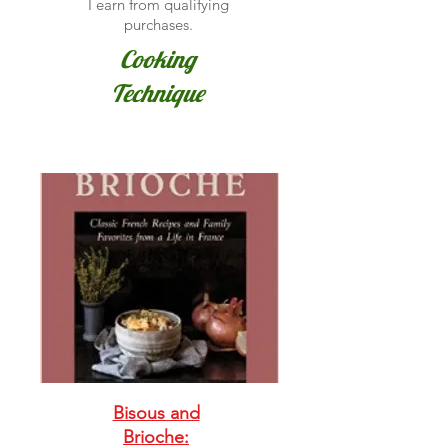
I earn from qualifying
purchases.
Cooking
Technique
Bisous and
Brioche: