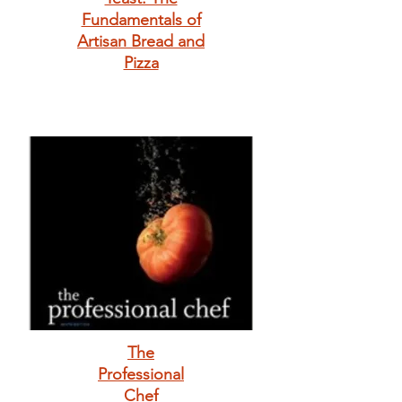
Fundamentals of
Artisan Bread and
Pizza
The
Professional
Chef