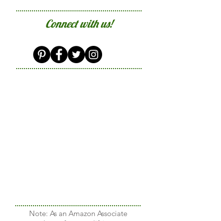
Connect with us!
Note: As an Amazon Associate