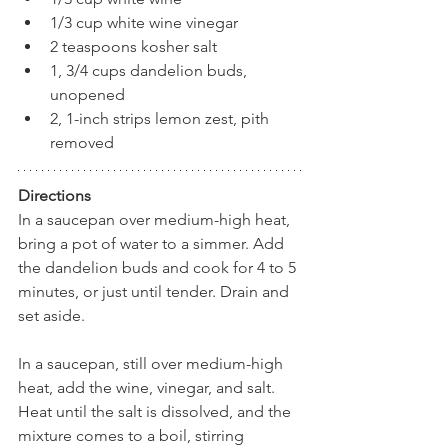
1/3 cup white wine vinegar
2 teaspoons kosher salt
1, 3/4 cups dandelion buds, 
unopened
2, 1-inch strips lemon zest, pith 
removed
Directions
In a saucepan over medium-high heat, 
bring a pot of water to a simmer. Add 
the dandelion buds and cook for 4 to 5 
minutes, or just until tender. Drain and 
set aside.
In a saucepan, still over medium-high 
heat, add the wine, vinegar, and salt. 
Heat until the salt is dissolved, and the 
mixture comes to a boil, stirring 